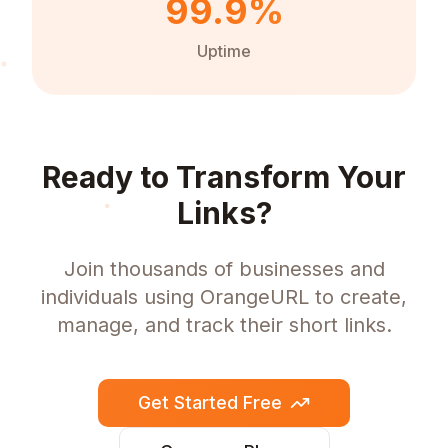
99.9%
Uptime
Ready to Transform Your
Links?
Join thousands of businesses and
individuals using OrangeURL to create,
manage, and track their short links.
Get Started Free