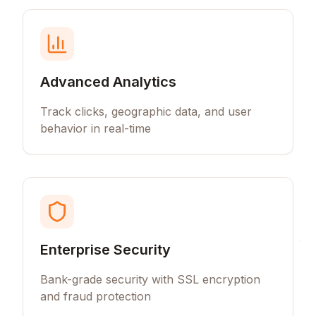
Advanced Analytics
Track clicks, geographic data, and user
behavior in real-time
Enterprise Security
Bank-grade security with SSL encryption
and fraud protection