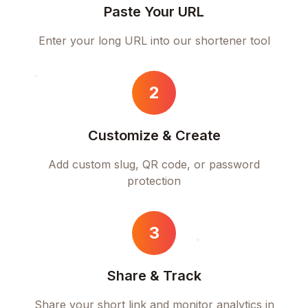
Paste Your URL
Enter your long URL into our shortener tool
2
Customize & Create
Add custom slug, QR code, or password
protection
3
Share & Track
Share your short link and monitor analytics in