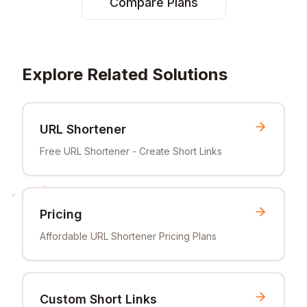
Compare Plans
Explore Related Solutions
URL Shortener
Free URL Shortener - Create Short Links
Pricing
Affordable URL Shortener Pricing Plans
Custom Short Links