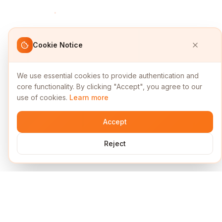
Cookie Notice
We use essential cookies to provide authentication and
core functionality. By clicking "Accept", you agree to our
use of cookies.
Learn more
Accept
Reject