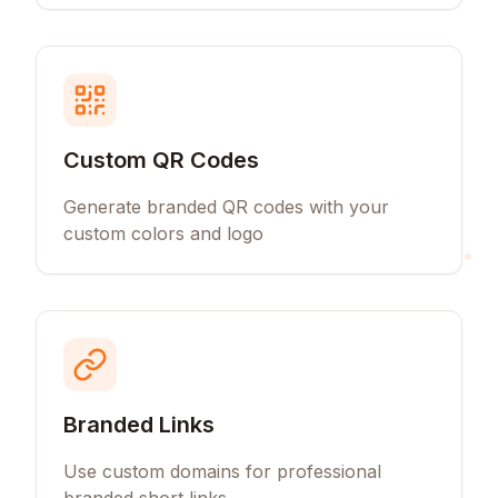
Custom QR Codes
Generate branded QR codes with your
custom colors and logo
Branded Links
Use custom domains for professional