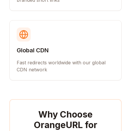
branded short links
Global CDN
Fast redirects worldwide with our global
CDN network
Why Choose
OrangeURL for