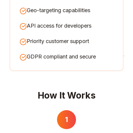
Geo-targeting capabilities
API access for developers
Priority customer support
GDPR compliant and secure
How It Works
1