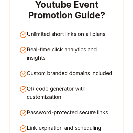
Youtube Event
Promotion Guide
?
Unlimited short links on all plans
Real-time click analytics and
insights
Custom branded domains included
QR code generator with
customization
Password-protected secure links
Link expiration and scheduling