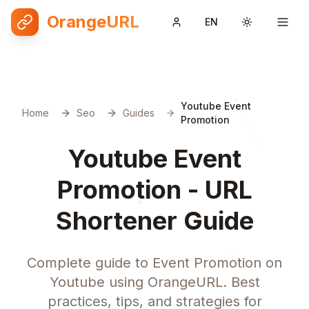
OrangeURL
EN
Toggle them
Youtube Event
Home
Seo
Guides
Promotion
Youtube Event
Promotion - URL
Shortener Guide
Complete guide to Event Promotion on
Youtube using OrangeURL. Best
practices, tips, and strategies for