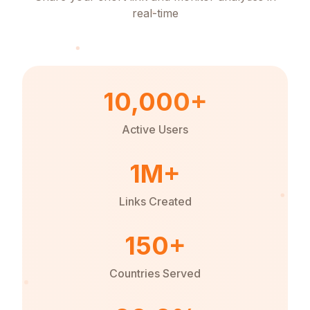
real-time
10,000+
Active Users
1M+
Links Created
150+
Countries Served