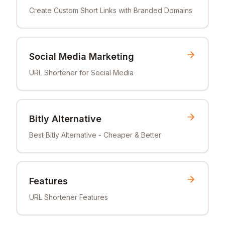
Create Custom Short Links with Branded Domains
Social Media Marketing
URL Shortener for Social Media
Bitly Alternative
Best Bitly Alternative - Cheaper & Better
Features
URL Shortener Features