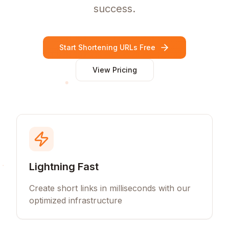
success.
Start Shortening URLs Free
View Pricing
Lightning Fast
Create short links in milliseconds with our
optimized infrastructure