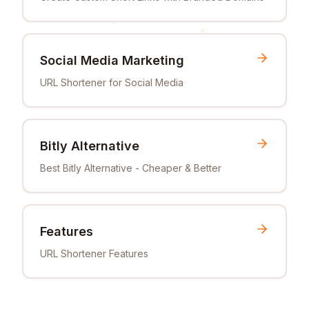
Social Media Marketing
URL Shortener for Social Media
Bitly Alternative
Best Bitly Alternative - Cheaper & Better
Features
URL Shortener Features