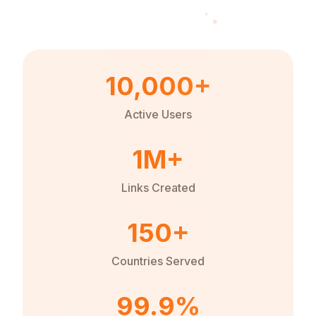
10,000+
Active Users
1M+
Links Created
150+
Countries Served
99.9%