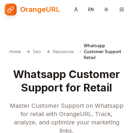
OrangeURL
EN
Toggle them
Whatsapp
Home
Seo
Resources
Customer Support
Retail
Whatsapp Customer
Support for Retail
Master Customer Support on Whatsapp
for retail with OrangeURL. Track,
analyze, and optimize your marketing
links.