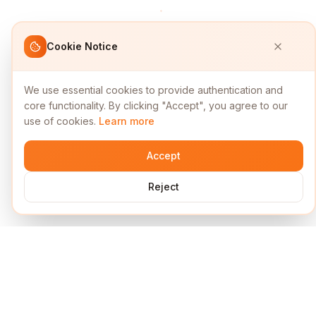
Cookie Notice
We use essential cookies to provide authentication and
core functionality. By clicking "Accept", you agree to our
use of cookies.
Learn more
Accept
Reject
Services