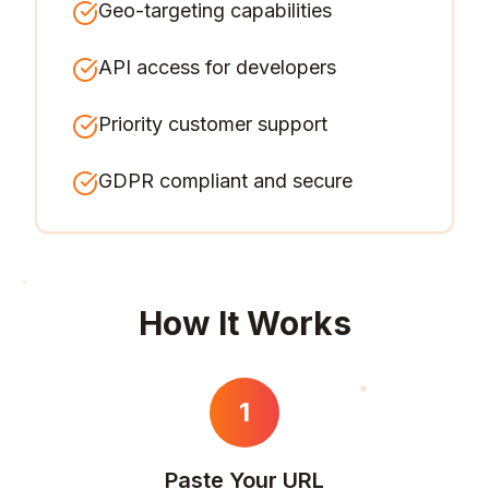
Geo-targeting capabilities
API access for developers
Priority customer support
GDPR compliant and secure
How It Works
1
Paste Your URL