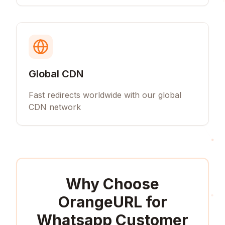
Global CDN
Fast redirects worldwide with our global
CDN network
Why Choose
OrangeURL for
Whatsapp Customer