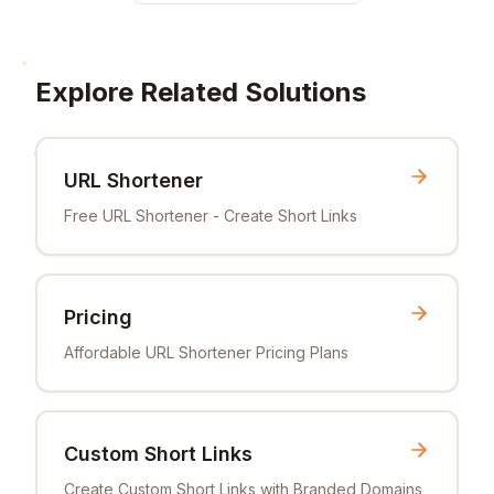
Explore Related Solutions
URL Shortener
Free URL Shortener - Create Short Links
Pricing
Affordable URL Shortener Pricing Plans
Custom Short Links
Create Custom Short Links with Branded Domains