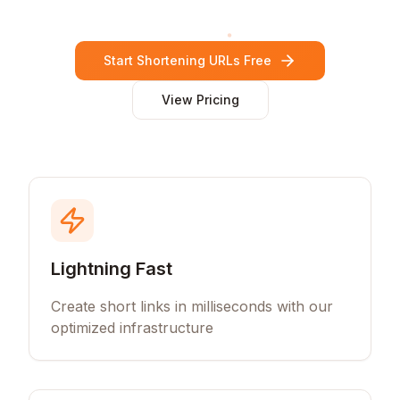
Start Shortening URLs Free
View Pricing
Lightning Fast
Create short links in milliseconds with our
optimized infrastructure