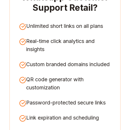
Support Retail
?
Unlimited short links on all plans
Real-time click analytics and
insights
Custom branded domains included
QR code generator with
customization
Password-protected secure links
Link expiration and scheduling