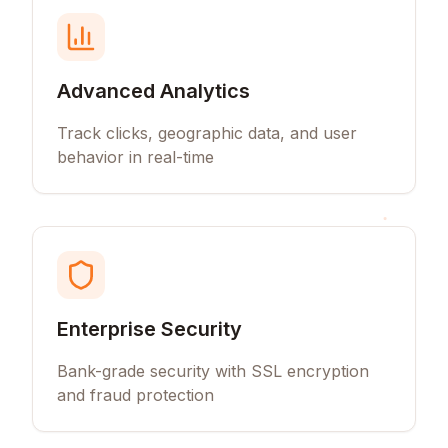
Advanced Analytics
Track clicks, geographic data, and user
behavior in real-time
Enterprise Security
Bank-grade security with SSL encryption
and fraud protection