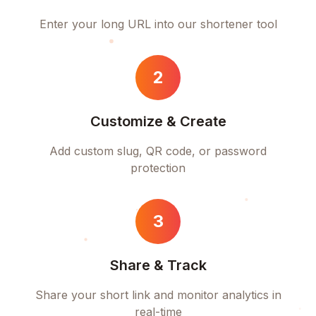
Enter your long URL into our shortener tool
2
Customize & Create
Add custom slug, QR code, or password
protection
3
Share & Track
Share your short link and monitor analytics in
real-time