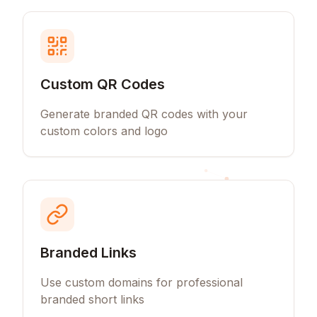
Custom QR Codes
Generate branded QR codes with your
custom colors and logo
Branded Links
Use custom domains for professional
branded short links