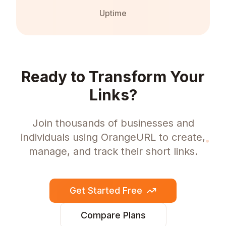
Uptime
Ready to Transform Your
Links?
Join thousands of businesses and
individuals using OrangeURL to create,
manage, and track their short links.
Get Started Free
Compare Plans