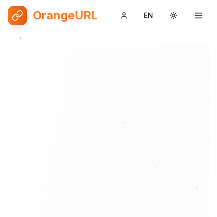
OrangeURL
EN
Toggle them