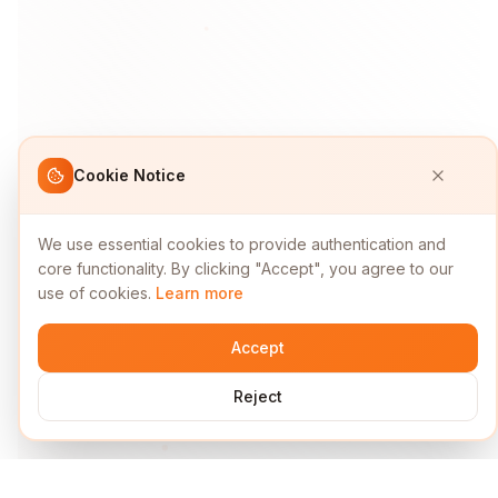
Cookie Notice
We use essential cookies to provide authentication and
core functionality. By clicking "Accept", you agree to our
use of cookies.
Learn more
Accept
Reject