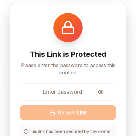
This Link is Protected
Please enter the password to access this
content
Unlock Link
This link has been secured by the owner.