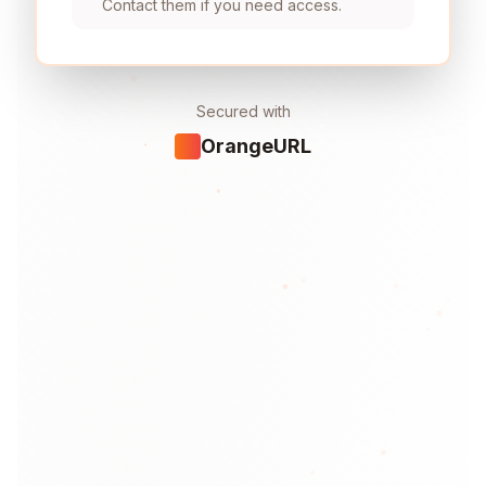
Contact them if you need access.
Secured with
OrangeURL