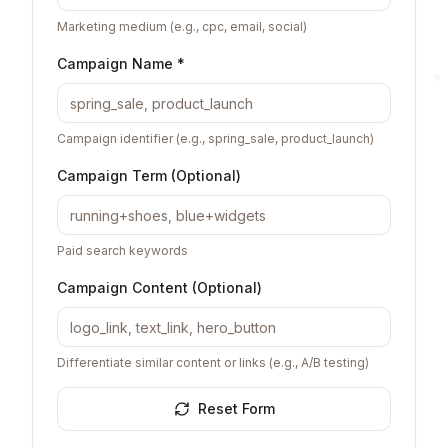
Marketing medium (e.g., cpc, email, social)
Campaign Name *
Campaign identifier (e.g., spring_sale, product_launch)
Campaign Term (Optional)
Paid search keywords
Campaign Content (Optional)
Differentiate similar content or links (e.g., A/B testing)
Reset Form