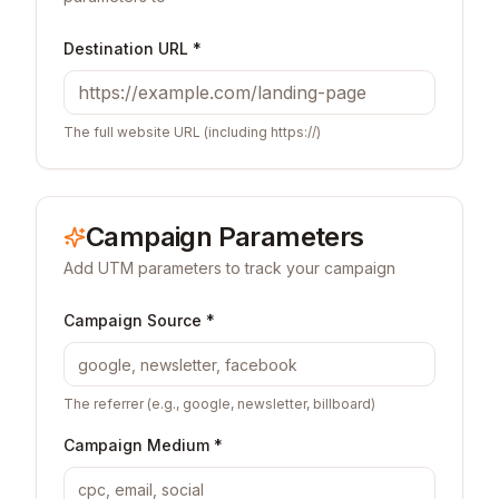
Destination URL *
The full website URL (including https://)
Campaign Parameters
Add UTM parameters to track your campaign
Campaign Source *
The referrer (e.g., google, newsletter, billboard)
Campaign Medium *