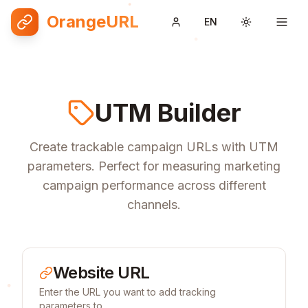
OrangeURL
EN
Toggle them
UTM Builder
Create trackable campaign URLs with UTM
parameters. Perfect for measuring marketing
campaign performance across different
channels.
Website URL
Enter the URL you want to add tracking
parameters to