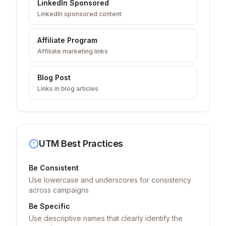
LinkedIn Sponsored
LinkedIn sponsored content
Affiliate Program
Affiliate marketing links
Blog Post
Links in blog articles
UTM Best Practices
Be Consistent
Use lowercase and underscores for consistency
across campaigns
Be Specific
Use descriptive names that clearly identify the