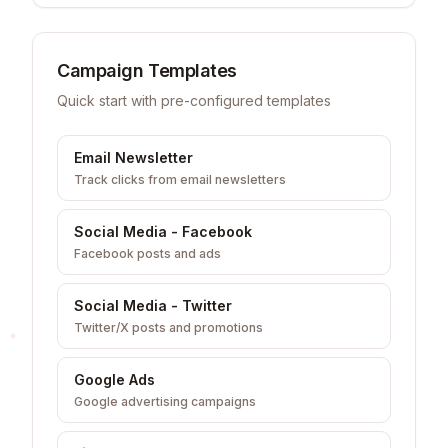
Campaign Templates
Quick start with pre-configured templates
Email Newsletter
Track clicks from email newsletters
Social Media - Facebook
Facebook posts and ads
Social Media - Twitter
Twitter/X posts and promotions
Google Ads
Google advertising campaigns