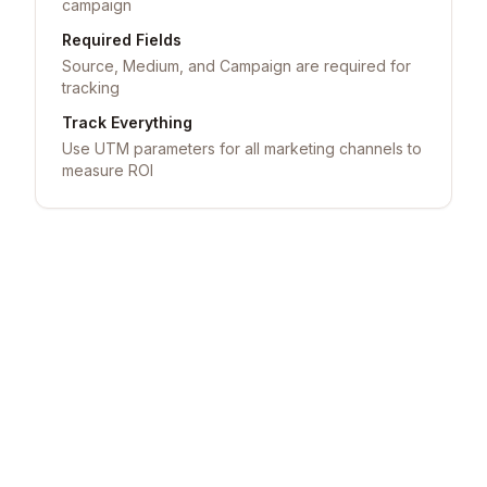
campaign
Required Fields
Source, Medium, and Campaign are required for
tracking
Track Everything
Use UTM parameters for all marketing channels to
measure ROI