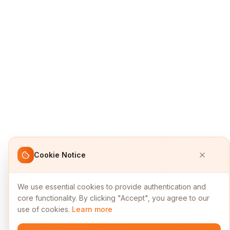
Cookie Notice
We use essential cookies to provide authentication and
core functionality. By clicking "Accept", you agree to our
use of cookies.
Learn more