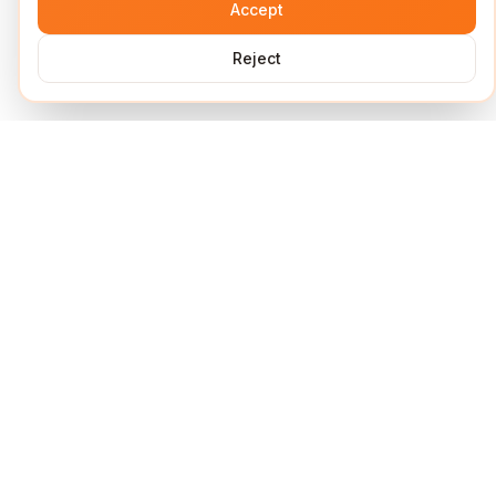
Accept
Reject
Services
Short Links
Lock Links
URL Shortener
UTM Builder