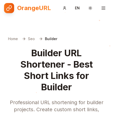
OrangeURL
EN
Toggle them
Home
Seo
Builder
Builder URL
Shortener - Best
Short Links for
Builder
Professional URL shortening for builder
projects. Create custom short links,