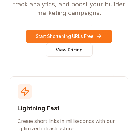
track analytics, and boost your builder
marketing campaigns.
Start Shortening URLs Free
View Pricing
Lightning Fast
Create short links in milliseconds with our
optimized infrastructure