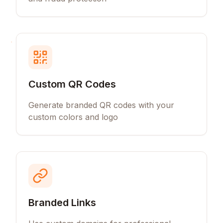
Custom QR Codes
Generate branded QR codes with your
custom colors and logo
Branded Links