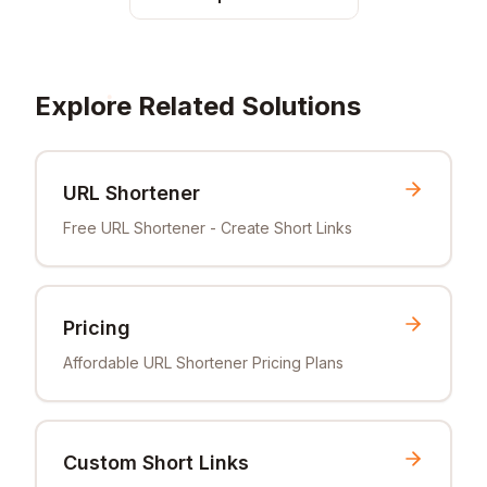
Explore Related Solutions
URL Shortener
Free URL Shortener - Create Short Links
Pricing
Affordable URL Shortener Pricing Plans
Custom Short Links