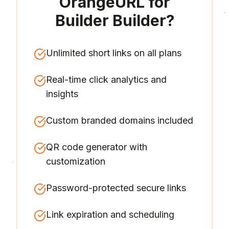
OrangeURL for
Builder Builder
?
Unlimited short links on all plans
Real-time click analytics and
insights
Custom branded domains included
QR code generator with
customization
Password-protected secure links
Link expiration and scheduling