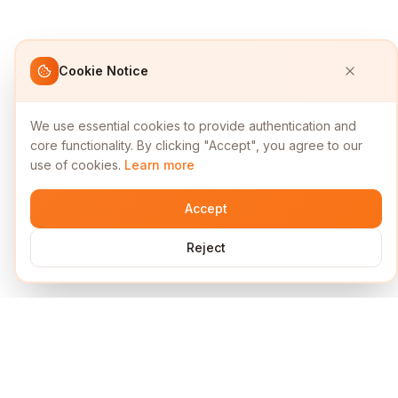
Cookie Notice
We use essential cookies to provide authentication and
core functionality. By clicking "Accept", you agree to our
use of cookies.
Learn more
Accept
Reject