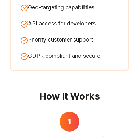
Geo-targeting capabilities
API access for developers
Priority customer support
GDPR compliant and secure
How It Works
1