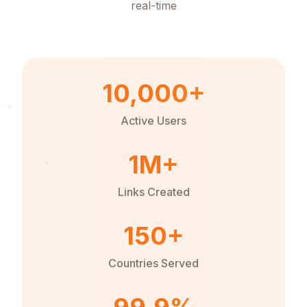
real-time
10,000+
Active Users
1M+
Links Created
150+
Countries Served