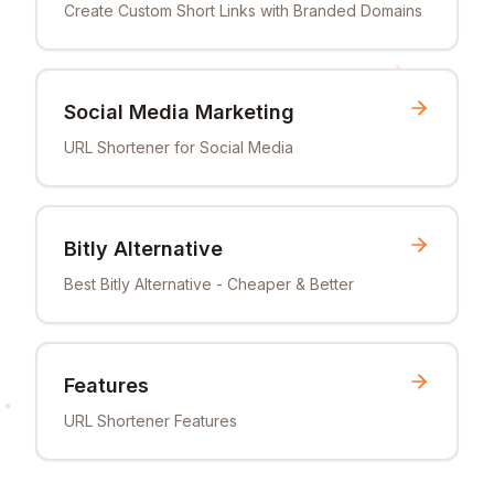
Create Custom Short Links with Branded Domains
Social Media Marketing
URL Shortener for Social Media
Bitly Alternative
Best Bitly Alternative - Cheaper & Better
Features
URL Shortener Features