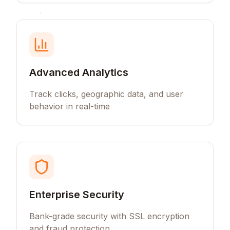
Advanced Analytics
Track clicks, geographic data, and user
behavior in real-time
Enterprise Security
Bank-grade security with SSL encryption
and fraud protection