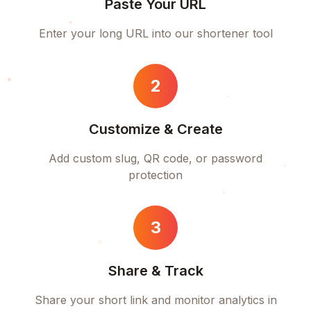
Paste Your URL
Enter your long URL into our shortener tool
2
Customize & Create
Add custom slug, QR code, or password
protection
3
Share & Track
Share your short link and monitor analytics in