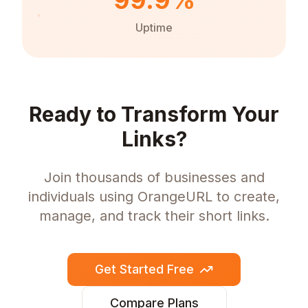
99.9%
Uptime
Ready to Transform Your
Links?
Join thousands of businesses and
individuals using OrangeURL to create,
manage, and track their short links.
Get Started Free
Compare Plans