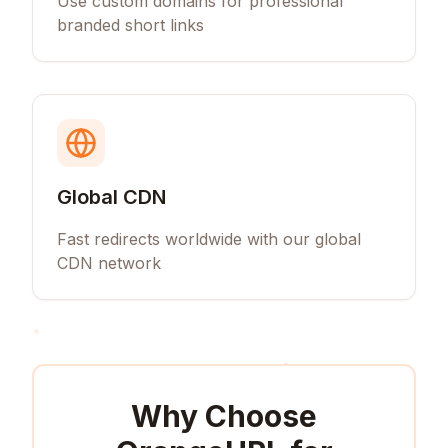
Use custom domains for professional
branded short links
Global CDN
Fast redirects worldwide with our global
CDN network
Why Choose