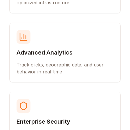
optimized infrastructure
Advanced Analytics
Track clicks, geographic data, and user
behavior in real-time
Enterprise Security