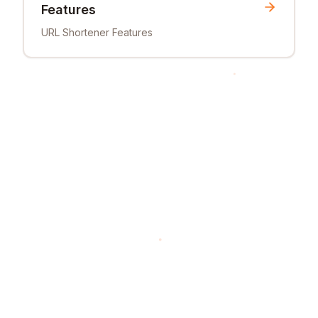
Features
URL Shortener Features