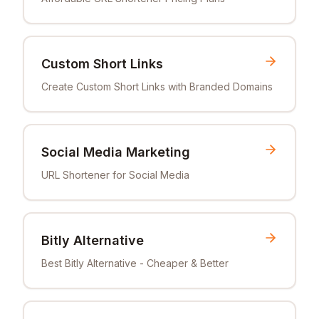
Custom Short Links
Create Custom Short Links with Branded Domains
Social Media Marketing
URL Shortener for Social Media
Bitly Alternative
Best Bitly Alternative - Cheaper & Better