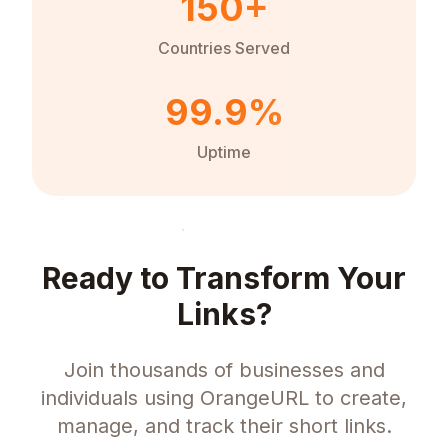
150+
Countries Served
99.9%
Uptime
Ready to Transform Your
Links?
Join thousands of businesses and
individuals using OrangeURL to create,
manage, and track their short links.