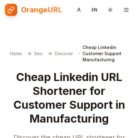
OrangeURL
EN
Toggle them
Cheap Linkedin
Home
Seo
Discover
Customer Support
Manufacturing
Cheap Linkedin URL
Shortener for
Customer Support in
Manufacturing
Discover the cheap URL shortener for