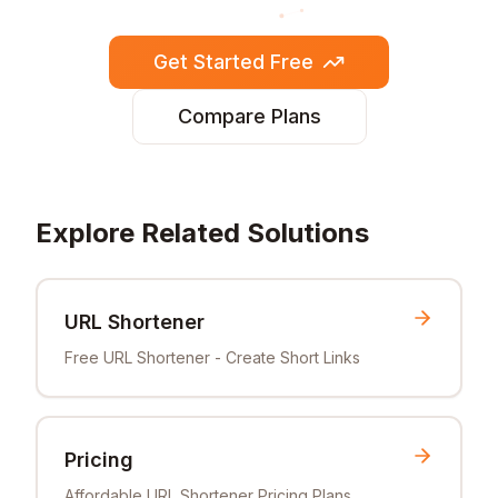
Get Started Free
Compare Plans
Explore Related Solutions
URL Shortener
Free URL Shortener - Create Short Links
Pricing
Affordable URL Shortener Pricing Plans