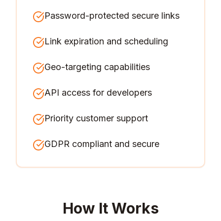
Password-protected secure links
Link expiration and scheduling
Geo-targeting capabilities
API access for developers
Priority customer support
GDPR compliant and secure
How It Works