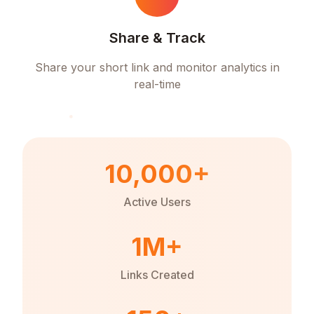
Share & Track
Share your short link and monitor analytics in
real-time
10,000+
Active Users
1M+
Links Created