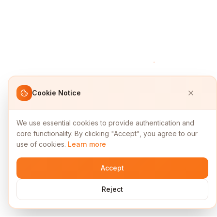
Cookie Notice
We use essential cookies to provide authentication and
core functionality. By clicking "Accept", you agree to our
use of cookies.
Learn more
Accept
Reject