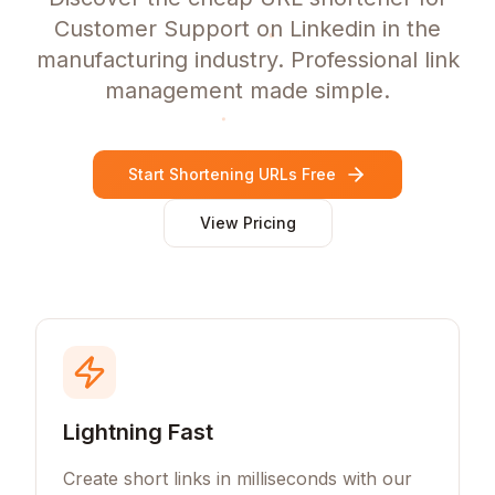
Customer Support on Linkedin in the
manufacturing industry. Professional link
management made simple.
Start Shortening URLs Free
View Pricing
Lightning Fast
Create short links in milliseconds with our