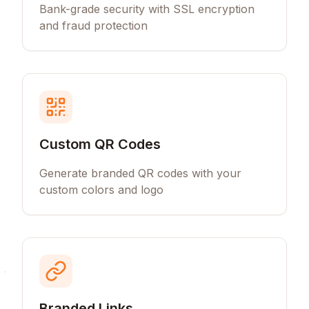
Bank-grade security with SSL encryption
and fraud protection
Custom QR Codes
Generate branded QR codes with your
custom colors and logo
Branded Links