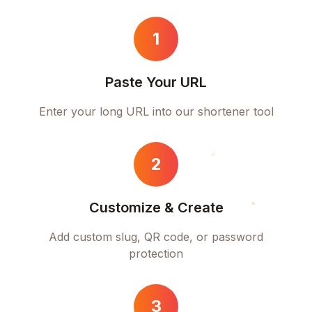
1
Paste Your URL
Enter your long URL into our shortener tool
2
Customize & Create
Add custom slug, QR code, or password
protection
3