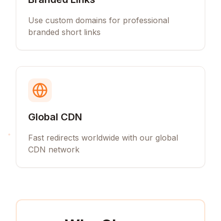
Use custom domains for professional
branded short links
Global CDN
Fast redirects worldwide with our global
CDN network