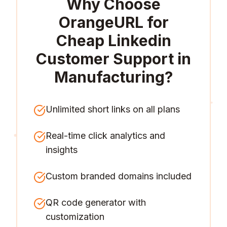
Why Choose
OrangeURL for
Cheap Linkedin
Customer Support in
Manufacturing
?
Unlimited short links on all plans
Real-time click analytics and
insights
Custom branded domains included
QR code generator with
customization