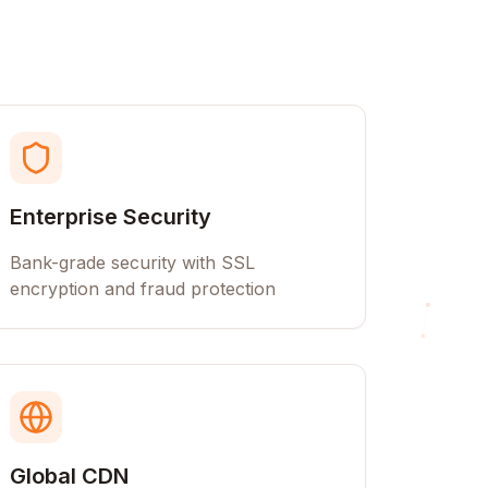
Enterprise Security
Bank-grade security with SSL
encryption and fraud protection
Global CDN