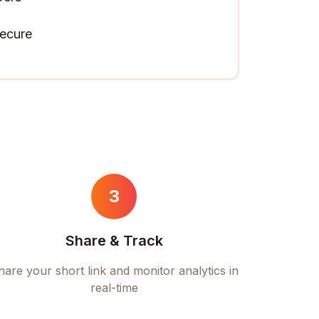
ecure
3
Share & Track
hare your short link and monitor analytics in
real-time