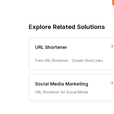
Explore Related Solutions
URL Shortener
Free URL Shortener - Create Short Links
Social Media Marketing
URL Shortener for Social Media