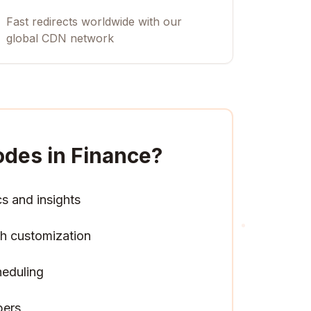
Fast redirects worldwide with our
global CDN network
des in Finance
?
cs and insights
h customization
heduling
pers