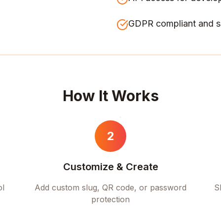
GDPR compliant and s
How It Works
2
Customize & Create
ol
Add custom slug, QR code, or password
S
protection