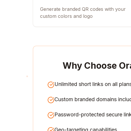
Generate branded QR codes with your
custom colors and logo
Why Choose Or
Unlimited short links on all plan
Custom branded domains inclu
Password-protected secure lin
Geo-targeting capabilities