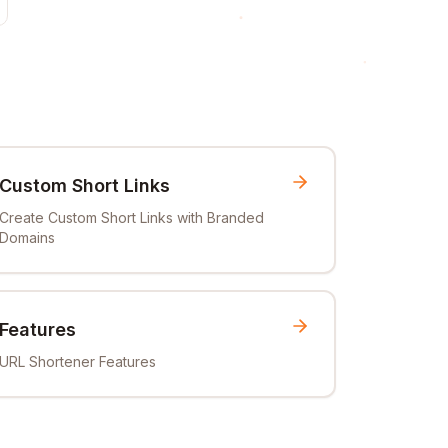
Custom Short Links
Create Custom Short Links with Branded
Domains
Features
URL Shortener Features