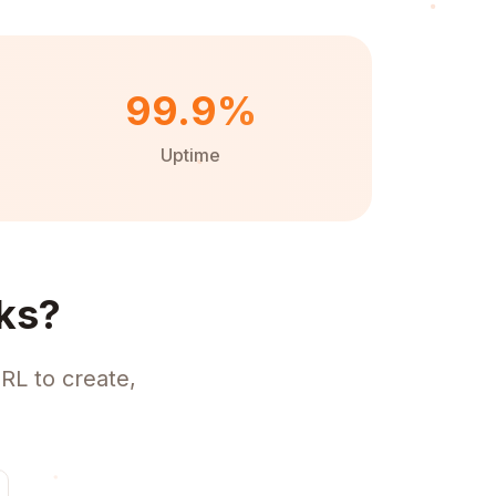
99.9%
Uptime
ks?
RL to create,