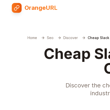
OrangeURL
Home
Seo
Discover
Cheap Slack
Cheap Sl
Discover the ch
indust