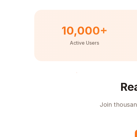
10,000+
Active Users
Re
Join thousan