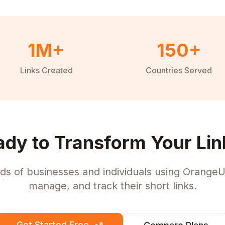
1M+
150+
Links Created
Countries Served
ady to Transform Your Lin
ds of businesses and individuals using OrangeU
manage, and track their short links.
Get Started Free