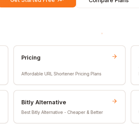
Compare Plans
Pricing
Affordable URL Shortener Pricing Plans
Bitly Alternative
Best Bitly Alternative - Cheaper & Better