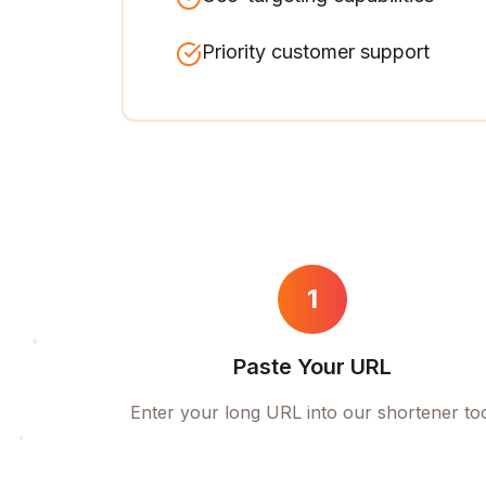
Priority customer support
1
Paste Your URL
Enter your long URL into our shortener to