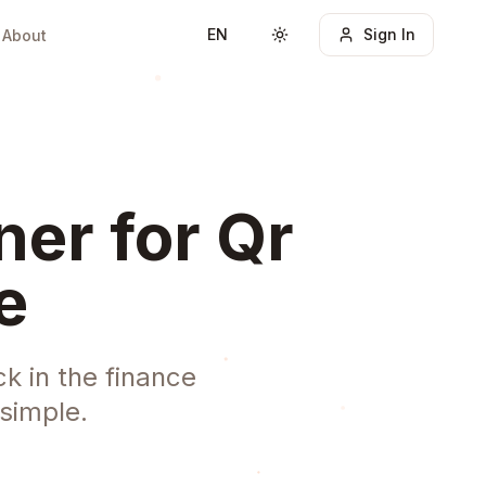
EN
Sign In
About
Toggle theme
er for Qr
e
k in the finance
simple.