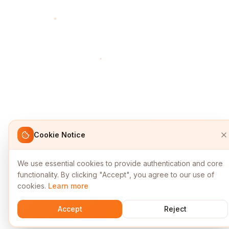
Cookie Notice
We use essential cookies to provide authentication and core
functionality. By clicking "Accept", you agree to our use of
cookies.
Learn more
Accept
Reject