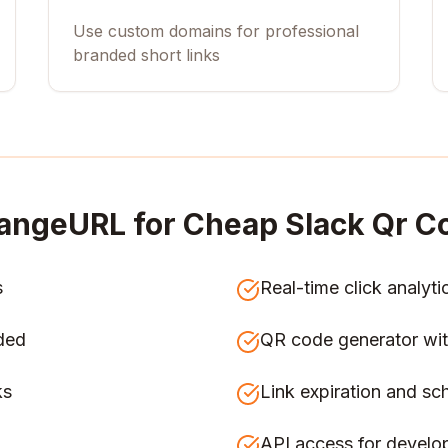
Use custom domains for professional
branded short links
angeURL for
Cheap Slack Qr Co
s
Real-time click analyti
ded
QR code generator wit
ks
Link expiration and sc
API access for develo