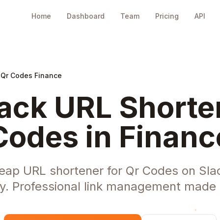
Home
Dashboard
Team
Pricing
API
 Qr Codes Finance
ack URL Shorten
Codes in Financ
eap URL shortener for Qr Codes on Slac
ry. Professional link management made 