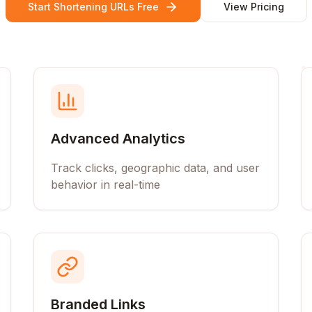
Start Shortening URLs Free
View Pricing
Advanced Analytics
Track clicks, geographic data, and user
behavior in real-time
Branded Links