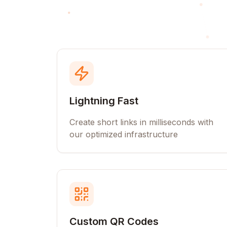
Lightning Fast
Create short links in milliseconds with
our optimized infrastructure
Custom QR Codes