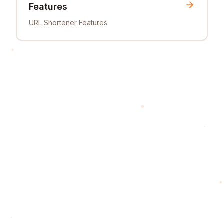
Features
URL Shortener Features