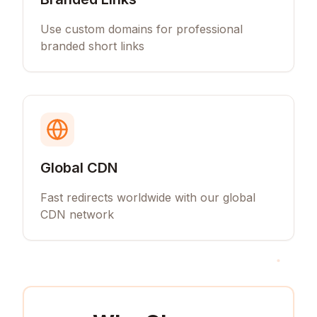
Use custom domains for professional
branded short links
Global CDN
Fast redirects worldwide with our global
CDN network