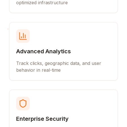
optimized infrastructure
Advanced Analytics
Track clicks, geographic data, and user
behavior in real-time
Enterprise Security