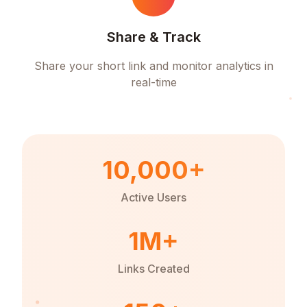
Share & Track
Share your short link and monitor analytics in
real-time
10,000+
Active Users
1M+
Links Created