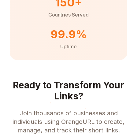
150+
Countries Served
99.9%
Uptime
Ready to Transform Your
Links?
Join thousands of businesses and
individuals using OrangeURL to create,
manage, and track their short links.