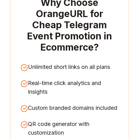
Why Choose
OrangeURL for
Cheap Telegram
Event Promotion in
Ecommerce
?
Unlimited short links on all plans
Real-time click analytics and
insights
Custom branded domains included
QR code generator with
customization