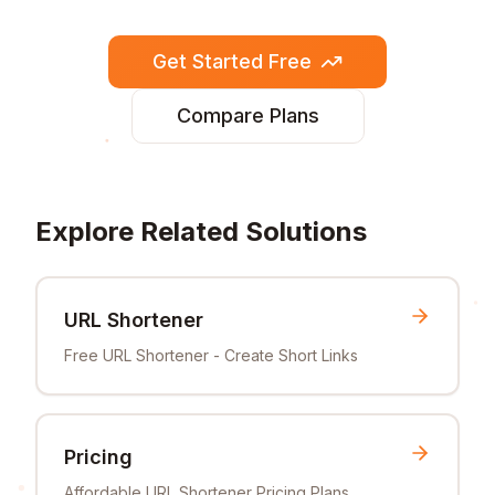
Get Started Free
Compare Plans
Explore Related Solutions
URL Shortener
Free URL Shortener - Create Short Links
Pricing
Affordable URL Shortener Pricing Plans