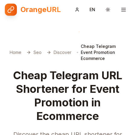
OrangeURL
EN
Toggle them
Cheap Telegram
Home
Seo
Discover
Event Promotion
Ecommerce
Cheap Telegram URL
Shortener for Event
Promotion in
Ecommerce
Discover the cheap URL shortener for