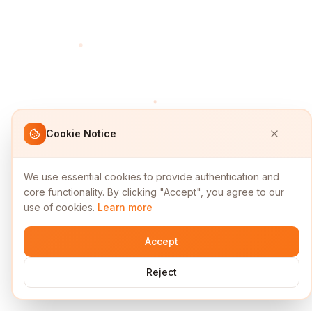
Cookie Notice
We use essential cookies to provide authentication and
core functionality. By clicking "Accept", you agree to our
use of cookies.
Learn more
Accept
Reject