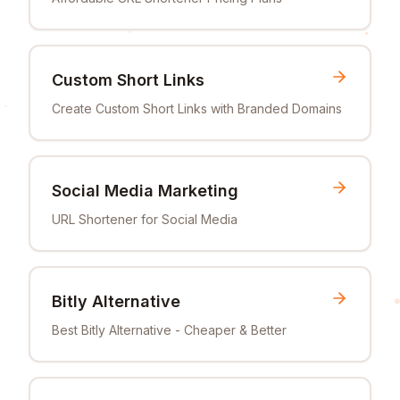
Custom Short Links
Create Custom Short Links with Branded Domains
Social Media Marketing
URL Shortener for Social Media
Bitly Alternative
Best Bitly Alternative - Cheaper & Better