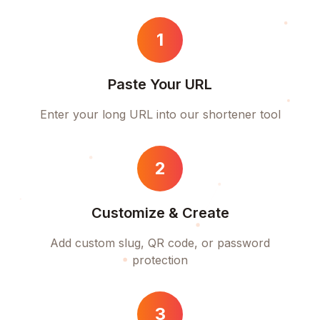
1
Paste Your URL
Enter your long URL into our shortener tool
2
Customize & Create
Add custom slug, QR code, or password
protection
3