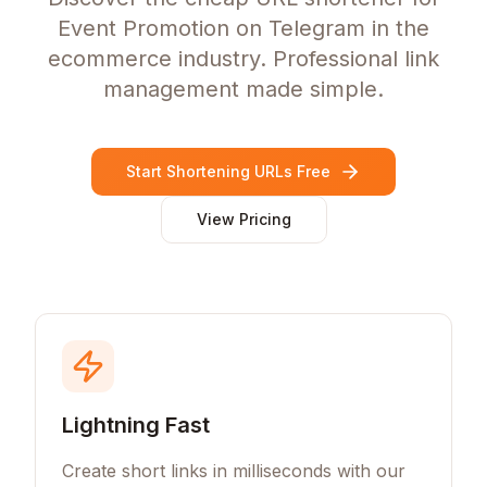
Event Promotion on Telegram in the
ecommerce industry. Professional link
management made simple.
Start Shortening URLs Free
View Pricing
Lightning Fast
Create short links in milliseconds with our