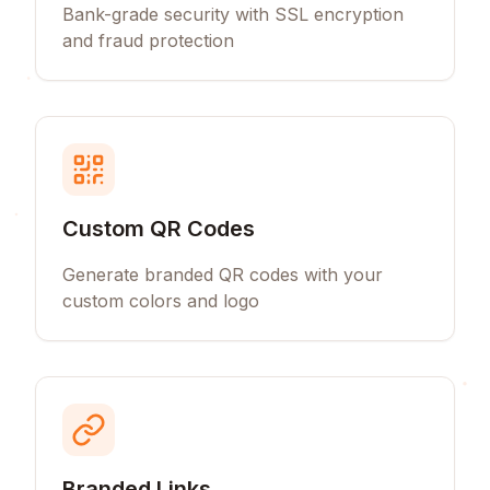
Bank-grade security with SSL encryption
and fraud protection
Custom QR Codes
Generate branded QR codes with your
custom colors and logo
Branded Links