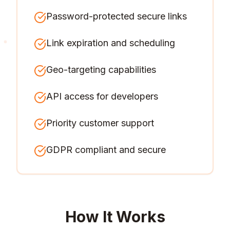
Password-protected secure links
Link expiration and scheduling
Geo-targeting capabilities
API access for developers
Priority customer support
GDPR compliant and secure
How It Works