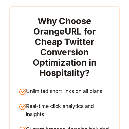
Why Choose
OrangeURL for
Cheap Twitter
Conversion
Optimization in
Hospitality
?
Unlimited short links on all plans
Real-time click analytics and
insights