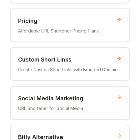
Pricing
Affordable URL Shortener Pricing Plans
Custom Short Links
Create Custom Short Links with Branded Domains
Social Media Marketing
URL Shortener for Social Media
Bitly Alternative