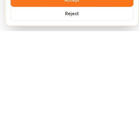
Reject
Services
Short Links
Lock Links
URL Shortener
UTM Builder
QR Code Generator
Link Analytics