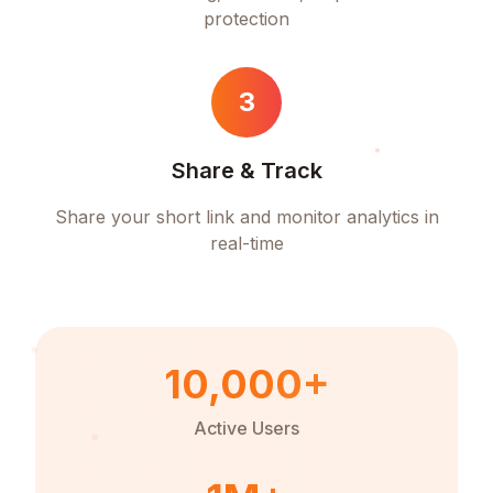
protection
3
Share & Track
Share your short link and monitor analytics in
real-time
10,000+
Active Users