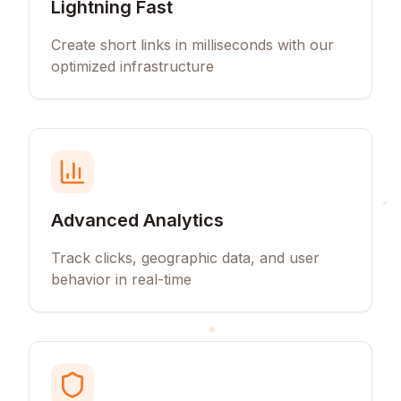
Lightning Fast
Create short links in milliseconds with our
optimized infrastructure
Advanced Analytics
Track clicks, geographic data, and user
behavior in real-time