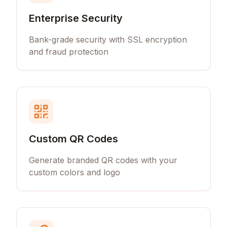
Enterprise Security
Bank-grade security with SSL encryption
and fraud protection
Custom QR Codes
Generate branded QR codes with your
custom colors and logo