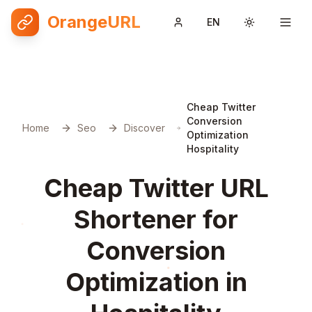
OrangeURL
EN
Toggle them
Cheap Twitter
Conversion
Home
Seo
Discover
Optimization
Hospitality
Cheap Twitter URL
Shortener for
Conversion
Optimization in