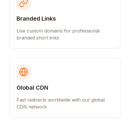
Branded Links
Use custom domains for professional
branded short links
Global CDN
Fast redirects worldwide with our global
CDN network