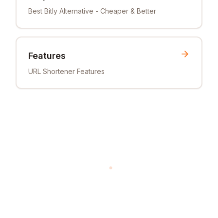
Best Bitly Alternative - Cheaper & Better
Features
URL Shortener Features