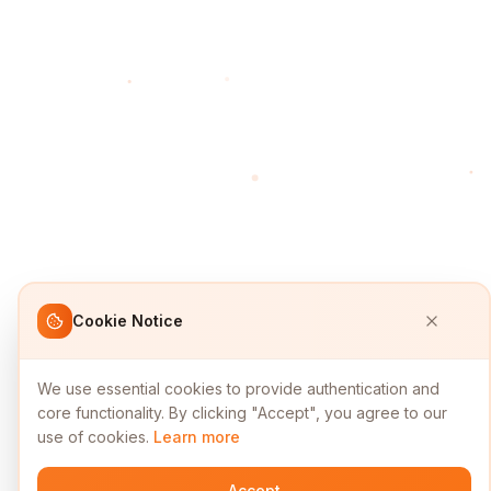
Cookie Notice
We use essential cookies to provide authentication and
core functionality. By clicking "Accept", you agree to our
use of cookies.
Learn more
Accept