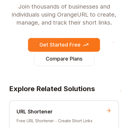
Join thousands of businesses and
individuals using OrangeURL to create,
manage, and track their short links.
Get Started Free
Compare Plans
Explore Related Solutions
URL Shortener
Free URL Shortener - Create Short Links