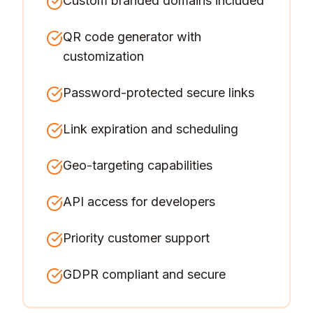
Custom branded domains included
QR code generator with
customization
Password-protected secure links
Link expiration and scheduling
Geo-targeting capabilities
API access for developers
Priority customer support
GDPR compliant and secure