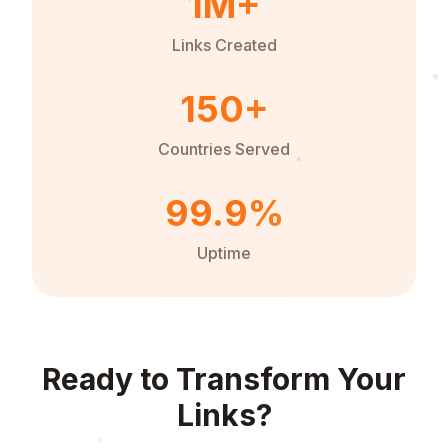
1M+
Links Created
150+
Countries Served
99.9%
Uptime
Ready to Transform Your
Links?