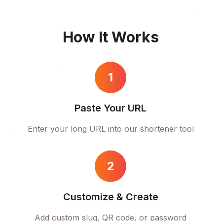
How It Works
1
Paste Your URL
Enter your long URL into our shortener tool
2
Customize & Create
Add custom slug, QR code, or password