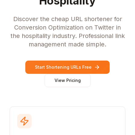
Hospitality
Discover the cheap URL shortener for
Conversion Optimization on Twitter in
the hospitality industry. Professional link
management made simple.
Start Shortening URLs Free
View Pricing