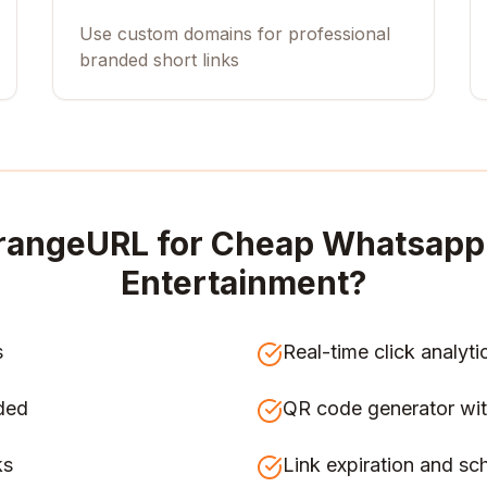
Use custom domains for professional
branded short links
rangeURL for
Cheap Whatsapp 
Entertainment
?
s
Real-time click analyti
ded
QR code generator wit
ks
Link expiration and sc