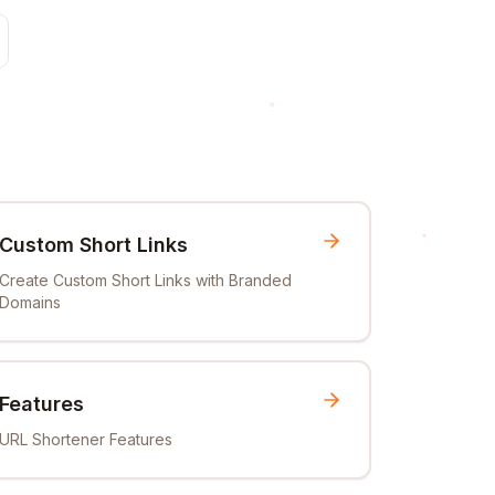
Custom Short Links
Create Custom Short Links with Branded
Domains
Features
URL Shortener Features