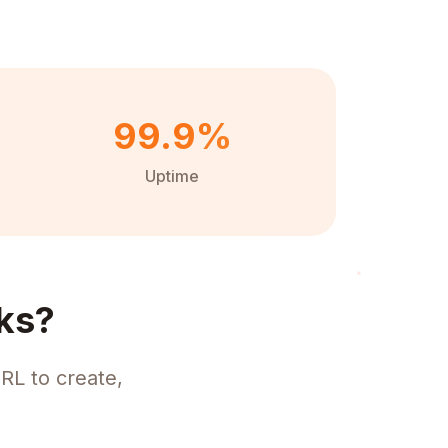
99.9%
Uptime
ks?
RL to create,