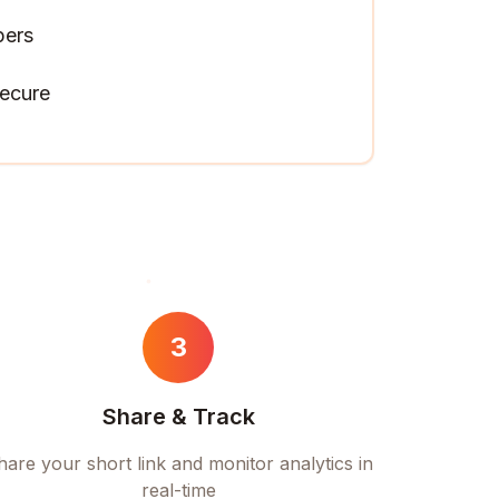
pers
ecure
3
Share & Track
hare your short link and monitor analytics in
real-time