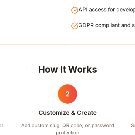
API access for develo
GDPR compliant and s
How It Works
2
Customize & Create
ol
Add custom slug, QR code, or password
S
protection