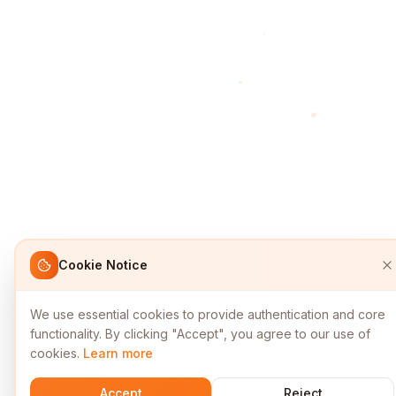
Cookie Notice
We use essential cookies to provide authentication and core
functionality. By clicking "Accept", you agree to our use of
cookies.
Learn more
Accept
Reject