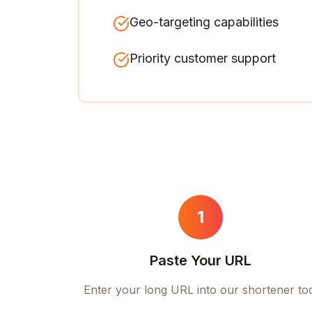
Geo-targeting capabilities
Priority customer support
1
Paste Your URL
Enter your long URL into our shortener to