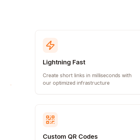
Lightning Fast
Create short links in milliseconds with
our optimized infrastructure
Custom QR Codes