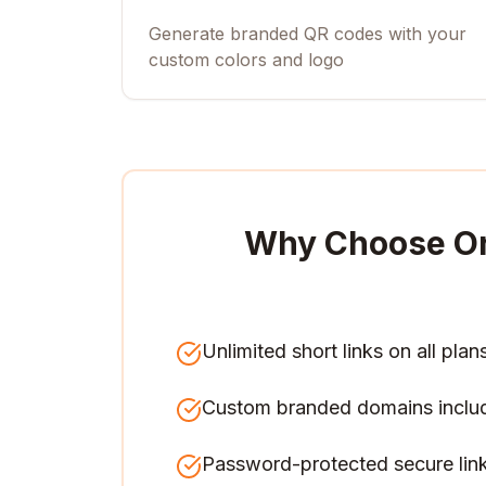
Generate branded QR codes with your
custom colors and logo
Why Choose O
Unlimited short links on all plan
Custom branded domains inclu
Password-protected secure lin