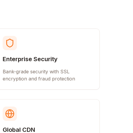
Enterprise Security
Bank-grade security with SSL
encryption and fraud protection
Global CDN