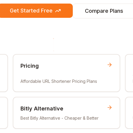
Get Started Free
Compare Plans
Pricing
Affordable URL Shortener Pricing Plans
Bitly Alternative
Best Bitly Alternative - Cheaper & Better