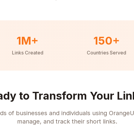
1M+
150+
Links Created
Countries Served
ady to Transform Your Lin
ds of businesses and individuals using OrangeU
manage, and track their short links.