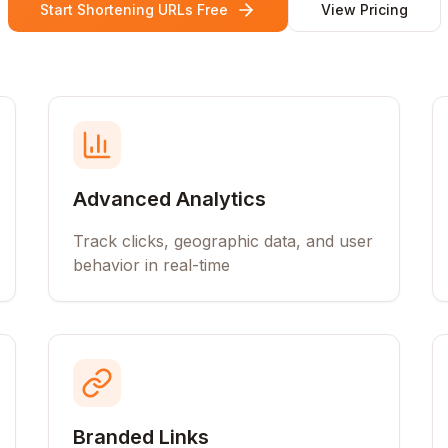
Start Shortening URLs Free
View Pricing
Advanced Analytics
Track clicks, geographic data, and user
behavior in real-time
Branded Links