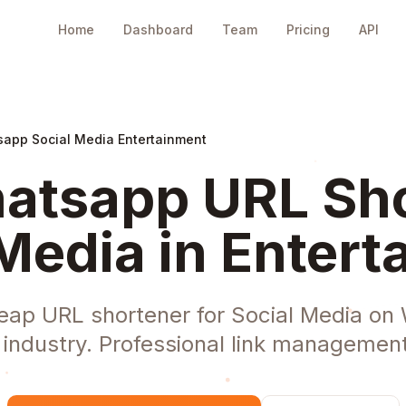
Home
Dashboard
Team
Pricing
API
app Social Media Entertainment
tsapp URL Sho
Media in Enter
eap URL shortener for Social Media on
 industry. Professional link managemen