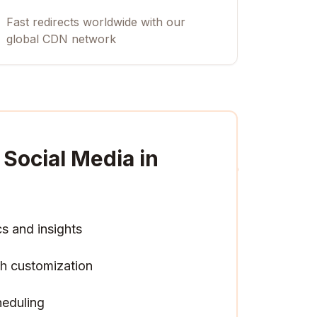
Fast redirects worldwide with our
global CDN network
Social Media in
cs and insights
h customization
heduling