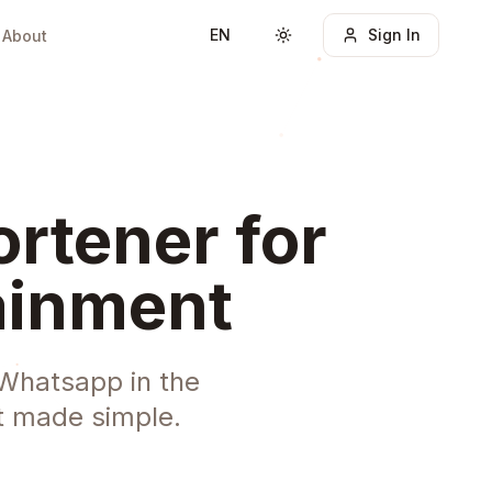
EN
Sign In
About
Toggle theme
rtener for
tainment
 Whatsapp in the
t made simple.