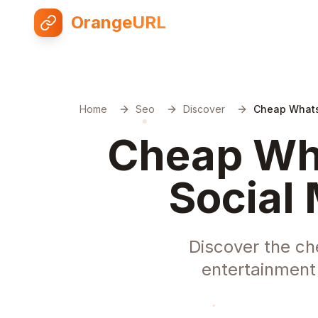
OrangeURL
Home
Seo
Discover
Cheap Whats
Cheap Wha
Social 
Discover the ch
entertainment