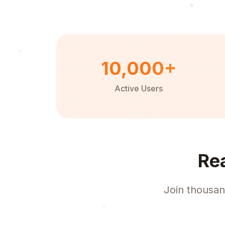
10,000+
Active Users
Re
Join thousan