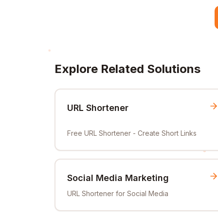
Explore Related Solutions
URL Shortener
Free URL Shortener - Create Short Links
Social Media Marketing
URL Shortener for Social Media