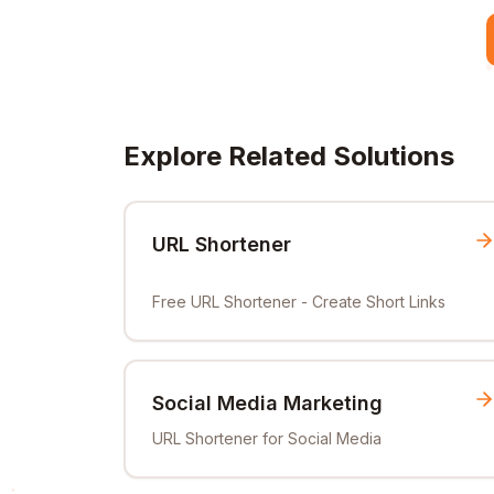
Explore Related Solutions
URL Shortener
Free URL Shortener - Create Short Links
Social Media Marketing
URL Shortener for Social Media