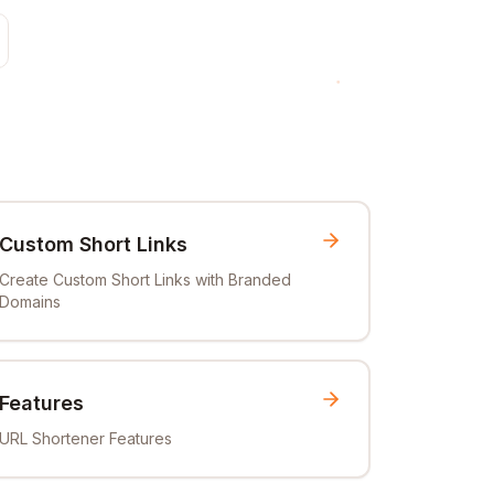
Custom Short Links
Create Custom Short Links with Branded
Domains
Features
URL Shortener Features