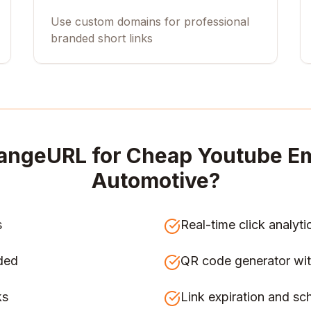
Use custom domains for professional
branded short links
angeURL for
Cheap Youtube Em
Automotive
?
s
Real-time click analyti
ded
QR code generator wit
ks
Link expiration and sc