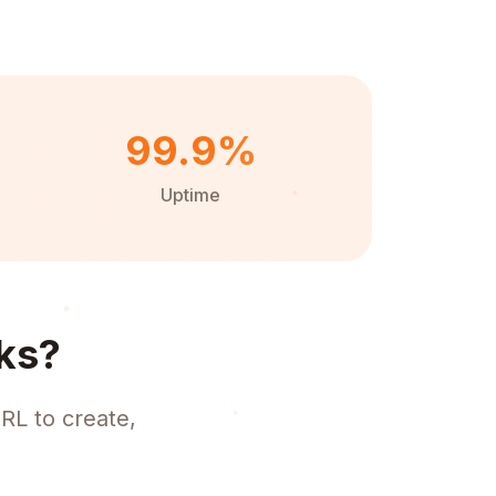
99.9%
Uptime
ks?
RL to create,