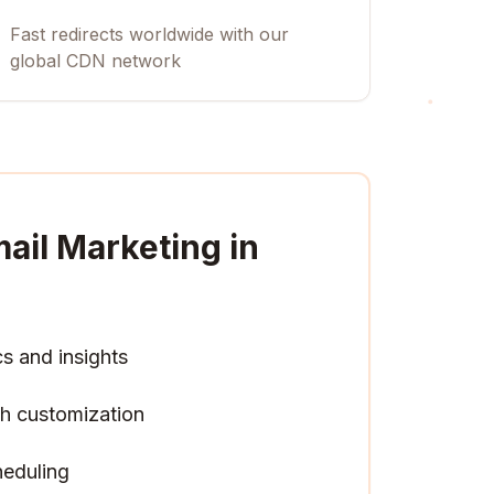
Fast redirects worldwide with our
global CDN network
ail Marketing in
cs and insights
h customization
heduling