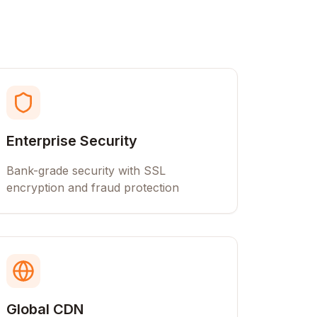
Enterprise Security
Bank-grade security with SSL
encryption and fraud protection
Global CDN