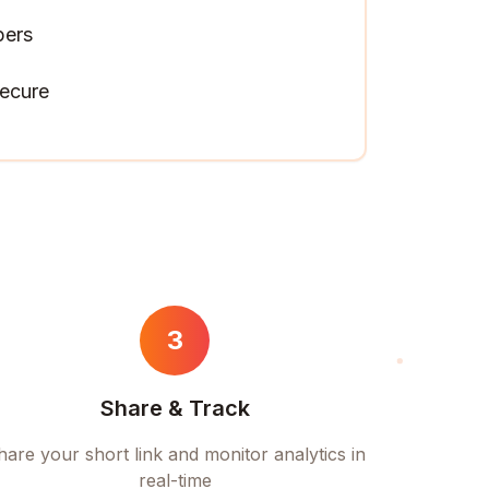
pers
ecure
3
Share & Track
hare your short link and monitor analytics in
real-time