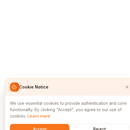
Cookie Notice
We use essential cookies to provide authentication and core
functionality. By clicking "Accept", you agree to our use of
cookies.
Learn more
Accept
Reject