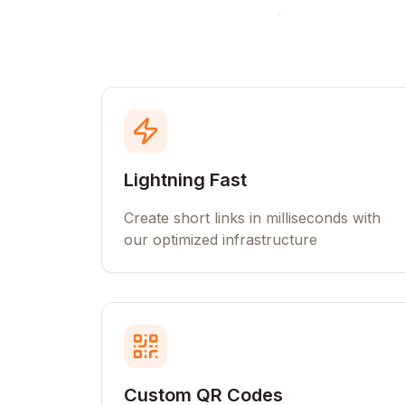
Lightning Fast
Create short links in milliseconds with
our optimized infrastructure
Custom QR Codes