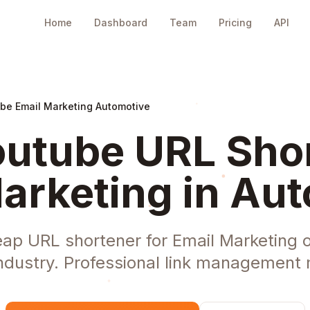
Home
Dashboard
Team
Pricing
API
be Email Marketing Automotive
utube URL Shor
arketing in Au
eap URL shortener for Email Marketing o
ndustry. Professional link management