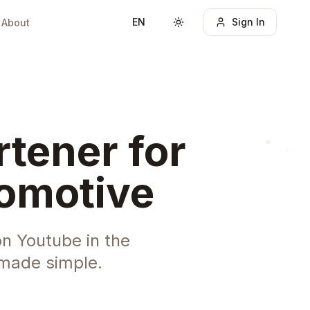
EN
Sign In
About
Toggle theme
tener for
tomotive
n Youtube in the
 made simple.