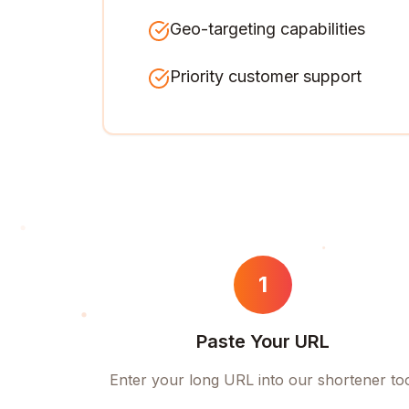
Geo-targeting capabilities
Priority customer support
1
Paste Your URL
Enter your long URL into our shortener to