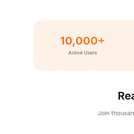
10,000+
Active Users
Re
Join thousan