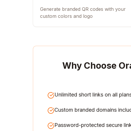
Generate branded QR codes with your
custom colors and logo
Why Choose Or
Unlimited short links on all plan
Custom branded domains inclu
Password-protected secure lin