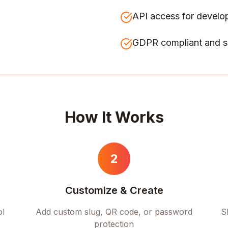
API access for develo
GDPR compliant and s
How It Works
2
Customize & Create
ol
Add custom slug, QR code, or password
S
protection