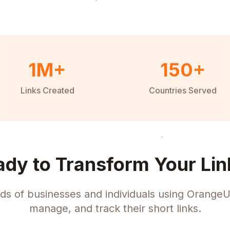
1M+
150+
Links Created
Countries Served
ady to Transform Your Lin
ds of businesses and individuals using OrangeU
manage, and track their short links.