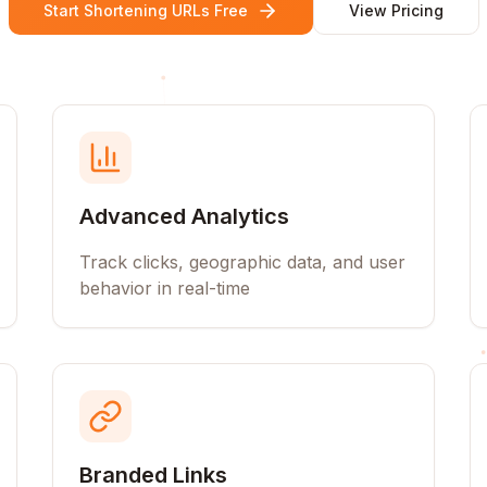
Start Shortening URLs Free
View Pricing
Advanced Analytics
Track clicks, geographic data, and user
behavior in real-time
Branded Links