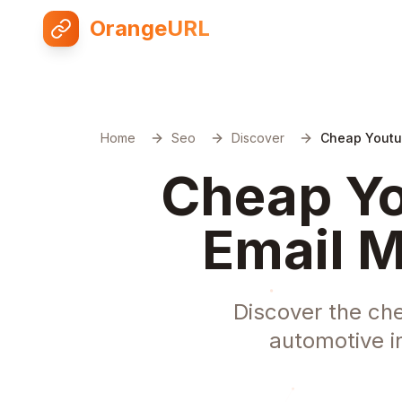
OrangeURL
Home
Seo
Discover
Cheap Youtu
Cheap Yo
Email M
Discover the ch
automotive i