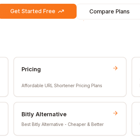
Get Started Free
Compare Plans
Pricing
Affordable URL Shortener Pricing Plans
Bitly Alternative
Best Bitly Alternative - Cheaper & Better