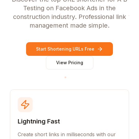
Testing on Facebook Ads in the
construction industry. Professional link
management made simple.
Start Shortening URLs Free
View Pricing
Lightning Fast
Create short links in milliseconds with our