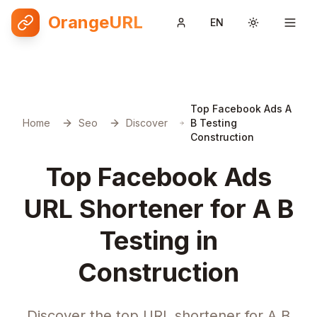
OrangeURL
EN
Toggle them
Top Facebook Ads A
Home
Seo
Discover
B Testing
Construction
Top Facebook Ads
URL Shortener for A B
Testing in
Construction
Discover the top URL shortener for A B