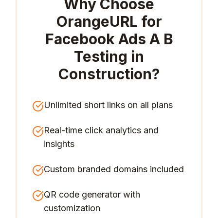
Why Choose
OrangeURL for
Facebook Ads A B
Testing in
Construction
?
Unlimited short links on all plans
Real-time click analytics and
insights
Custom branded domains included
QR code generator with
customization