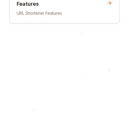
Features
URL Shortener Features