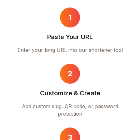
1
Paste Your URL
Enter your long URL into our shortener tool
2
Customize & Create
Add custom slug, QR code, or password
protection
3