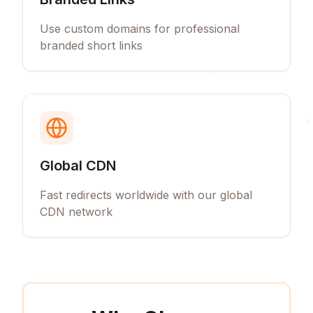
Use custom domains for professional
branded short links
Global CDN
Fast redirects worldwide with our global
CDN network