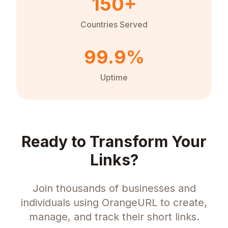
150+
Countries Served
99.9%
Uptime
Ready to Transform Your
Links?
Join thousands of businesses and
individuals using OrangeURL to create,
manage, and track their short links.