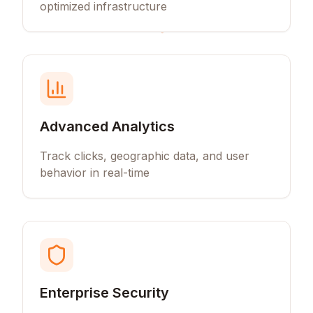
optimized infrastructure
Advanced Analytics
Track clicks, geographic data, and user
behavior in real-time
Enterprise Security