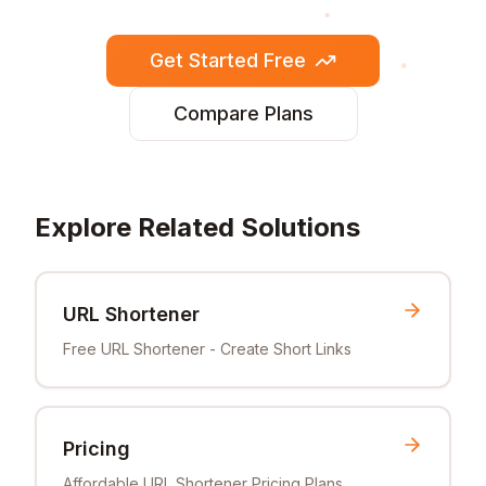
Get Started Free
Compare Plans
Explore Related Solutions
URL Shortener
Free URL Shortener - Create Short Links
Pricing
Affordable URL Shortener Pricing Plans