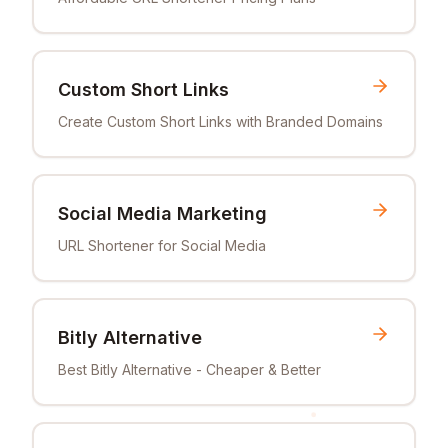
Custom Short Links
Create Custom Short Links with Branded Domains
Social Media Marketing
URL Shortener for Social Media
Bitly Alternative
Best Bitly Alternative - Cheaper & Better