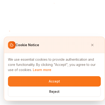
Cookie Notice
We use essential cookies to provide authentication and
core functionality. By clicking "Accept", you agree to our
use of cookies.
Learn more
Accept
Reject