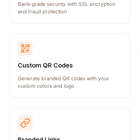
Bank-grade security with SSL encryption
and fraud protection
Custom QR Codes
Generate branded QR codes with your
custom colors and logo
Branded Links