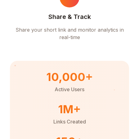
Share & Track
Share your short link and monitor analytics in
real-time
10,000+
Active Users
1M+
Links Created