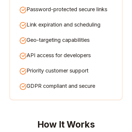
Password-protected secure links
Link expiration and scheduling
Geo-targeting capabilities
API access for developers
Priority customer support
GDPR compliant and secure
How It Works