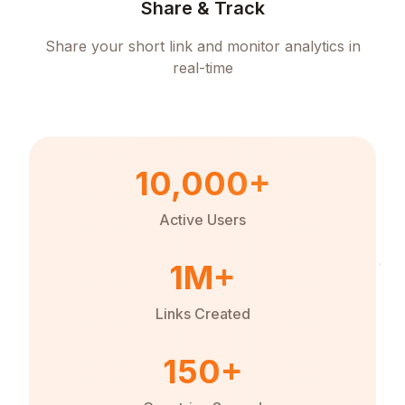
Share & Track
Share your short link and monitor analytics in
real-time
10,000+
Active Users
1M+
Links Created
150+