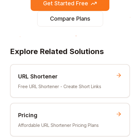
Get Started Free
Compare Plans
Explore Related Solutions
URL Shortener
Free URL Shortener - Create Short Links
Pricing
Affordable URL Shortener Pricing Plans