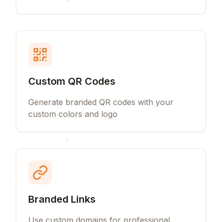
Custom QR Codes
Generate branded QR codes with your
custom colors and logo
Branded Links
Use custom domains for professional