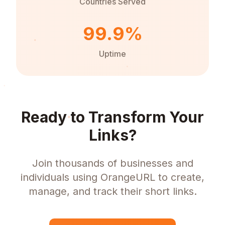
Countries Served
99.9%
Uptime
Ready to Transform Your
Links?
Join thousands of businesses and
individuals using OrangeURL to create,
manage, and track their short links.