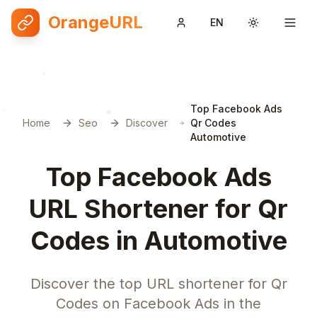
OrangeURL
EN
Toggle them
Top Facebook Ads
Home
Seo
Discover
Qr Codes
Automotive
Top Facebook Ads
URL Shortener for Qr
Codes in Automotive
Discover the top URL shortener for Qr
Codes on Facebook Ads in the