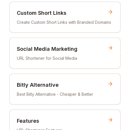
Custom Short Links
Create Custom Short Links with Branded Domains
Social Media Marketing
URL Shortener for Social Media
Bitly Alternative
Best Bitly Alternative - Cheaper & Better
Features