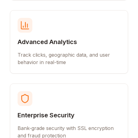
Advanced Analytics
Track clicks, geographic data, and user
behavior in real-time
Enterprise Security
Bank-grade security with SSL encryption
and fraud protection