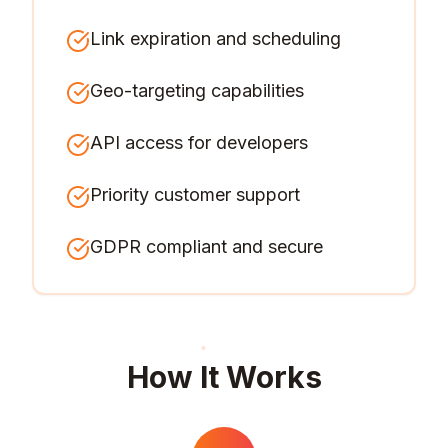
Link expiration and scheduling
Geo-targeting capabilities
API access for developers
Priority customer support
GDPR compliant and secure
How It Works