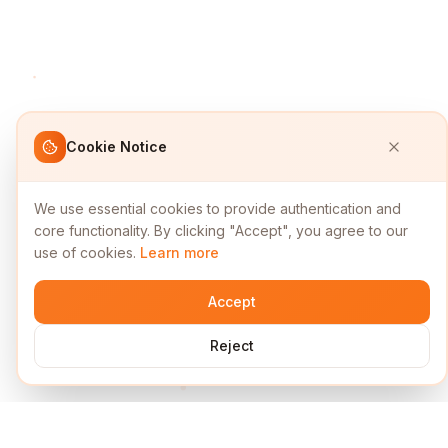
Cookie Notice
We use essential cookies to provide authentication and
core functionality. By clicking "Accept", you agree to our
use of cookies.
Learn more
Accept
Reject