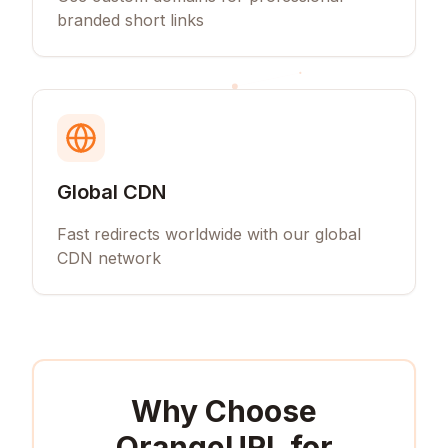
branded short links
Global CDN
Fast redirects worldwide with our global
CDN network
Why Choose
OrangeURL for