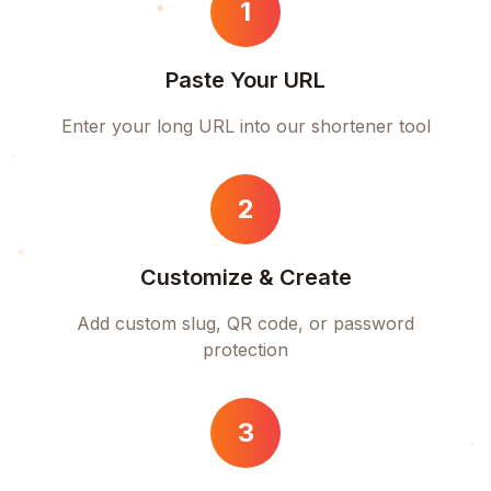
1
Paste Your URL
Enter your long URL into our shortener tool
2
Customize & Create
Add custom slug, QR code, or password
protection
3