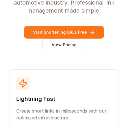
automotive industry. Professional link
management made simple.
Start Shortening URLs Free
View Pricing
Lightning Fast
Create short links in milliseconds with our
optimized infrastructure