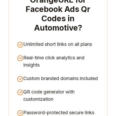
Facebook Ads Qr
Codes in
Automotive
?
Unlimited short links on all plans
Real-time click analytics and
insights
Custom branded domains included
QR code generator with
customization
Password-protected secure links