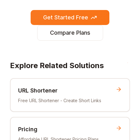
Get Started Free
Compare Plans
Explore Related Solutions
URL Shortener
Free URL Shortener - Create Short Links
Pricing
Affordable URL Shortener Pricing Plans