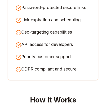
Password-protected secure links
Link expiration and scheduling
Geo-targeting capabilities
API access for developers
Priority customer support
GDPR compliant and secure
How It Works