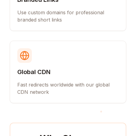
Use custom domains for professional
branded short links
Global CDN
Fast redirects worldwide with our global
CDN network