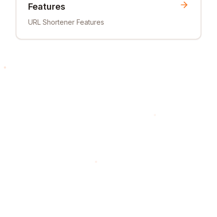
Features
URL Shortener Features