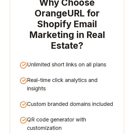
Why Choose
OrangeURL for
Shopify Email
Marketing in Real
Estate
?
Unlimited short links on all plans
Real-time click analytics and
insights
Custom branded domains included
QR code generator with
customization