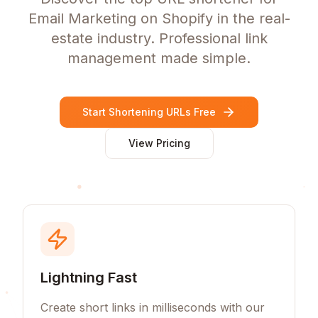
Email Marketing on Shopify in the real-
estate industry. Professional link
management made simple.
Start Shortening URLs Free
View Pricing
Lightning Fast
Create short links in milliseconds with our