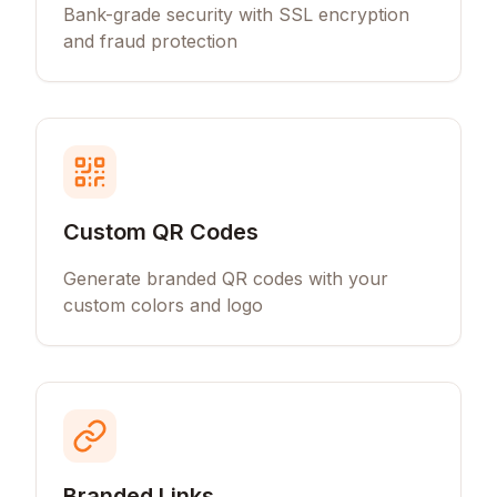
Bank-grade security with SSL encryption
and fraud protection
Custom QR Codes
Generate branded QR codes with your
custom colors and logo
Branded Links