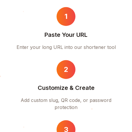
1
Paste Your URL
Enter your long URL into our shortener tool
2
Customize & Create
Add custom slug, QR code, or password
protection
3