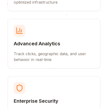
optimized infrastructure
Advanced Analytics
Track clicks, geographic data, and user
behavior in real-time
Enterprise Security