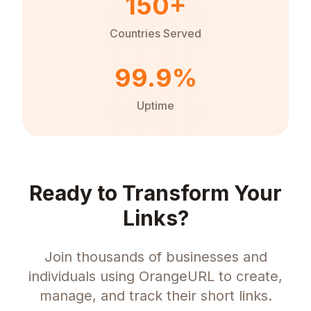
150+
Countries Served
99.9%
Uptime
Ready to Transform Your
Links?
Join thousands of businesses and
individuals using OrangeURL to create,
manage, and track their short links.