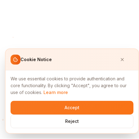
Cookie Notice
We use essential cookies to provide authentication and
core functionality. By clicking "Accept", you agree to our
use of cookies.
Learn more
Accept
Reject