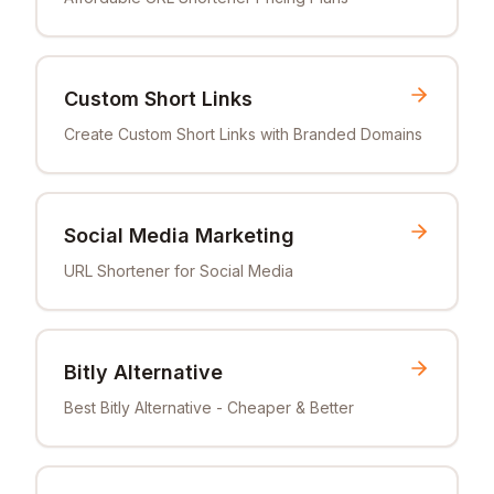
Custom Short Links
Create Custom Short Links with Branded Domains
Social Media Marketing
URL Shortener for Social Media
Bitly Alternative
Best Bitly Alternative - Cheaper & Better