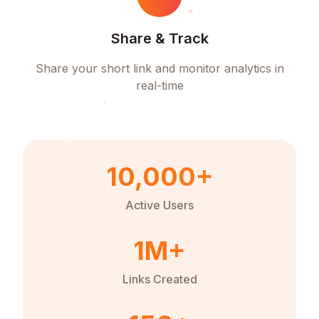
Share & Track
Share your short link and monitor analytics in
real-time
10,000+
Active Users
1M+
Links Created