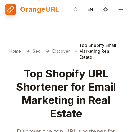
OrangeURL
EN
Toggle them
Top Shopify Email
Home
Seo
Discover
Marketing Real
Estate
Top Shopify URL
Shortener for Email
Marketing in Real
Estate
Discover the top URL shortener for