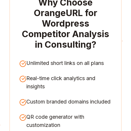
Why Choose
OrangeURL for
Wordpress
Competitor Analysis
in Consulting
?
Unlimited short links on all plans
Real-time click analytics and
insights
Custom branded domains included
QR code generator with
customization