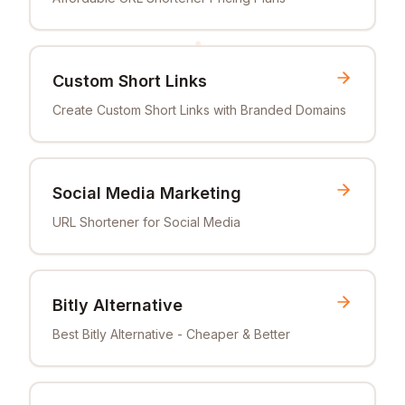
Custom Short Links
Create Custom Short Links with Branded Domains
Social Media Marketing
URL Shortener for Social Media
Bitly Alternative
Best Bitly Alternative - Cheaper & Better