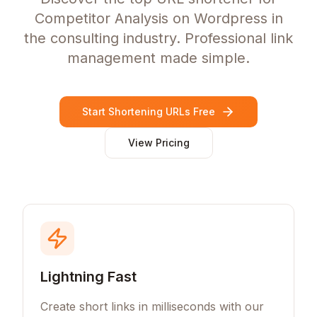
Competitor Analysis on Wordpress in
the consulting industry. Professional link
management made simple.
Start Shortening URLs Free
View Pricing
Lightning Fast
Create short links in milliseconds with our