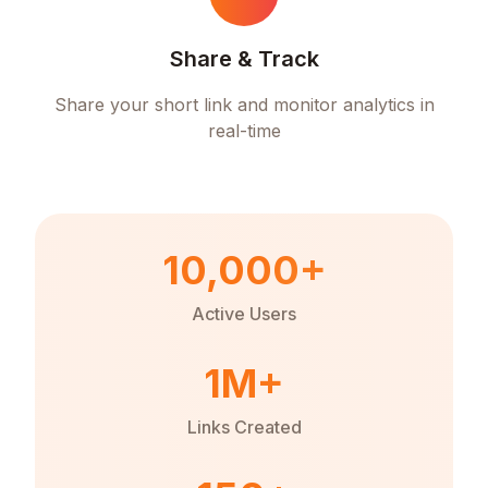
Share & Track
Share your short link and monitor analytics in
real-time
10,000+
Active Users
1M+
Links Created