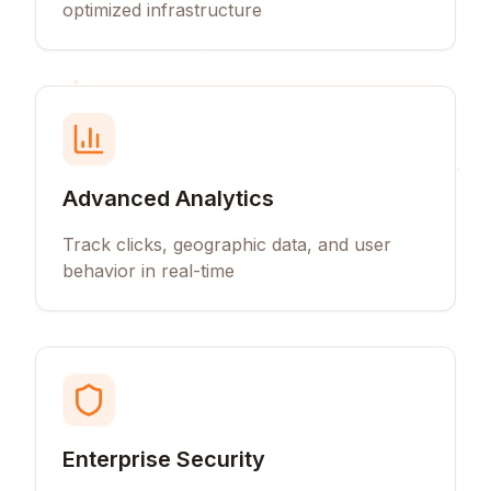
optimized infrastructure
Advanced Analytics
Track clicks, geographic data, and user
behavior in real-time
Enterprise Security