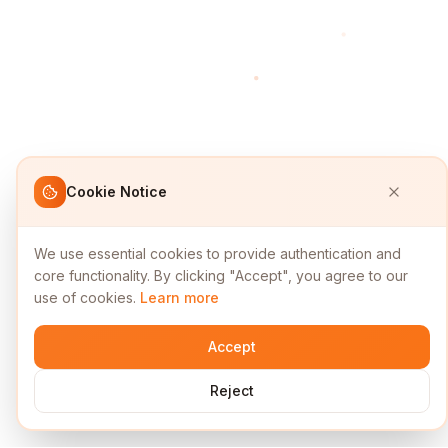
Cookie Notice
We use essential cookies to provide authentication and
core functionality. By clicking "Accept", you agree to our
use of cookies.
Learn more
Accept
Reject