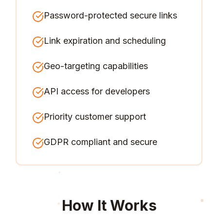
Password-protected secure links
Link expiration and scheduling
Geo-targeting capabilities
API access for developers
Priority customer support
GDPR compliant and secure
How It Works