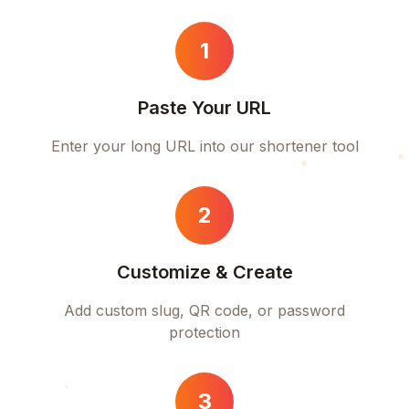
1
Paste Your URL
Enter your long URL into our shortener tool
2
Customize & Create
Add custom slug, QR code, or password
protection
3