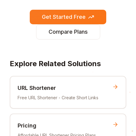
Get Started Free
Compare Plans
Explore Related Solutions
URL Shortener
Free URL Shortener - Create Short Links
Pricing
Affordable URL Shortener Pricing Plans