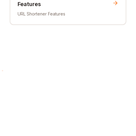
Features
URL Shortener Features