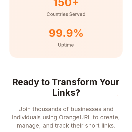
150+
Countries Served
99.9%
Uptime
Ready to Transform Your
Links?
Join thousands of businesses and
individuals using OrangeURL to create,
manage, and track their short links.