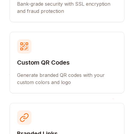
Bank-grade security with SSL encryption
and fraud protection
Custom QR Codes
Generate branded QR codes with your
custom colors and logo
Branded Links