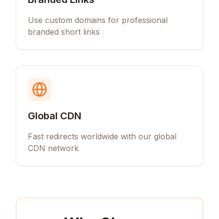
Use custom domains for professional
branded short links
Global CDN
Fast redirects worldwide with our global
CDN network