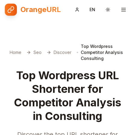
OrangeURL
EN
Toggle them
Top Wordpress
Home
Seo
Discover
Competitor Analysis
Consulting
Top Wordpress URL
Shortener for
Competitor Analysis
in Consulting
Discover the top URL shortener for