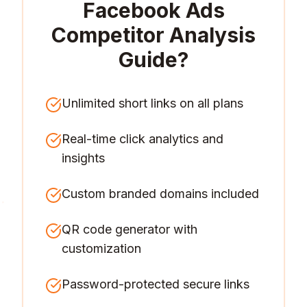
Facebook Ads
Competitor Analysis
Guide
?
Unlimited short links on all plans
Real-time click analytics and
insights
Custom branded domains included
QR code generator with
customization
Password-protected secure links