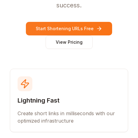
success.
Start Shortening URLs Free
View Pricing
Lightning Fast
Create short links in milliseconds with our
optimized infrastructure