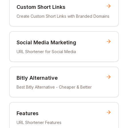
Custom Short Links
Create Custom Short Links with Branded Domains
Social Media Marketing
URL Shortener for Social Media
Bitly Alternative
Best Bitly Alternative - Cheaper & Better
Features
URL Shortener Features