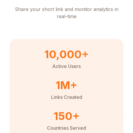
Share your short link and monitor analytics in
real-time
10,000+
Active Users
1M+
Links Created
150+
Countries Served