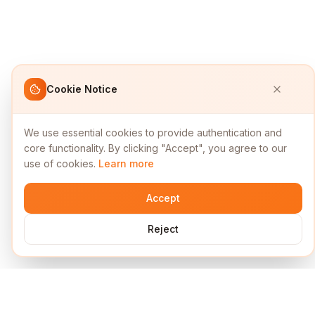
Cookie Notice
We use essential cookies to provide authentication and
core functionality. By clicking "Accept", you agree to our
use of cookies.
Learn more
Accept
Reject