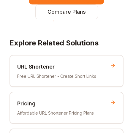
Compare Plans
Explore Related Solutions
URL Shortener
Free URL Shortener - Create Short Links
Pricing
Affordable URL Shortener Pricing Plans