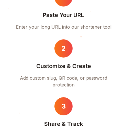
Paste Your URL
Enter your long URL into our shortener tool
2
Customize & Create
Add custom slug, QR code, or password
protection
3
Share & Track