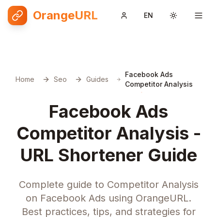
OrangeURL
EN
Toggle them
Facebook Ads
Home
Seo
Guides
Competitor Analysis
Facebook Ads
Competitor Analysis -
URL Shortener Guide
Complete guide to Competitor Analysis
on Facebook Ads using OrangeURL.
Best practices, tips, and strategies for