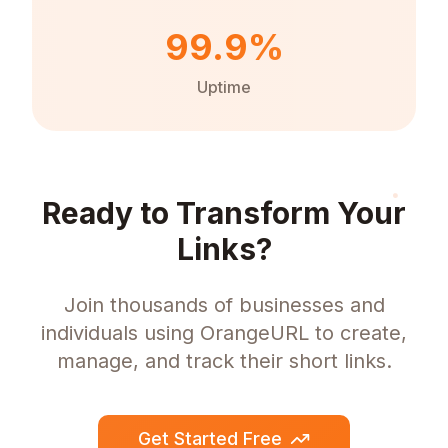
99.9%
Uptime
Ready to Transform Your
Links?
Join thousands of businesses and
individuals using OrangeURL to create,
manage, and track their short links.
Get Started Free