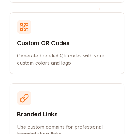
Custom QR Codes
Generate branded QR codes with your
custom colors and logo
Branded Links
Use custom domains for professional