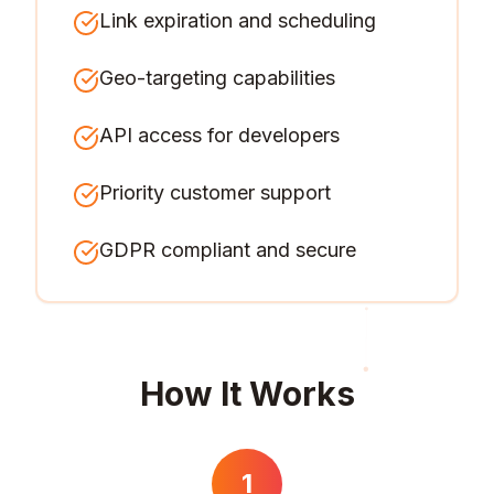
Link expiration and scheduling
Geo-targeting capabilities
API access for developers
Priority customer support
GDPR compliant and secure
How It Works
1