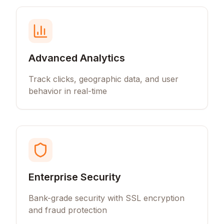
Advanced Analytics
Track clicks, geographic data, and user
behavior in real-time
Enterprise Security
Bank-grade security with SSL encryption
and fraud protection