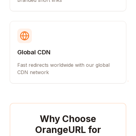
branded short links
Global CDN
Fast redirects worldwide with our global
CDN network
Why Choose
OrangeURL for