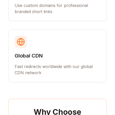
Use custom domains for professional
branded short links
Global CDN
Fast redirects worldwide with our global
CDN network
Why Choose