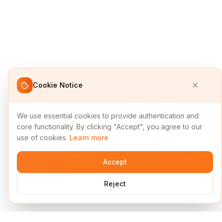
Cookie Notice
We use essential cookies to provide authentication and
core functionality. By clicking "Accept", you agree to our
use of cookies.
Learn more
Accept
Reject