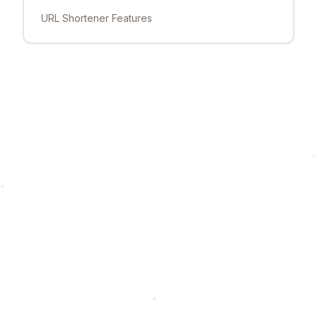
URL Shortener Features