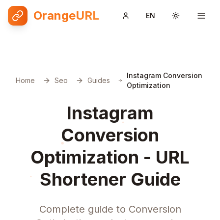
OrangeURL
EN
Toggle them
Instagram Conversion
Home
Seo
Guides
Optimization
Instagram
Conversion
Optimization - URL
Shortener Guide
Complete guide to Conversion