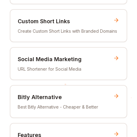
Custom Short Links
Create Custom Short Links with Branded Domains
Social Media Marketing
URL Shortener for Social Media
Bitly Alternative
Best Bitly Alternative - Cheaper & Better
Features