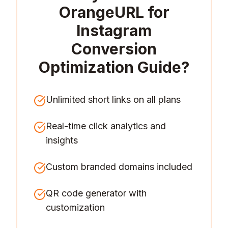
OrangeURL for
Instagram
Conversion
Optimization Guide
?
Unlimited short links on all plans
Real-time click analytics and
insights
Custom branded domains included
QR code generator with
customization