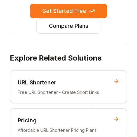
Get Started Free
Compare Plans
Explore Related Solutions
URL Shortener
Free URL Shortener - Create Short Links
Pricing
Affordable URL Shortener Pricing Plans