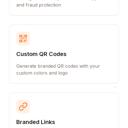
and fraud protection
Custom QR Codes
Generate branded QR codes with your
custom colors and logo
Branded Links