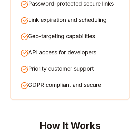
Password-protected secure links
Link expiration and scheduling
Geo-targeting capabilities
API access for developers
Priority customer support
GDPR compliant and secure
How It Works