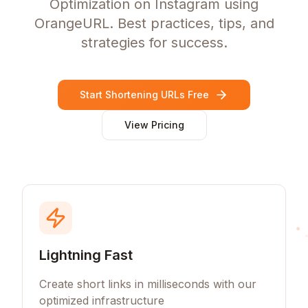
Optimization on Instagram using
OrangeURL. Best practices, tips, and
strategies for success.
Start Shortening URLs Free
View Pricing
Lightning Fast
Create short links in milliseconds with our
optimized infrastructure