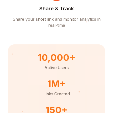
Share & Track
Share your short link and monitor analytics in
real-time
10,000+
Active Users
1M+
Links Created
150+