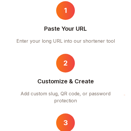
1
Paste Your URL
Enter your long URL into our shortener tool
2
Customize & Create
Add custom slug, QR code, or password
protection
3