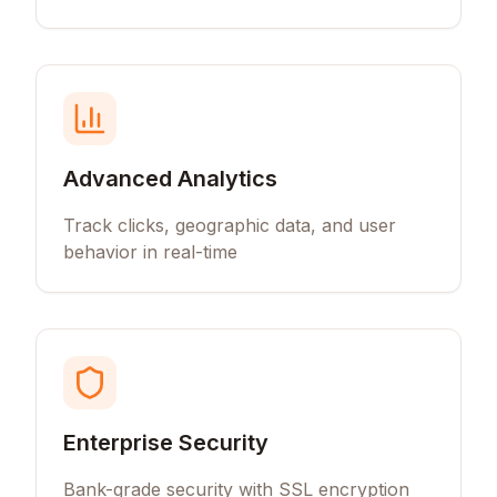
Advanced Analytics
Track clicks, geographic data, and user
behavior in real-time
Enterprise Security
Bank-grade security with SSL encryption