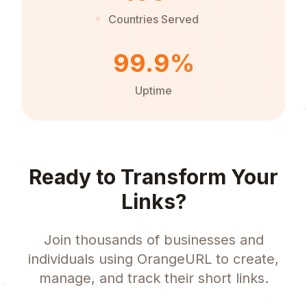
Countries Served
99.9%
Uptime
Ready to Transform Your
Links?
Join thousands of businesses and
individuals using OrangeURL to create,
manage, and track their short links.