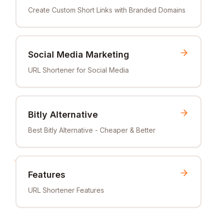
Create Custom Short Links with Branded Domains
Social Media Marketing
URL Shortener for Social Media
Bitly Alternative
Best Bitly Alternative - Cheaper & Better
Features
URL Shortener Features