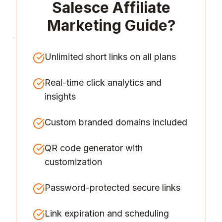
Salesce Affiliate
Marketing Guide
?
Unlimited short links on all plans
Real-time click analytics and
insights
Custom branded domains included
QR code generator with
customization
Password-protected secure links
Link expiration and scheduling