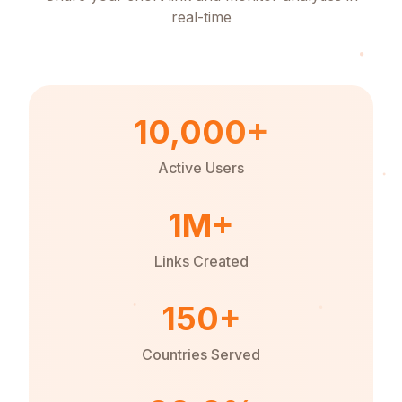
real-time
10,000+
Active Users
1M+
Links Created
150+
Countries Served