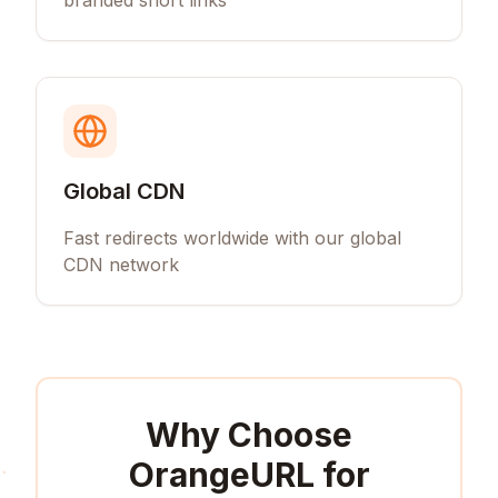
branded short links
Global CDN
Fast redirects worldwide with our global
CDN network
Why Choose
OrangeURL for