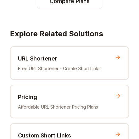
Compare Plans
Explore Related Solutions
URL Shortener
Free URL Shortener - Create Short Links
Pricing
Affordable URL Shortener Pricing Plans
Custom Short Links