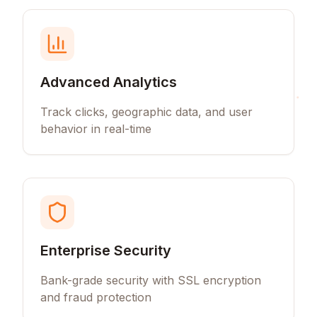
Advanced Analytics
Track clicks, geographic data, and user
behavior in real-time
Enterprise Security
Bank-grade security with SSL encryption
and fraud protection