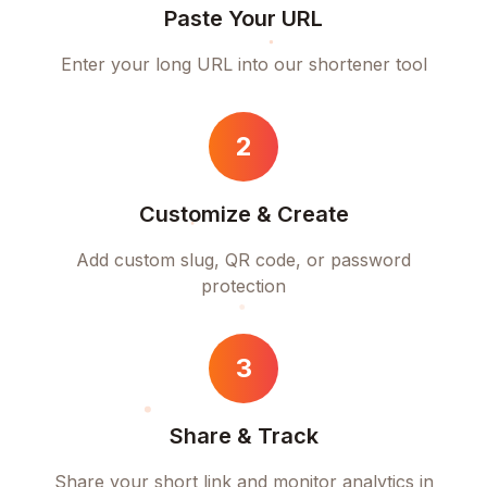
Paste Your URL
Enter your long URL into our shortener tool
2
Customize & Create
Add custom slug, QR code, or password
protection
3
Share & Track
Share your short link and monitor analytics in