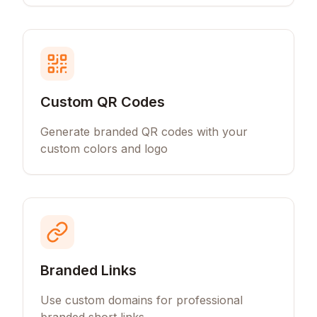
Custom QR Codes
Generate branded QR codes with your
custom colors and logo
Branded Links
Use custom domains for professional