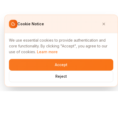
Cookie Notice
We use essential cookies to provide authentication and
core functionality. By clicking "Accept", you agree to our
use of cookies.
Learn more
Accept
Reject