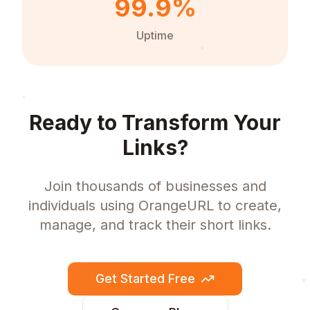
99.9%
Uptime
Ready to Transform Your
Links?
Join thousands of businesses and
individuals using OrangeURL to create,
manage, and track their short links.
Get Started Free