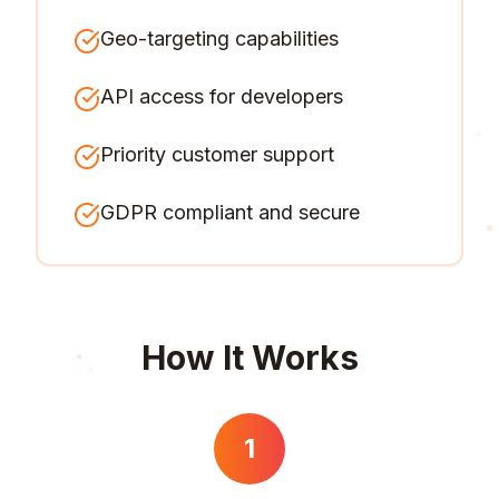
Geo-targeting capabilities
API access for developers
Priority customer support
GDPR compliant and secure
How It Works
1