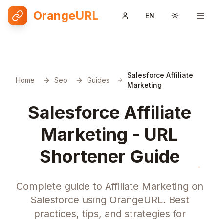
OrangeURL
EN
Toggle them
Salesforce Affiliate
Home
Seo
Guides
Marketing
Salesforce Affiliate
Marketing - URL
Shortener Guide
Complete guide to Affiliate Marketing on
Salesforce using OrangeURL. Best
practices, tips, and strategies for