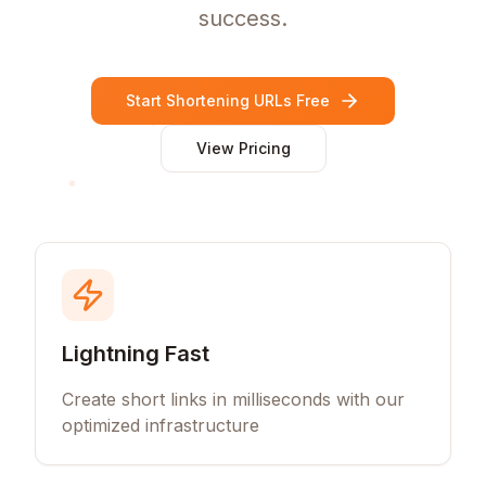
success.
Start Shortening URLs Free
View Pricing
Lightning Fast
Create short links in milliseconds with our
optimized infrastructure