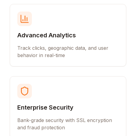
Advanced Analytics
Track clicks, geographic data, and user
behavior in real-time
Enterprise Security
Bank-grade security with SSL encryption
and fraud protection