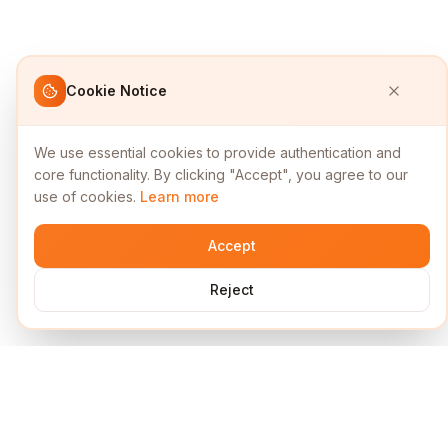
Cookie Notice
We use essential cookies to provide authentication and
core functionality. By clicking "Accept", you agree to our
use of cookies.
Learn more
Accept
Reject