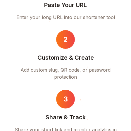
Paste Your URL
Enter your long URL into our shortener tool
2
Customize & Create
Add custom slug, QR code, or password
protection
3
Share & Track
Share your short link and monitor analytics in