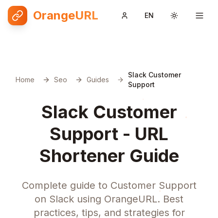
OrangeURL
EN
Toggle them
Slack Customer
Home
Seo
Guides
Support
Slack Customer
Support - URL
Shortener Guide
Complete guide to Customer Support
on Slack using OrangeURL. Best
practices, tips, and strategies for