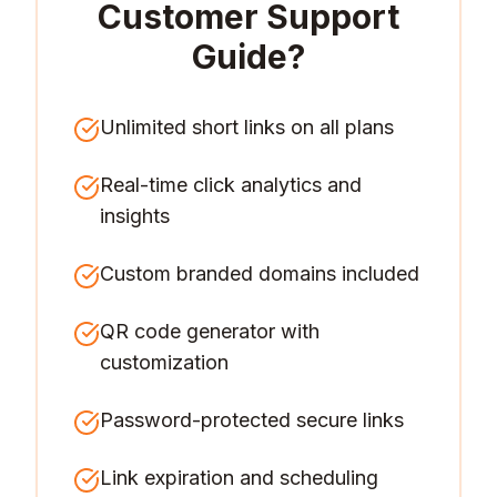
Customer Support
Guide
?
Unlimited short links on all plans
Real-time click analytics and
insights
Custom branded domains included
QR code generator with
customization
Password-protected secure links
Link expiration and scheduling