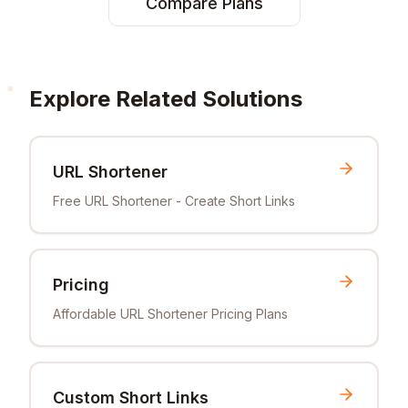
Compare Plans
Explore Related Solutions
URL Shortener
Free URL Shortener - Create Short Links
Pricing
Affordable URL Shortener Pricing Plans
Custom Short Links