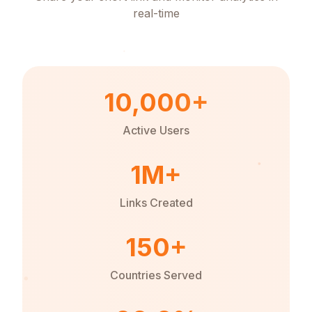
real-time
10,000+
Active Users
1M+
Links Created
150+
Countries Served