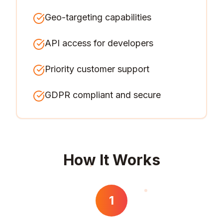
Geo-targeting capabilities
API access for developers
Priority customer support
GDPR compliant and secure
How It Works
1