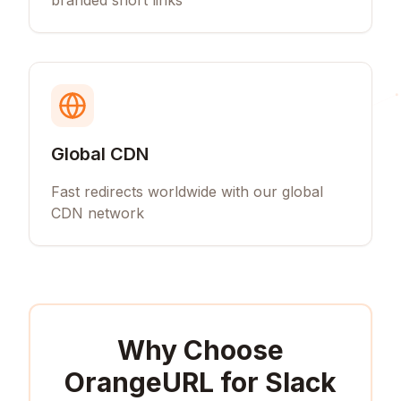
branded short links
Global CDN
Fast redirects worldwide with our global
CDN network
Why Choose
OrangeURL for
Slack