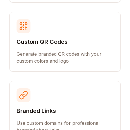
Custom QR Codes
Generate branded QR codes with your
custom colors and logo
Branded Links
Use custom domains for professional