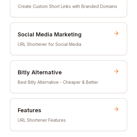
Create Custom Short Links with Branded Domains
Social Media Marketing
URL Shortener for Social Media
Bitly Alternative
Best Bitly Alternative - Cheaper & Better
Features
URL Shortener Features