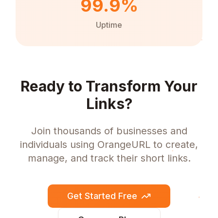
99.9%
Uptime
Ready to Transform Your
Links?
Join thousands of businesses and
individuals using OrangeURL to create,
manage, and track their short links.
Get Started Free