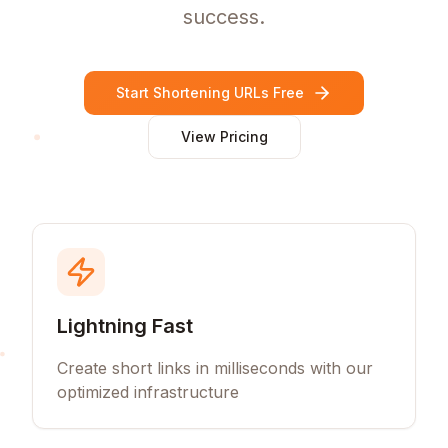
success.
Start Shortening URLs Free
View Pricing
Lightning Fast
Create short links in milliseconds with our
optimized infrastructure