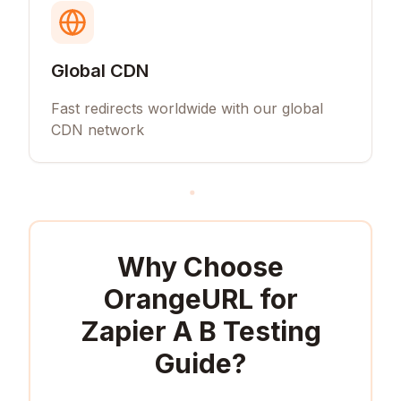
Global CDN
Fast redirects worldwide with our global
CDN network
Why Choose
OrangeURL for
Zapier A B Testing
Guide
?