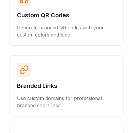
Custom QR Codes
Generate branded QR codes with your
custom colors and logo
Branded Links
Use custom domains for professional
branded short links