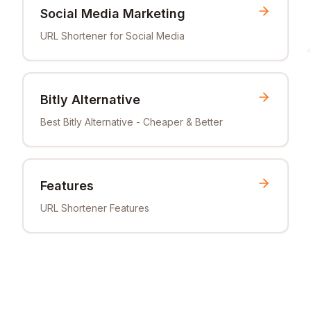
Social Media Marketing
URL Shortener for Social Media
Bitly Alternative
Best Bitly Alternative - Cheaper & Better
Features
URL Shortener Features