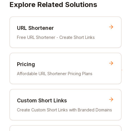
Explore Related Solutions
URL Shortener
Free URL Shortener - Create Short Links
Pricing
Affordable URL Shortener Pricing Plans
Custom Short Links
Create Custom Short Links with Branded Domains