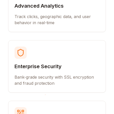
Advanced Analytics
Track clicks, geographic data, and user
behavior in real-time
Enterprise Security
Bank-grade security with SSL encryption
and fraud protection