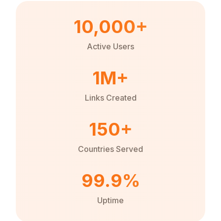
10,000+
Active Users
1M+
Links Created
150+
Countries Served
99.9%
Uptime