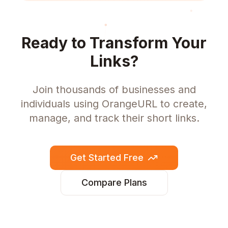
Ready to Transform Your
Links?
Join thousands of businesses and
individuals using OrangeURL to create,
manage, and track their short links.
Get Started Free
Compare Plans