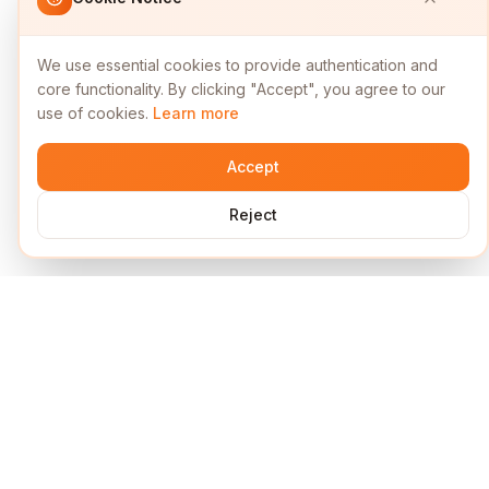
We use essential cookies to provide authentication and
core functionality. By clicking "Accept", you agree to our
use of cookies.
Learn more
Accept
Reject
Services
Short Links