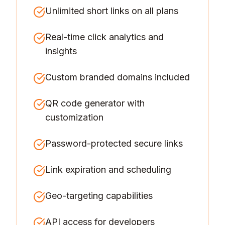
Unlimited short links on all plans
Real-time click analytics and
insights
Custom branded domains included
QR code generator with
customization
Password-protected secure links
Link expiration and scheduling
Geo-targeting capabilities
API access for developers