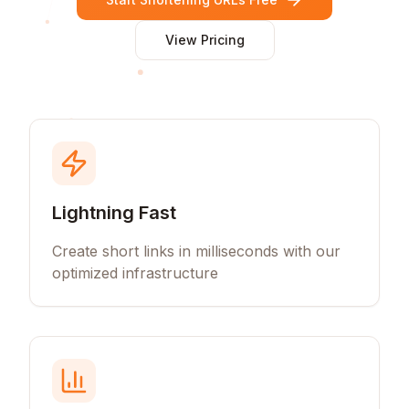
View Pricing
Lightning Fast
Create short links in milliseconds with our
optimized infrastructure