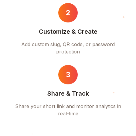
2
Customize & Create
Add custom slug, QR code, or password
protection
3
Share & Track
Share your short link and monitor analytics in
real-time