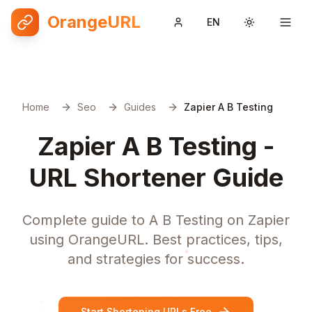
OrangeURL
EN
Toggle them
Home
Seo
Guides
Zapier A B Testing
Zapier A B Testing -
URL Shortener Guide
Complete guide to A B Testing on Zapier
using OrangeURL. Best practices, tips,
and strategies for success.
Start Shortening URLs Free