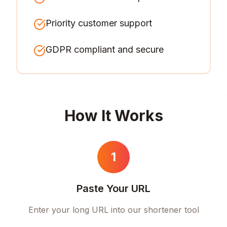
Priority customer support
GDPR compliant and secure
How It Works
1
Paste Your URL
Enter your long URL into our shortener tool