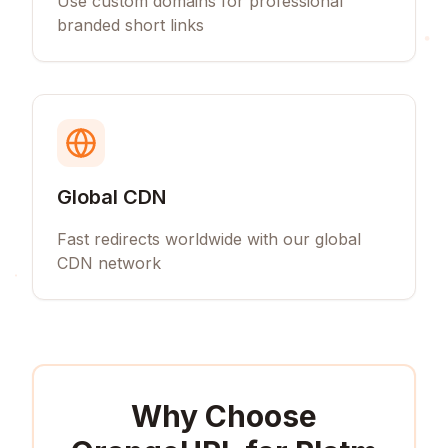
Use custom domains for professional
branded short links
Global CDN
Fast redirects worldwide with our global
CDN network
Why Choose