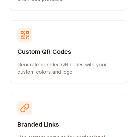
Custom QR Codes
Generate branded QR codes with your
custom colors and logo
Branded Links