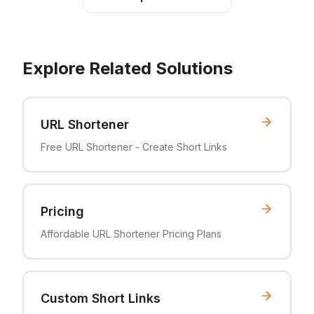
Explore Related Solutions
URL Shortener
Free URL Shortener - Create Short Links
Pricing
Affordable URL Shortener Pricing Plans
Custom Short Links