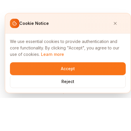
Cookie Notice
We use essential cookies to provide authentication and
core functionality. By clicking "Accept", you agree to our
use of cookies.
Learn more
Accept
Reject