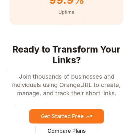
99.9%
Uptime
Ready to Transform Your
Links?
Join thousands of businesses and
individuals using OrangeURL to create,
manage, and track their short links.
Get Started Free
Compare Plans