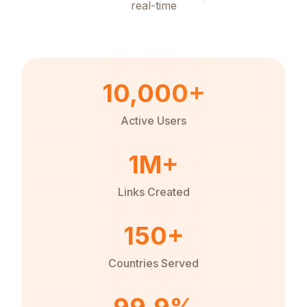
real-time
10,000+
Active Users
1M+
Links Created
150+
Countries Served