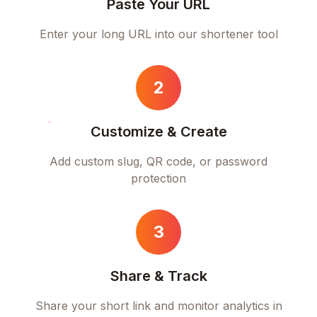
Paste Your URL
Enter your long URL into our shortener tool
2
Customize & Create
Add custom slug, QR code, or password
protection
3
Share & Track
Share your short link and monitor analytics in