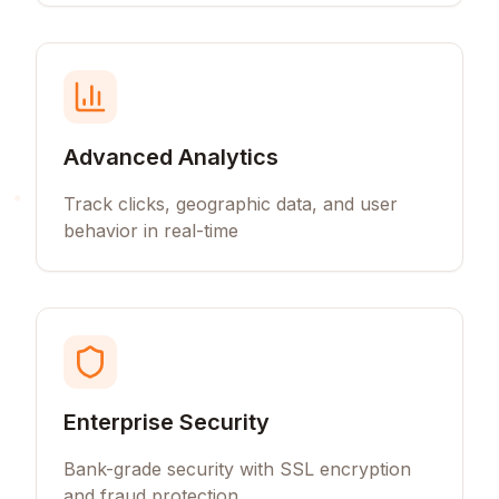
Advanced Analytics
Track clicks, geographic data, and user
behavior in real-time
Enterprise Security
Bank-grade security with SSL encryption
and fraud protection