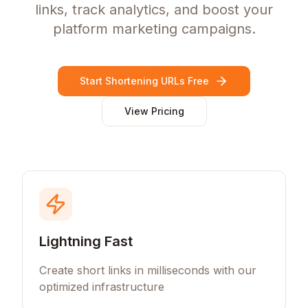
links, track analytics, and boost your
platform marketing campaigns.
Start Shortening URLs Free
View Pricing
Lightning Fast
Create short links in milliseconds with our
optimized infrastructure