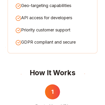
Geo-targeting capabilities
API access for developers
Priority customer support
GDPR compliant and secure
How It Works
1