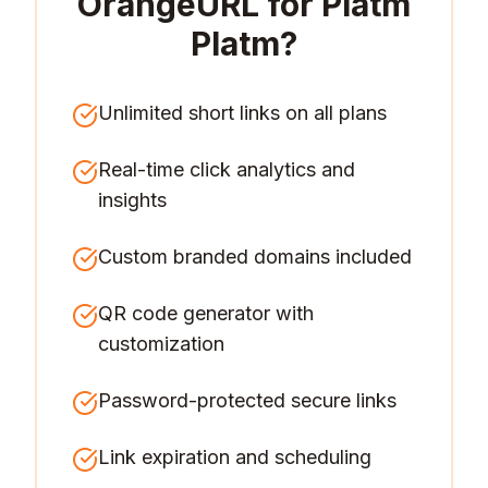
OrangeURL for
Platm
Platm
?
Unlimited short links on all plans
Real-time click analytics and
insights
Custom branded domains included
QR code generator with
customization
Password-protected secure links
Link expiration and scheduling