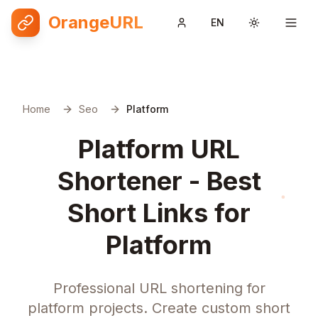
OrangeURL
EN
Toggle them
Home
Seo
Platform
Platform URL
Shortener - Best
Short Links for
Platform
Professional URL shortening for
platform projects. Create custom short