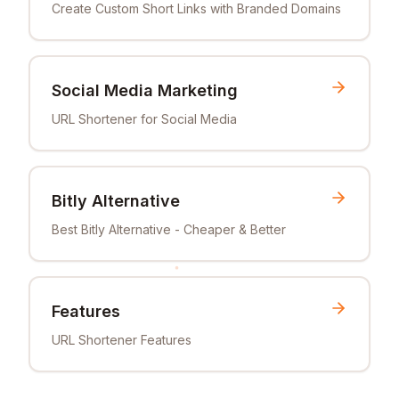
Create Custom Short Links with Branded Domains
Social Media Marketing
URL Shortener for Social Media
Bitly Alternative
Best Bitly Alternative - Cheaper & Better
Features
URL Shortener Features