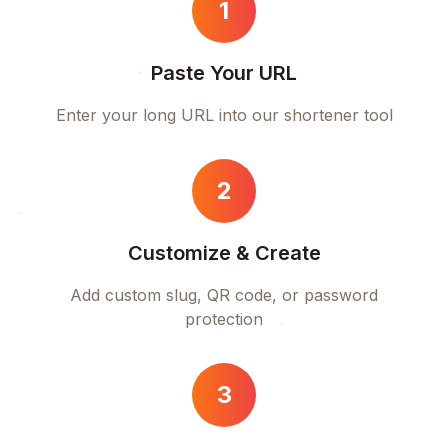
1
Paste Your URL
Enter your long URL into our shortener tool
2
Customize & Create
Add custom slug, QR code, or password
protection
3