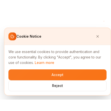
Cookie Notice
We use essential cookies to provide authentication and
core functionality. By clicking "Accept", you agree to our
use of cookies.
Learn more
Accept
Reject