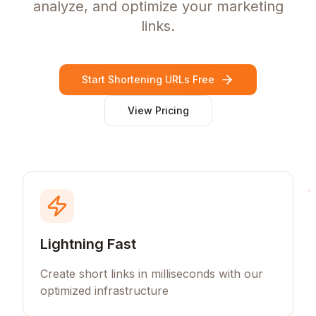
analyze, and optimize your marketing
links.
Start Shortening URLs Free
View Pricing
Lightning Fast
Create short links in milliseconds with our
optimized infrastructure