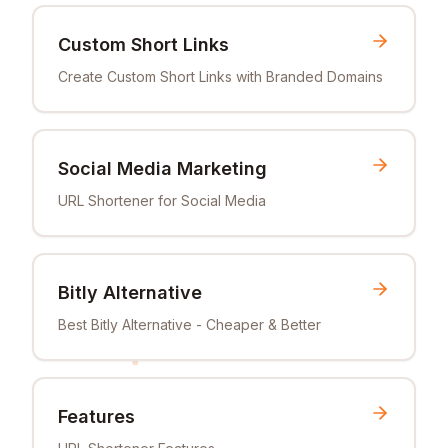
Custom Short Links
Create Custom Short Links with Branded Domains
Social Media Marketing
URL Shortener for Social Media
Bitly Alternative
Best Bitly Alternative - Cheaper & Better
Features