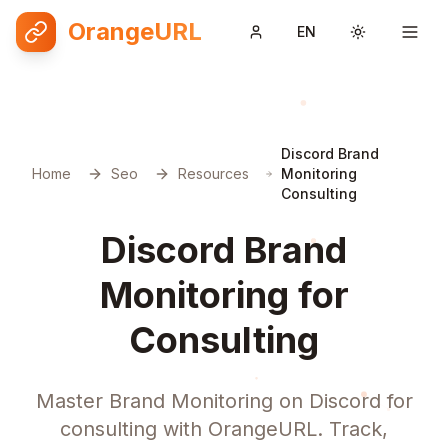
OrangeURL
EN
Toggle them
Discord Brand
Home
Seo
Resources
Monitoring
Consulting
Discord Brand
Monitoring for
Consulting
Master Brand Monitoring on Discord for
consulting with OrangeURL. Track,