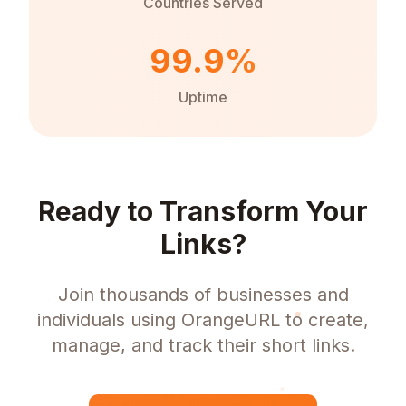
Countries Served
99.9%
Uptime
Ready to Transform Your
Links?
Join thousands of businesses and
individuals using OrangeURL to create,
manage, and track their short links.