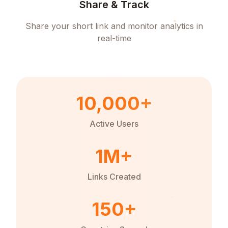
Share & Track
Share your short link and monitor analytics in
real-time
10,000+
Active Users
1M+
Links Created
150+