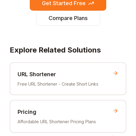
Get Started Free
Compare Plans
Explore Related Solutions
URL Shortener
Free URL Shortener - Create Short Links
Pricing
Affordable URL Shortener Pricing Plans