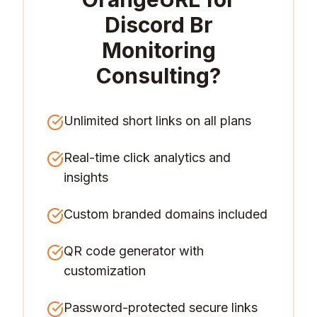
Discord Br
Monitoring
Consulting
?
Unlimited short links on all plans
Real-time click analytics and
insights
Custom branded domains included
QR code generator with
customization
Password-protected secure links