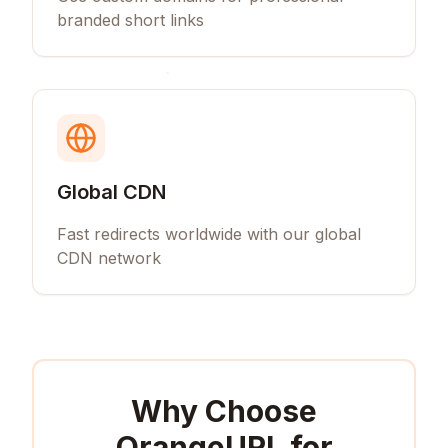
branded short links
Global CDN
Fast redirects worldwide with our global
CDN network
Why Choose
OrangeURL for