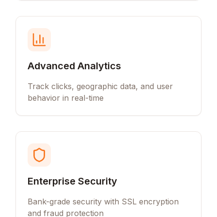
Advanced Analytics
Track clicks, geographic data, and user
behavior in real-time
Enterprise Security
Bank-grade security with SSL encryption
and fraud protection