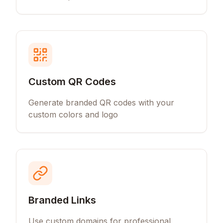
Custom QR Codes
Generate branded QR codes with your
custom colors and logo
Branded Links
Use custom domains for professional