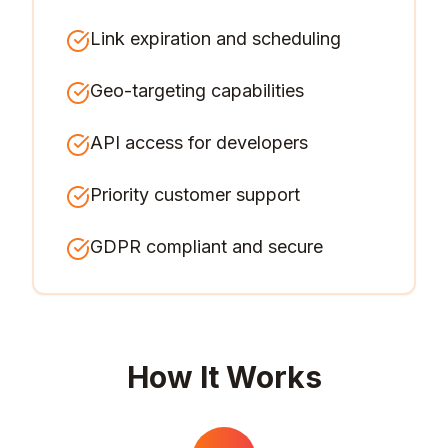
Link expiration and scheduling
Geo-targeting capabilities
API access for developers
Priority customer support
GDPR compliant and secure
How It Works