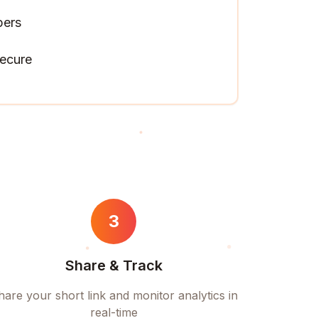
pers
ecure
3
Share & Track
hare your short link and monitor analytics in
real-time