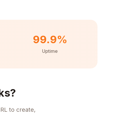
99.9%
Uptime
ks?
RL to create,