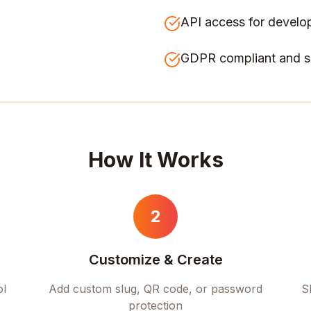
API access for develo
GDPR compliant and s
How It Works
2
Customize & Create
ol
Add custom slug, QR code, or password
S
protection