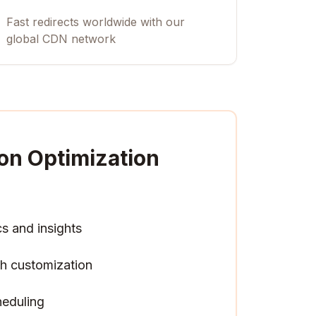
Fast redirects worldwide with our
global CDN network
on Optimization
cs and insights
h customization
heduling