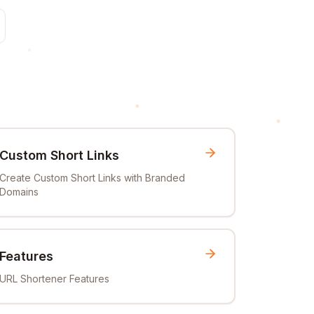
Custom Short Links
Create Custom Short Links with Branded
Domains
Features
URL Shortener Features