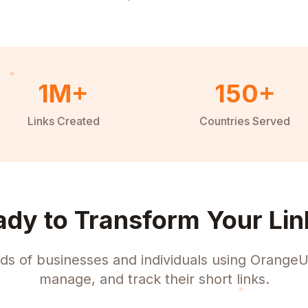
1M+
150+
Links Created
Countries Served
ady to Transform Your Lin
ds of businesses and individuals using OrangeU
manage, and track their short links.