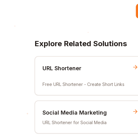
Explore Related Solutions
URL Shortener
Free URL Shortener - Create Short Links
Social Media Marketing
URL Shortener for Social Media