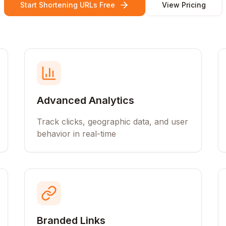
Start Shortening URLs Free
View Pricing
Advanced Analytics
Track clicks, geographic data, and user
behavior in real-time
Branded Links