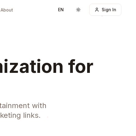
EN
Sign In
About
Toggle theme
ization for
tainment with
eting links.