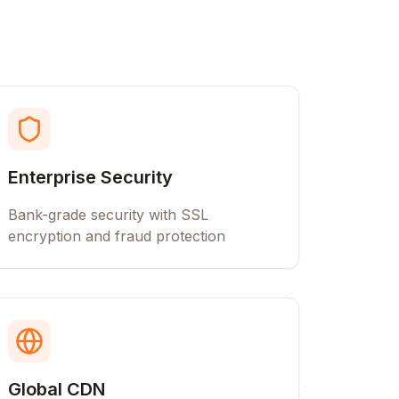
Enterprise Security
Bank-grade security with SSL
encryption and fraud protection
Global CDN