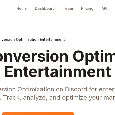
Home
Dashboard
Team
Pricing
API
nversion Optimization Entertainment
nversion Optim
Entertainment
rsion Optimization on Discord for enter
Track, analyze, and optimize your mark