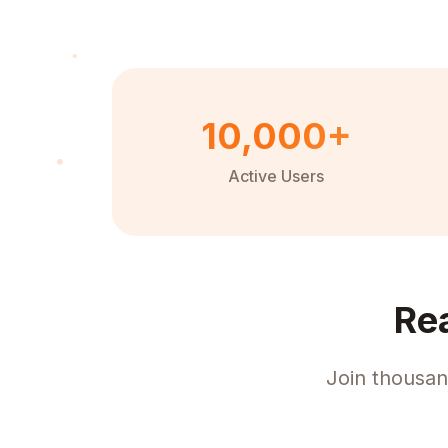
10,000+
Active Users
Re
Join thousan