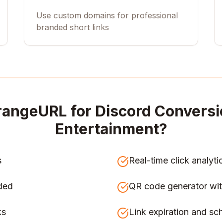
Use custom domains for professional
branded short links
rangeURL for
Discord Conversi
Entertainment
?
s
Real-time click analyti
ded
QR code generator wit
ks
Link expiration and sc