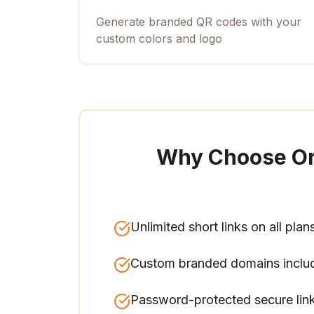
Generate branded QR codes with your
custom colors and logo
Why Choose O
Unlimited short links on all plan
Custom branded domains inclu
Password-protected secure lin