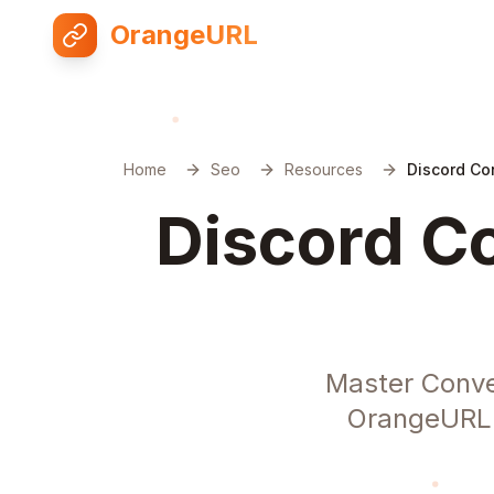
OrangeURL
Home
Seo
Resources
Discord Co
Discord Co
Master Conve
OrangeURL. 