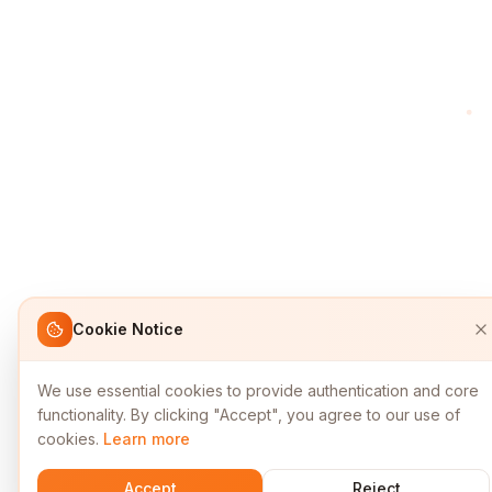
Cookie Notice
We use essential cookies to provide authentication and core
functionality. By clicking "Accept", you agree to our use of
cookies.
Learn more
Accept
Reject