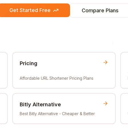
Get Started Free
Compare Plans
Pricing
Affordable URL Shortener Pricing Plans
Bitly Alternative
Best Bitly Alternative - Cheaper & Better