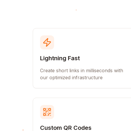
Lightning Fast
Create short links in milliseconds with
our optimized infrastructure
Custom QR Codes