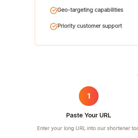
Geo-targeting capabilities
Priority customer support
1
Paste Your URL
Enter your long URL into our shortener to