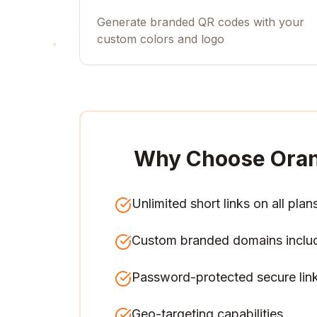
Generate branded QR codes with your
custom colors and logo
Why Choose Ora
Unlimited short links on all plan
Custom branded domains inclu
Password-protected secure lin
Geo-targeting capabilities