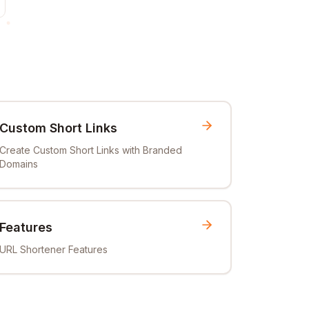
Custom Short Links
Create Custom Short Links with Branded
Domains
Features
URL Shortener Features