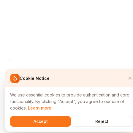
Cookie Notice
We use essential cookies to provide authentication and core
functionality. By clicking "Accept", you agree to our use of
cookies.
Learn more
Accept
Reject