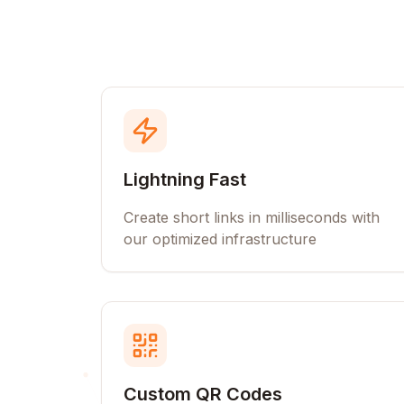
Lightning Fast
Create short links in milliseconds with
our optimized infrastructure
Custom QR Codes