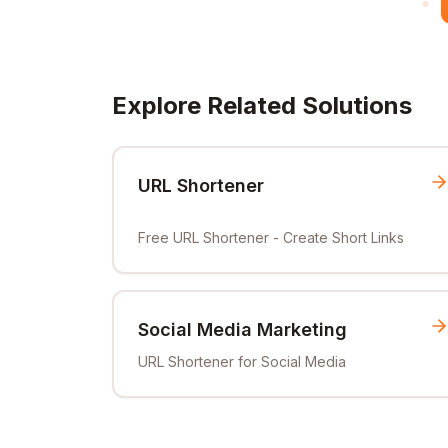
Explore Related Solutions
URL Shortener
Free URL Shortener - Create Short Links
Social Media Marketing
URL Shortener for Social Media