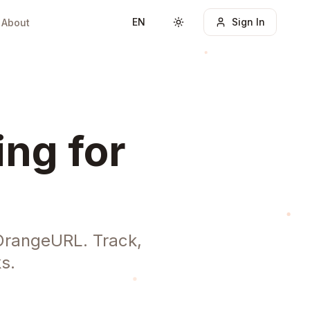
EN
Sign In
About
Toggle theme
ing for
OrangeURL. Track,
s.