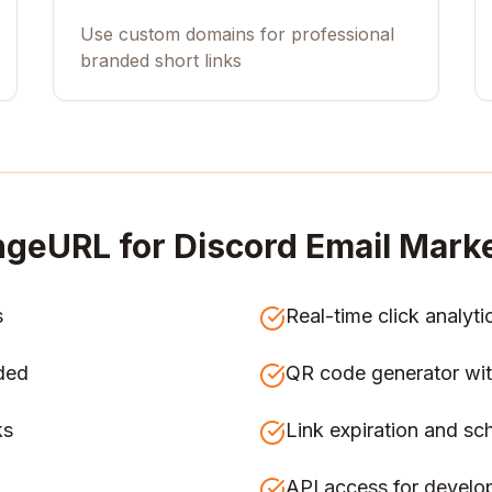
Use custom domains for professional
branded short links
ngeURL for
Discord Email Mar
s
Real-time click analyti
ded
QR code generator wit
ks
Link expiration and sc
API access for develo