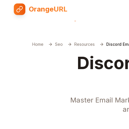
OrangeURL
Home
Seo
Resources
Discord Em
Discor
Master Email Mar
a