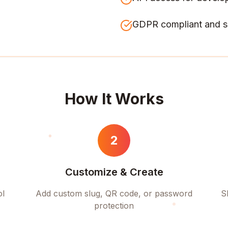
GDPR compliant and s
How It Works
2
Customize & Create
ol
Add custom slug, QR code, or password
S
protection