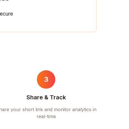
ecure
3
Share & Track
hare your short link and monitor analytics in
real-time