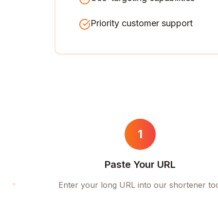
Priority customer support
1
Paste Your URL
Enter your long URL into our shortener to