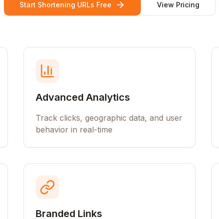
Start Shortening URLs Free
View Pricing
Advanced Analytics
Track clicks, geographic data, and user
behavior in real-time
Branded Links