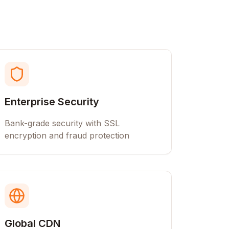
Enterprise Security
Bank-grade security with SSL
encryption and fraud protection
Global CDN