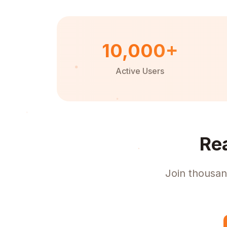
10,000+
Active Users
Re
Join thousan