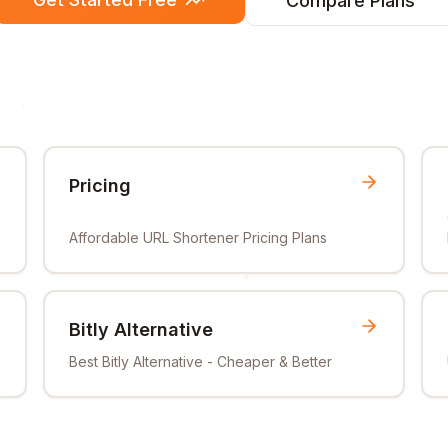
Compare Plans
Pricing
Affordable URL Shortener Pricing Plans
Bitly Alternative
Best Bitly Alternative - Cheaper & Better