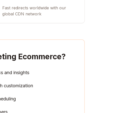
Fast redirects worldwide with our
global CDN network
keting Ecommerce
?
cs and insights
h customization
heduling
pers