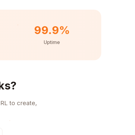
99.9%
Uptime
ks?
RL to create,