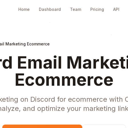
Home
Dashboard
Team
Pricing
API
ail Marketing Ecommerce
d Email Market
Ecommerce
keting on Discord for ecommerce with 
nalyze, and optimize your marketing link