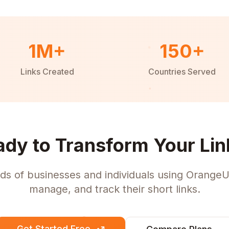
1M+
150+
Links Created
Countries Served
ady to Transform Your Lin
ds of businesses and individuals using OrangeU
manage, and track their short links.
Get Started Free