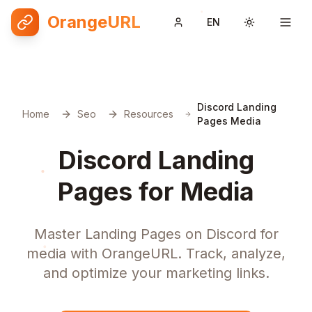
OrangeURL
EN
Toggle them
Discord Landing
Home
Seo
Resources
Pages Media
Discord Landing
Pages for Media
Master Landing Pages on Discord for
media with OrangeURL. Track, analyze,
and optimize your marketing links.