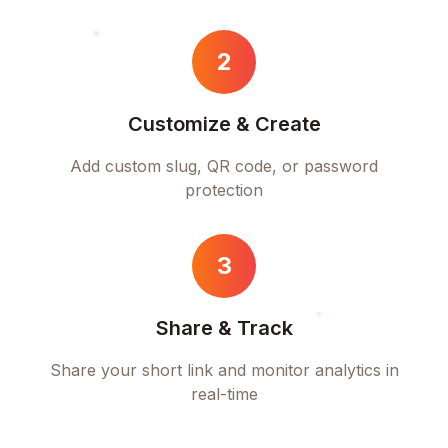
2
Customize & Create
Add custom slug, QR code, or password
protection
3
Share & Track
Share your short link and monitor analytics in
real-time