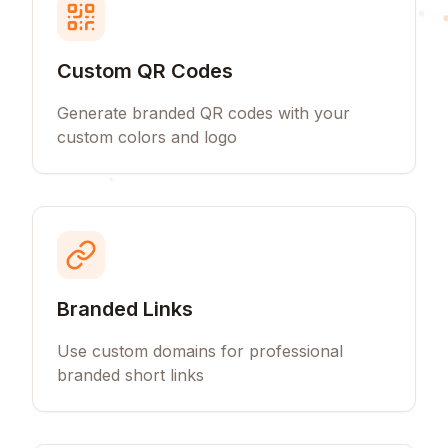
Custom QR Codes
Generate branded QR codes with your
custom colors and logo
Branded Links
Use custom domains for professional
branded short links