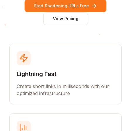
Start Shortening URLs Free
View Pricing
Lightning Fast
Create short links in milliseconds with our
optimized infrastructure