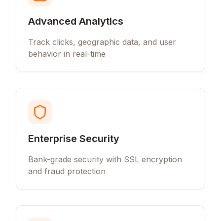
Advanced Analytics
Track clicks, geographic data, and user
behavior in real-time
Enterprise Security
Bank-grade security with SSL encryption
and fraud protection