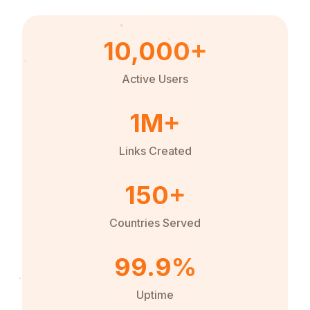
10,000+
Active Users
1M+
Links Created
150+
Countries Served
99.9%
Uptime