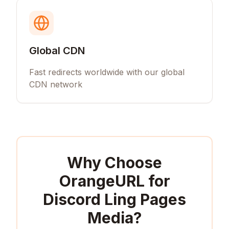
Global CDN
Fast redirects worldwide with our global
CDN network
Why Choose
OrangeURL for
Discord Ling Pages
Media
?