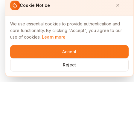
Cookie Notice
We use essential cookies to provide authentication and
core functionality. By clicking "Accept", you agree to our
use of cookies.
Learn more
Accept
Reject
Services
Short Links