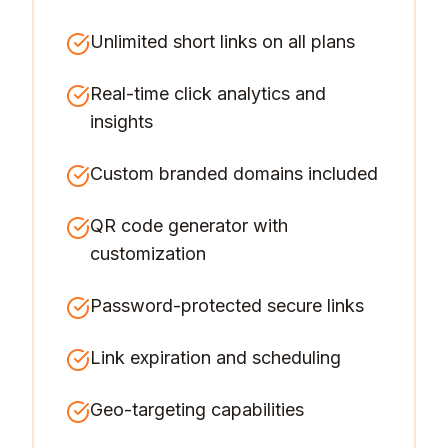
Unlimited short links on all plans
Real-time click analytics and
insights
Custom branded domains included
QR code generator with
customization
Password-protected secure links
Link expiration and scheduling
Geo-targeting capabilities