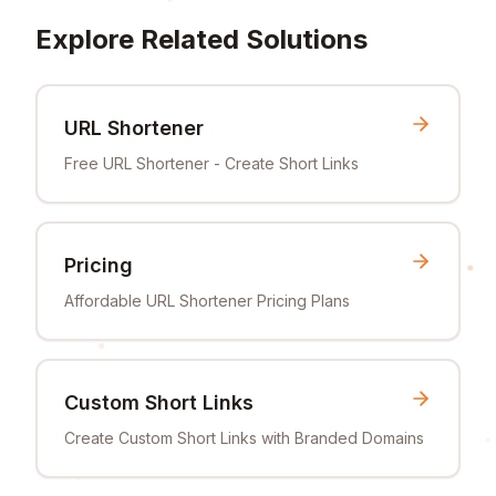
Explore Related Solutions
URL Shortener
Free URL Shortener - Create Short Links
Pricing
Affordable URL Shortener Pricing Plans
Custom Short Links
Create Custom Short Links with Branded Domains