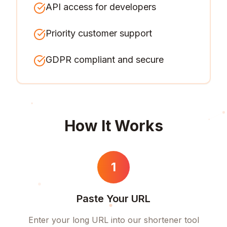
API access for developers
Priority customer support
GDPR compliant and secure
How It Works
1
Paste Your URL
Enter your long URL into our shortener tool