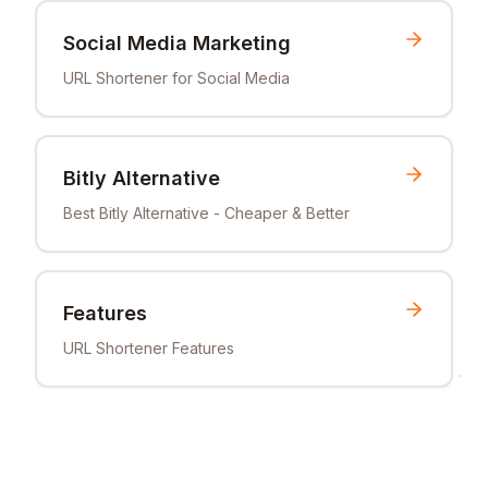
Social Media Marketing
URL Shortener for Social Media
Bitly Alternative
Best Bitly Alternative - Cheaper & Better
Features
URL Shortener Features