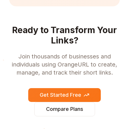
Ready to Transform Your
Links?
Join thousands of businesses and
individuals using OrangeURL to create,
manage, and track their short links.
Get Started Free
Compare Plans