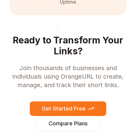
Uptime
Ready to Transform Your
Links?
Join thousands of businesses and
individuals using OrangeURL to create,
manage, and track their short links.
Get Started Free
Compare Plans