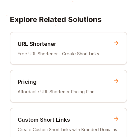
Explore Related Solutions
URL Shortener
Free URL Shortener - Create Short Links
Pricing
Affordable URL Shortener Pricing Plans
Custom Short Links
Create Custom Short Links with Branded Domains