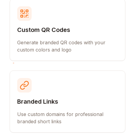
Custom QR Codes
Generate branded QR codes with your
custom colors and logo
Branded Links
Use custom domains for professional
branded short links