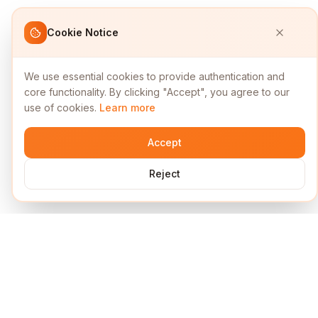
Cookie Notice
We use essential cookies to provide authentication and
core functionality. By clicking "Accept", you agree to our
use of cookies.
Learn more
Accept
Reject
Services