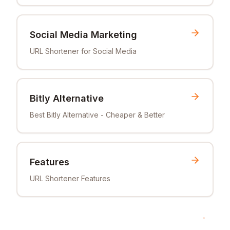
Social Media Marketing
URL Shortener for Social Media
Bitly Alternative
Best Bitly Alternative - Cheaper & Better
Features
URL Shortener Features