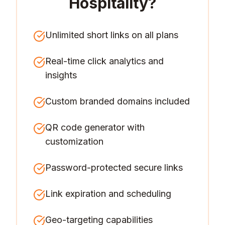
Hospitality
?
Unlimited short links on all plans
Real-time click analytics and
insights
Custom branded domains included
QR code generator with
customization
Password-protected secure links
Link expiration and scheduling
Geo-targeting capabilities