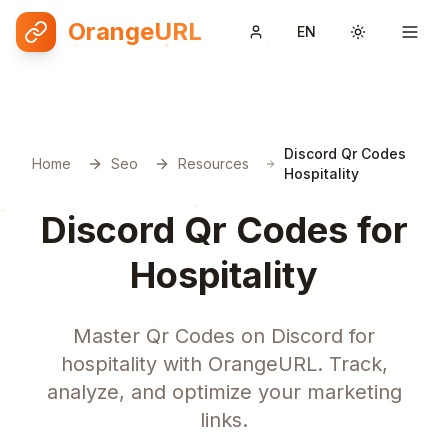
OrangeURL
EN
Toggle them
Discord Qr Codes
Home
Seo
Resources
Hospitality
Discord Qr Codes for
Hospitality
Master Qr Codes on Discord for
hospitality with OrangeURL. Track,
analyze, and optimize your marketing
links.