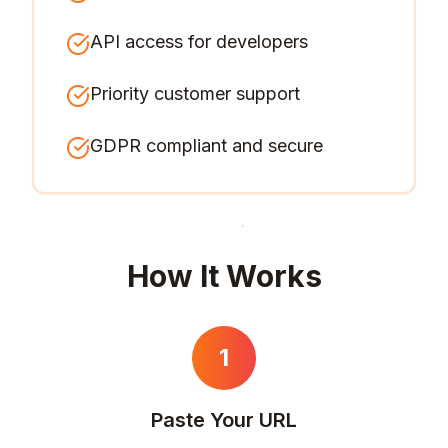
API access for developers
Priority customer support
GDPR compliant and secure
How It Works
1
Paste Your URL