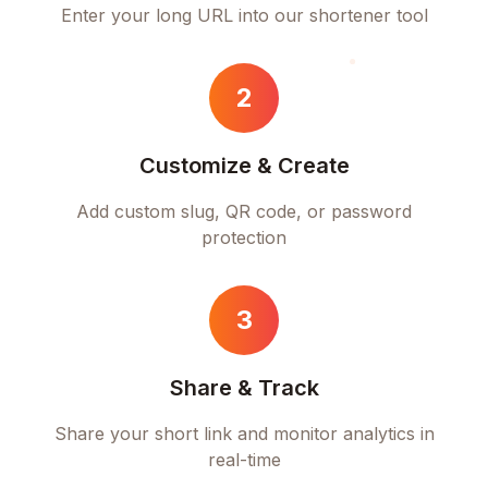
Enter your long URL into our shortener tool
2
Customize & Create
Add custom slug, QR code, or password
protection
3
Share & Track
Share your short link and monitor analytics in
real-time