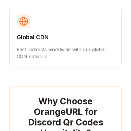
Global CDN
Fast redirects worldwide with our global
CDN network
Why Choose
OrangeURL for
Discord Qr Codes