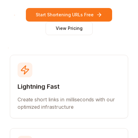
Start Shortening URLs Free
View Pricing
Lightning Fast
Create short links in milliseconds with our
optimized infrastructure