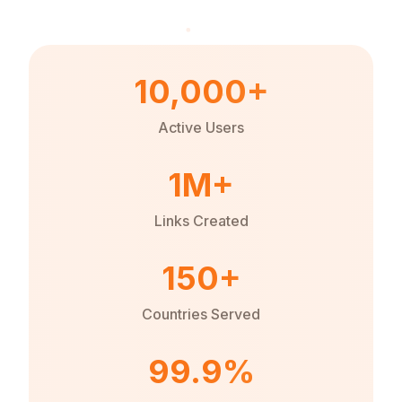
10,000+
Active Users
1M+
Links Created
150+
Countries Served
99.9%