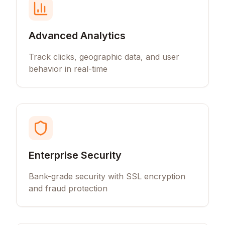
Advanced Analytics
Track clicks, geographic data, and user
behavior in real-time
Enterprise Security
Bank-grade security with SSL encryption
and fraud protection