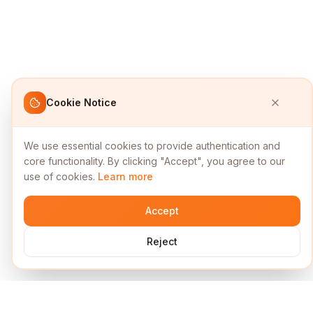
Cookie Notice
We use essential cookies to provide authentication and
core functionality. By clicking "Accept", you agree to our
use of cookies.
Learn more
Accept
Reject