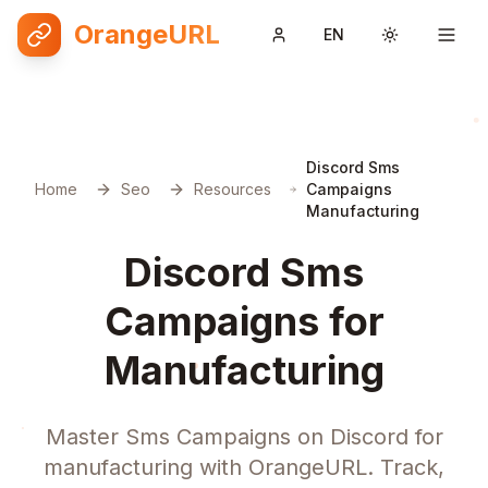
OrangeURL
EN
Toggle them
Discord Sms
Home
Seo
Resources
Campaigns
Manufacturing
Discord Sms
Campaigns for
Manufacturing
Master Sms Campaigns on Discord for
manufacturing with OrangeURL. Track,