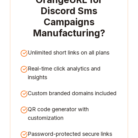
Discord Sms
Campaigns
Manufacturing
?
Unlimited short links on all plans
Real-time click analytics and
insights
Custom branded domains included
QR code generator with
customization
Password-protected secure links