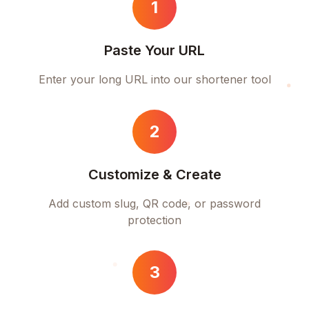
1
Paste Your URL
Enter your long URL into our shortener tool
2
Customize & Create
Add custom slug, QR code, or password
protection
3