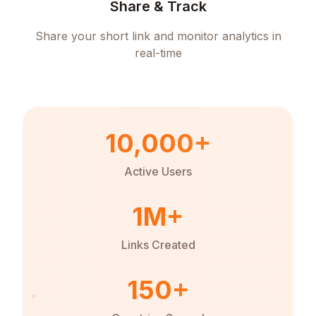
Share & Track
Share your short link and monitor analytics in
real-time
10,000+
Active Users
1M+
Links Created
150+