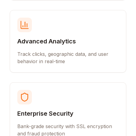
Advanced Analytics
Track clicks, geographic data, and user
behavior in real-time
Enterprise Security
Bank-grade security with SSL encryption
and fraud protection