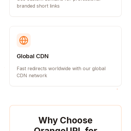
branded short links
Global CDN
Fast redirects worldwide with our global
CDN network
Why Choose
OrangeURL for