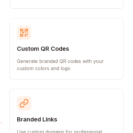
Custom QR Codes
Generate branded QR codes with your
custom colors and logo
Branded Links
Use custom domains for professional