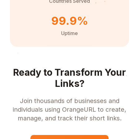
Countries Served
99.9%
Uptime
Ready to Transform Your
Links?
Join thousands of businesses and
individuals using OrangeURL to create,
manage, and track their short links.