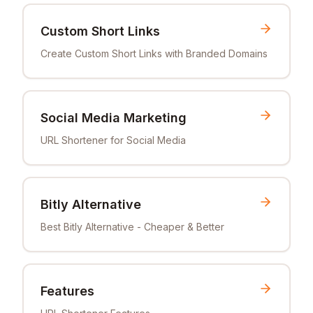
Custom Short Links
Create Custom Short Links with Branded Domains
Social Media Marketing
URL Shortener for Social Media
Bitly Alternative
Best Bitly Alternative - Cheaper & Better
Features