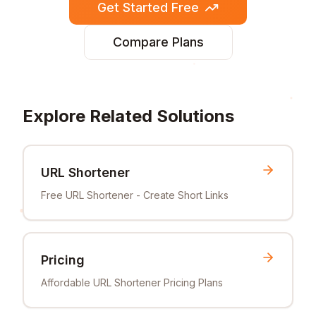
Get Started Free
Compare Plans
Explore Related Solutions
URL Shortener
Free URL Shortener - Create Short Links
Pricing
Affordable URL Shortener Pricing Plans