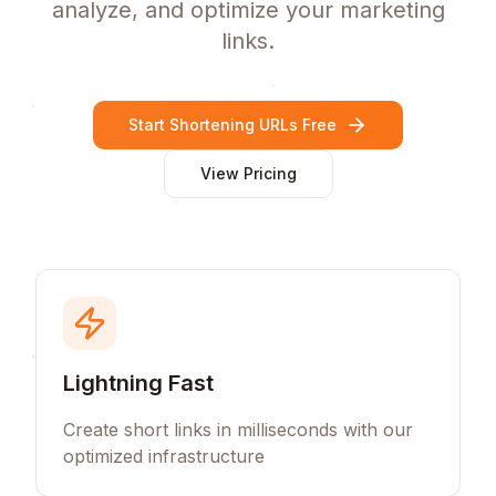
analyze, and optimize your marketing
links.
Start Shortening URLs Free
View Pricing
Lightning Fast
Create short links in milliseconds with our
optimized infrastructure