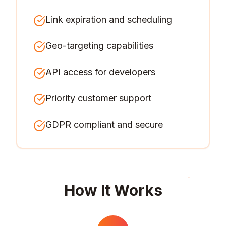
Link expiration and scheduling
Geo-targeting capabilities
API access for developers
Priority customer support
GDPR compliant and secure
How It Works