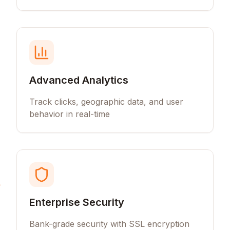
Advanced Analytics
Track clicks, geographic data, and user
behavior in real-time
Enterprise Security
Bank-grade security with SSL encryption