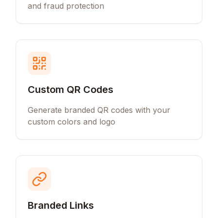
and fraud protection
Custom QR Codes
Generate branded QR codes with your
custom colors and logo
Branded Links