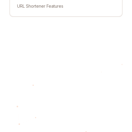
URL Shortener Features