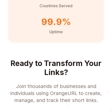
Countries Served
99.9%
Uptime
Ready to Transform Your
Links?
Join thousands of businesses and
individuals using OrangeURL to create,
manage, and track their short links.