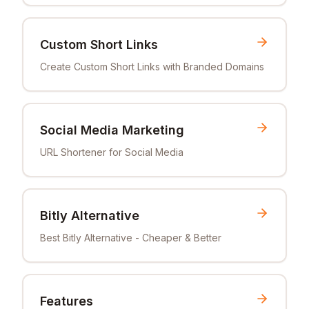
Custom Short Links
Create Custom Short Links with Branded Domains
Social Media Marketing
URL Shortener for Social Media
Bitly Alternative
Best Bitly Alternative - Cheaper & Better
Features