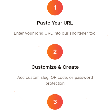
1
Paste Your URL
Enter your long URL into our shortener tool
2
Customize & Create
Add custom slug, QR code, or password
protection
3