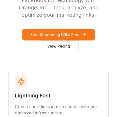
Facebook for technology with
OrangeURL. Track, analyze, and
optimize your marketing links.
Start Shortening URLs Free
View Pricing
Lightning Fast
Create short links in milliseconds with our
optimized infrastructure