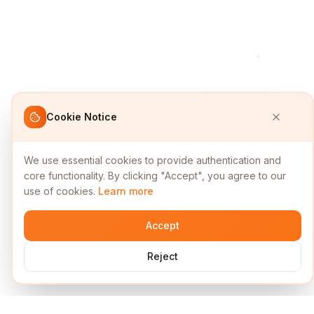
Cookie Notice
We use essential cookies to provide authentication and
core functionality. By clicking "Accept", you agree to our
use of cookies.
Learn more
Accept
Reject