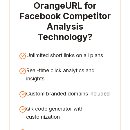
OrangeURL for
Facebook Competitor
Analysis
Technology
?
Unlimited short links on all plans
Real-time click analytics and
insights
Custom branded domains included
QR code generator with
customization