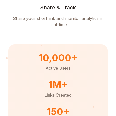
Share & Track
Share your short link and monitor analytics in
real-time
10,000+
Active Users
1M+
Links Created
150+