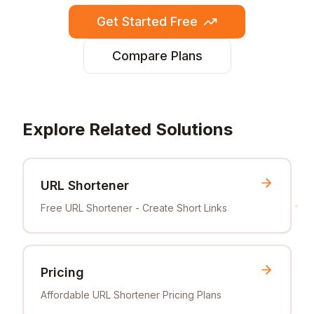
Get Started Free
Compare Plans
Explore Related Solutions
URL Shortener
Free URL Shortener - Create Short Links
Pricing
Affordable URL Shortener Pricing Plans