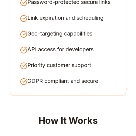
Password-protected secure links
Link expiration and scheduling
Geo-targeting capabilities
API access for developers
Priority customer support
GDPR compliant and secure
How It Works