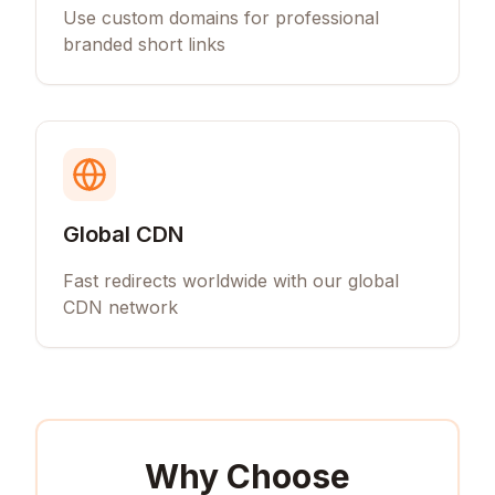
Use custom domains for professional
branded short links
Global CDN
Fast redirects worldwide with our global
CDN network
Why Choose