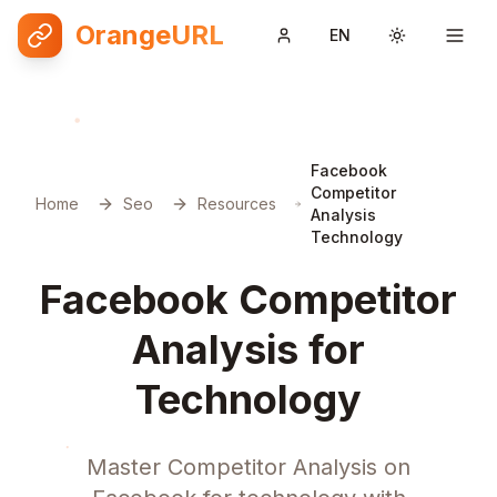
OrangeURL
EN
Toggle them
Facebook
Competitor
Home
Seo
Resources
Analysis
Technology
Facebook Competitor
Analysis for
Technology
Master Competitor Analysis on