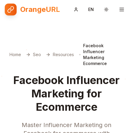
OrangeURL
EN
Toggle them
Facebook
Influencer
Home
Seo
Resources
Marketing
Ecommerce
Facebook Influencer
Marketing for
Ecommerce
Master Influencer Marketing on