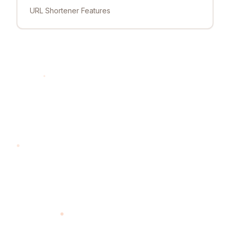
URL Shortener Features