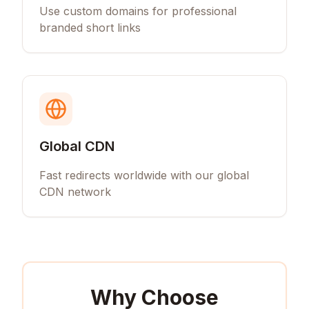
Use custom domains for professional
branded short links
Global CDN
Fast redirects worldwide with our global
CDN network
Why Choose