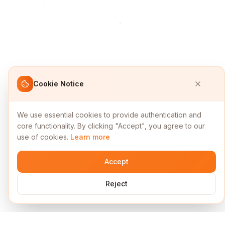
Cookie Notice
We use essential cookies to provide authentication and
core functionality. By clicking "Accept", you agree to our
use of cookies.
Learn more
Accept
Reject