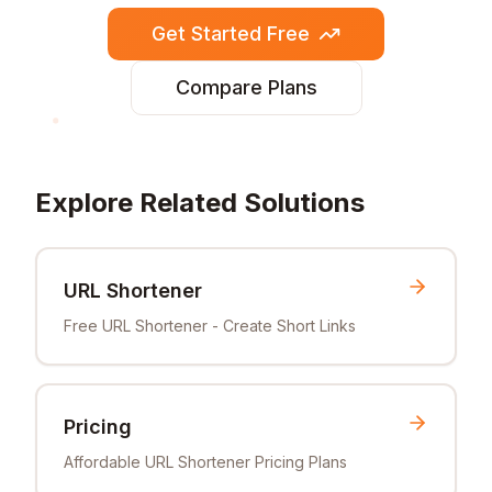
Get Started Free
Compare Plans
Explore Related Solutions
URL Shortener
Free URL Shortener - Create Short Links
Pricing
Affordable URL Shortener Pricing Plans