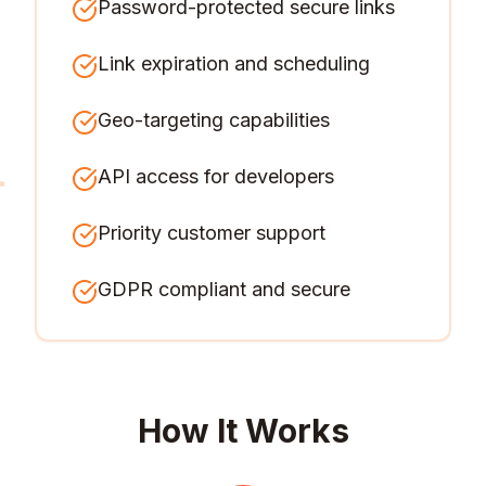
Password-protected secure links
Link expiration and scheduling
Geo-targeting capabilities
API access for developers
Priority customer support
GDPR compliant and secure
How It Works