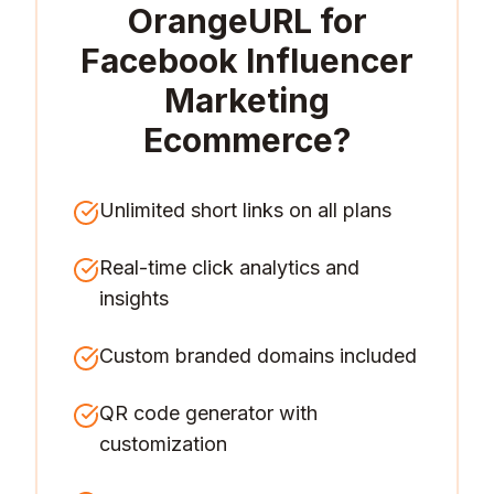
OrangeURL for
Facebook Influencer
Marketing
Ecommerce
?
Unlimited short links on all plans
Real-time click analytics and
insights
Custom branded domains included
QR code generator with
customization