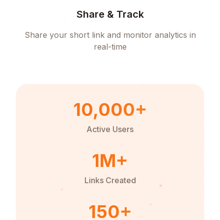
Share & Track
Share your short link and monitor analytics in
real-time
10,000+
Active Users
1M+
Links Created
150+