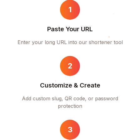
1
Paste Your URL
Enter your long URL into our shortener tool
2
Customize & Create
Add custom slug, QR code, or password
protection
3