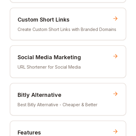
Custom Short Links
Create Custom Short Links with Branded Domains
Social Media Marketing
URL Shortener for Social Media
Bitly Alternative
Best Bitly Alternative - Cheaper & Better
Features