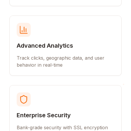
Advanced Analytics
Track clicks, geographic data, and user
behavior in real-time
Enterprise Security
Bank-grade security with SSL encryption