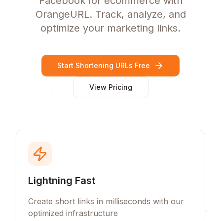
Facebook for ecommerce with
OrangeURL. Track, analyze, and
optimize your marketing links.
Start Shortening URLs Free
View Pricing
Lightning Fast
Create short links in milliseconds with our
optimized infrastructure