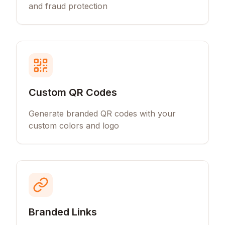
and fraud protection
Custom QR Codes
Generate branded QR codes with your
custom colors and logo
Branded Links