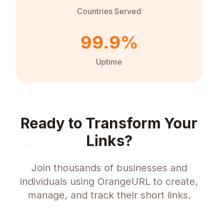
Countries Served
99.9%
Uptime
Ready to Transform Your
Links?
Join thousands of businesses and
individuals using OrangeURL to create,
manage, and track their short links.