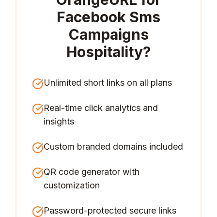
Facebook Sms
Campaigns
Hospitality
?
Unlimited short links on all plans
Real-time click analytics and
insights
Custom branded domains included
QR code generator with
customization
Password-protected secure links