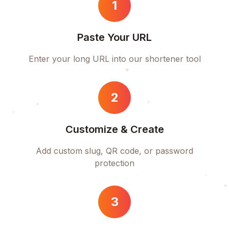
1
Paste Your URL
Enter your long URL into our shortener tool
2
Customize & Create
Add custom slug, QR code, or password
protection
3