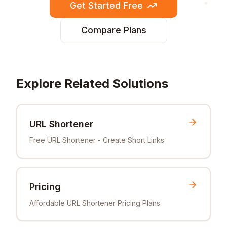
Get Started Free
Compare Plans
Explore Related Solutions
URL Shortener
Free URL Shortener - Create Short Links
Pricing
Affordable URL Shortener Pricing Plans