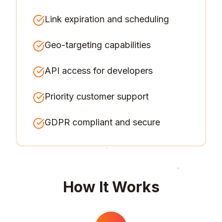
Link expiration and scheduling
Geo-targeting capabilities
API access for developers
Priority customer support
GDPR compliant and secure
How It Works