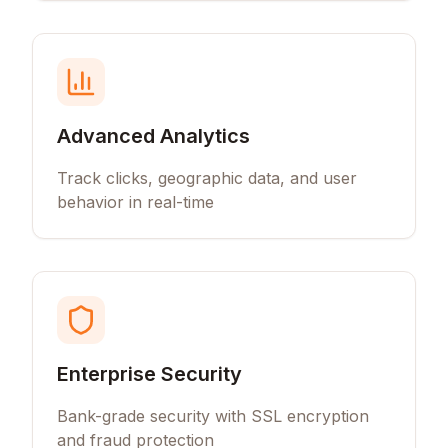
Advanced Analytics
Track clicks, geographic data, and user
behavior in real-time
Enterprise Security
Bank-grade security with SSL encryption
and fraud protection