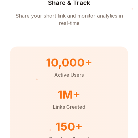
Share & Track
Share your short link and monitor analytics in
real-time
10,000+
Active Users
1M+
Links Created
150+