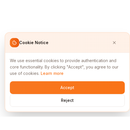
Cookie Notice
We use essential cookies to provide authentication and
core functionality. By clicking "Accept", you agree to our
use of cookies.
Learn more
Accept
Reject