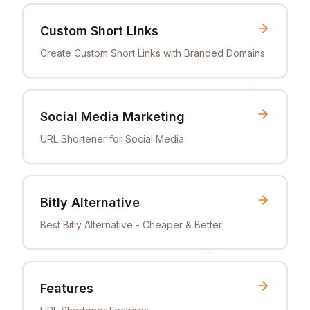
Custom Short Links
Create Custom Short Links with Branded Domains
Social Media Marketing
URL Shortener for Social Media
Bitly Alternative
Best Bitly Alternative - Cheaper & Better
Features