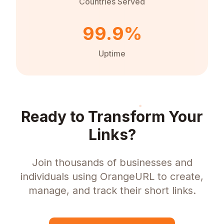
Countries Served
99.9%
Uptime
Ready to Transform Your
Links?
Join thousands of businesses and
individuals using OrangeURL to create,
manage, and track their short links.