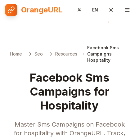
OrangeURL
EN
Toggle them
Facebook Sms
Home
Seo
Resources
Campaigns
Hospitality
Facebook Sms
Campaigns for
Hospitality
Master Sms Campaigns on Facebook
for hospitality with OrangeURL. Track,