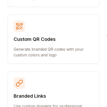
Custom QR Codes
Generate branded QR codes with your
custom colors and logo
Branded Links
Use custom domains for professional