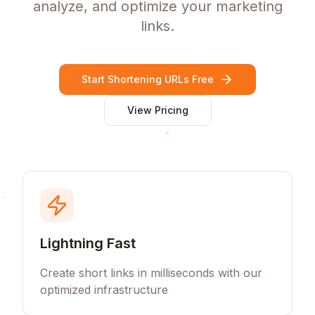
analyze, and optimize your marketing
links.
Start Shortening URLs Free
View Pricing
Lightning Fast
Create short links in milliseconds with our
optimized infrastructure