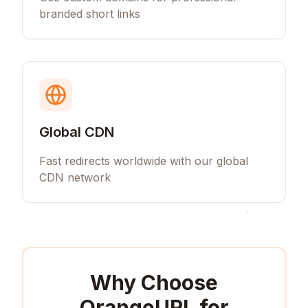
branded short links
Global CDN
Fast redirects worldwide with our global
CDN network
Why Choose
OrangeURL for