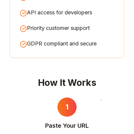
API access for developers
Priority customer support
GDPR compliant and secure
How It Works
1
Paste Your URL