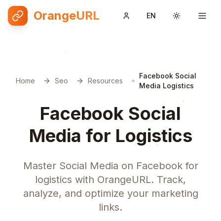
OrangeURL
EN
Toggle them
Facebook Social
Home
Seo
Resources
Media Logistics
Facebook Social
Media for Logistics
Master Social Media on Facebook for
logistics with OrangeURL. Track,
analyze, and optimize your marketing
links.