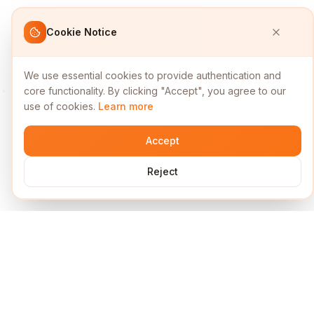
Cookie Notice
We use essential cookies to provide authentication and
core functionality. By clicking "Accept", you agree to our
use of cookies.
Learn more
Accept
Reject
Services