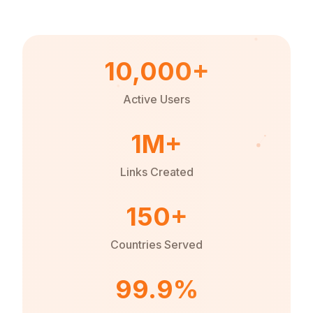
10,000+
Active Users
1M+
Links Created
150+
Countries Served
99.9%