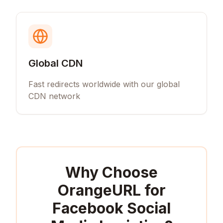
Global CDN
Fast redirects worldwide with our global
CDN network
Why Choose
OrangeURL for
Facebook Social