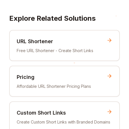
Explore Related Solutions
URL Shortener
Free URL Shortener - Create Short Links
Pricing
Affordable URL Shortener Pricing Plans
Custom Short Links
Create Custom Short Links with Branded Domains