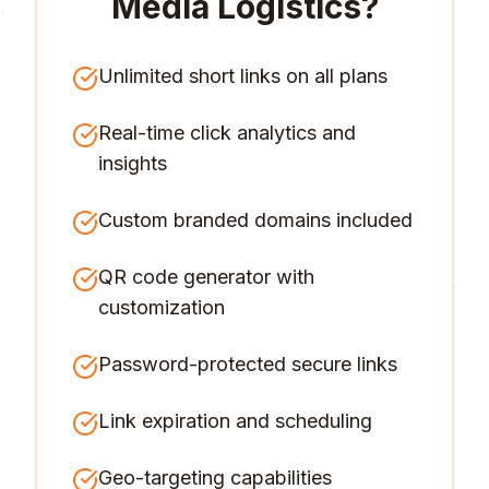
Media Logistics
?
Unlimited short links on all plans
Real-time click analytics and
insights
Custom branded domains included
QR code generator with
customization
Password-protected secure links
Link expiration and scheduling
Geo-targeting capabilities