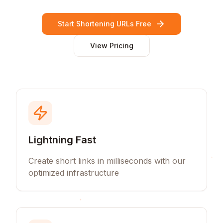
Start Shortening URLs Free
View Pricing
Lightning Fast
Create short links in milliseconds with our
optimized infrastructure