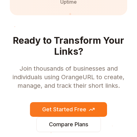
Uptime
Ready to Transform Your
Links?
Join thousands of businesses and
individuals using OrangeURL to create,
manage, and track their short links.
Get Started Free
Compare Plans