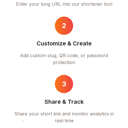
Enter your long URL into our shortener tool
2
Customize & Create
Add custom slug, QR code, or password
protection
3
Share & Track
Share your short link and monitor analytics in
real-time