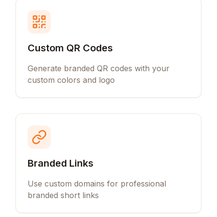
Custom QR Codes
Generate branded QR codes with your
custom colors and logo
Branded Links
Use custom domains for professional
branded short links