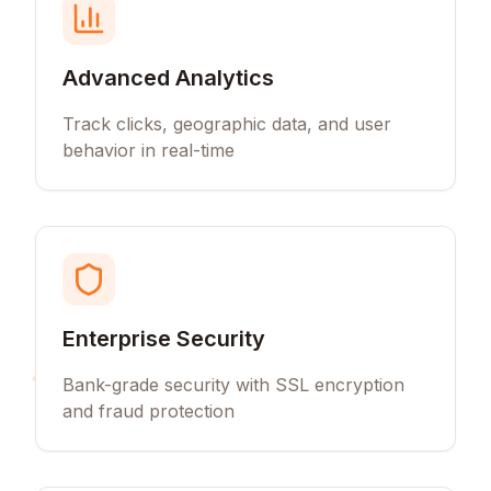
Advanced Analytics
Track clicks, geographic data, and user
behavior in real-time
Enterprise Security
Bank-grade security with SSL encryption
and fraud protection