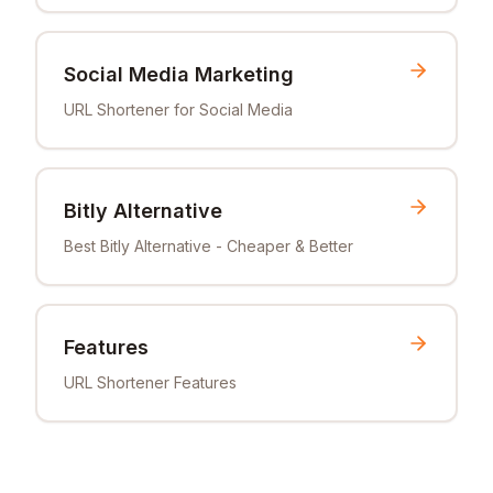
Social Media Marketing
URL Shortener for Social Media
Bitly Alternative
Best Bitly Alternative - Cheaper & Better
Features
URL Shortener Features