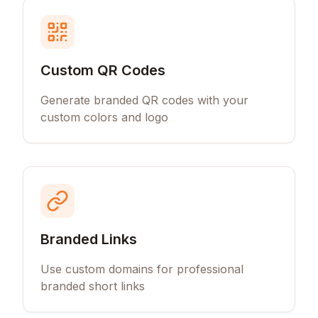
Custom QR Codes
Generate branded QR codes with your
custom colors and logo
Branded Links
Use custom domains for professional
branded short links