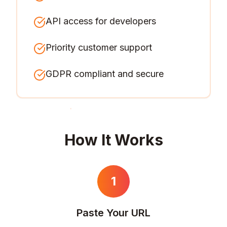
API access for developers
Priority customer support
GDPR compliant and secure
How It Works
1
Paste Your URL