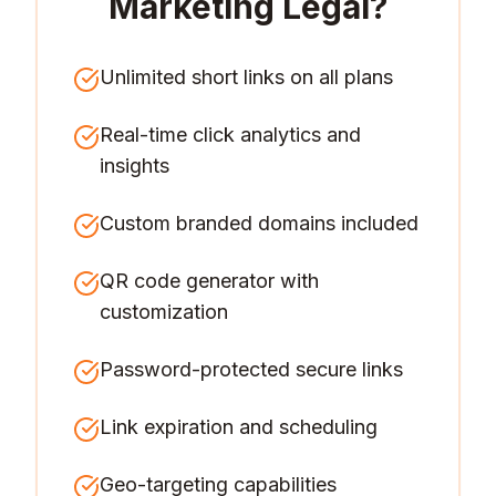
Marketing Legal
?
Unlimited short links on all plans
Real-time click analytics and
insights
Custom branded domains included
QR code generator with
customization
Password-protected secure links
Link expiration and scheduling
Geo-targeting capabilities