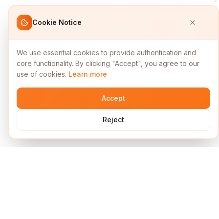
Cookie Notice
We use essential cookies to provide authentication and
core functionality. By clicking "Accept", you agree to our
use of cookies.
Learn more
Accept
Reject
Services