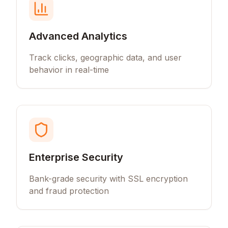
Advanced Analytics
Track clicks, geographic data, and user
behavior in real-time
Enterprise Security
Bank-grade security with SSL encryption
and fraud protection