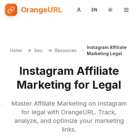
OrangeURL
EN
Toggle them
Instagram Affiliate
Home
Seo
Resources
Marketing Legal
Instagram Affiliate
Marketing for Legal
Master Affiliate Marketing on Instagram
for legal with OrangeURL. Track,
analyze, and optimize your marketing
links.