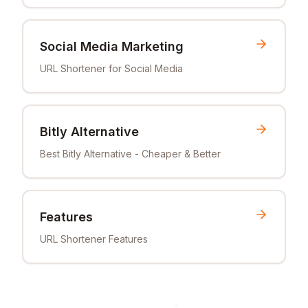
Social Media Marketing
URL Shortener for Social Media
Bitly Alternative
Best Bitly Alternative - Cheaper & Better
Features
URL Shortener Features