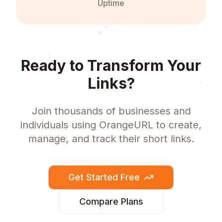
Uptime
Ready to Transform Your
Links?
Join thousands of businesses and
individuals using OrangeURL to create,
manage, and track their short links.
Get Started Free
Compare Plans