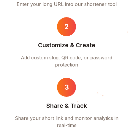
Enter your long URL into our shortener tool
2
Customize & Create
Add custom slug, QR code, or password
protection
3
Share & Track
Share your short link and monitor analytics in
real-time