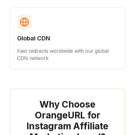
Global CDN
Fast redirects worldwide with our global
CDN network
Why Choose
OrangeURL for
Instagram Affiliate