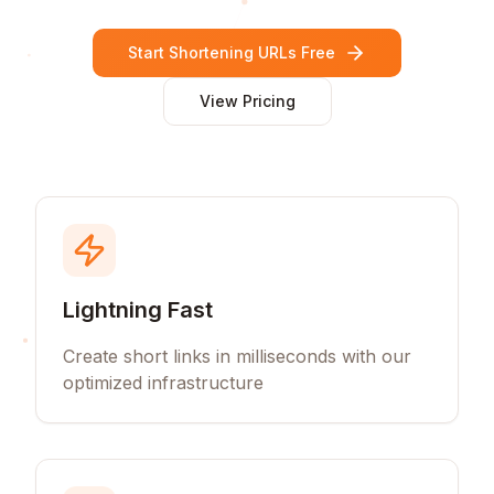
Start Shortening URLs Free
View Pricing
Lightning Fast
Create short links in milliseconds with our
optimized infrastructure