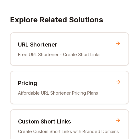
Explore Related Solutions
URL Shortener
Free URL Shortener - Create Short Links
Pricing
Affordable URL Shortener Pricing Plans
Custom Short Links
Create Custom Short Links with Branded Domains