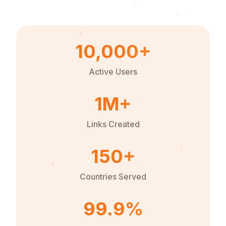
10,000+
Active Users
1M+
Links Created
150+
Countries Served
99.9%