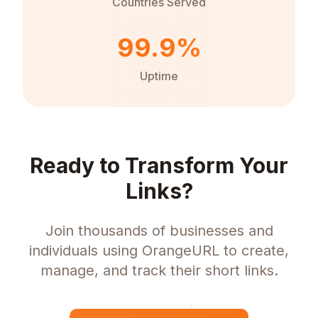
Countries Served
99.9%
Uptime
Ready to Transform Your
Links?
Join thousands of businesses and
individuals using OrangeURL to create,
manage, and track their short links.