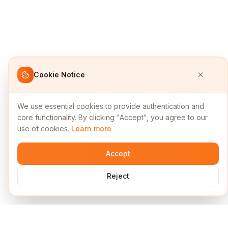
Cookie Notice
We use essential cookies to provide authentication and
core functionality. By clicking "Accept", you agree to our
use of cookies.
Learn more
Accept
Reject