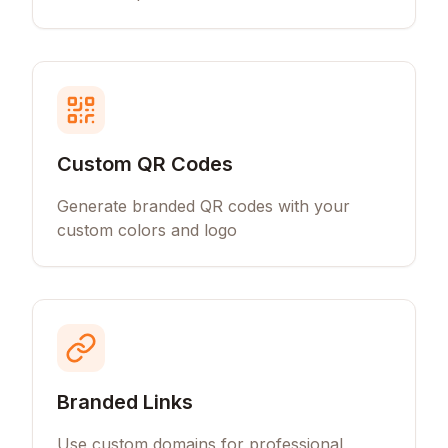
Custom QR Codes
Generate branded QR codes with your
custom colors and logo
Branded Links
Use custom domains for professional