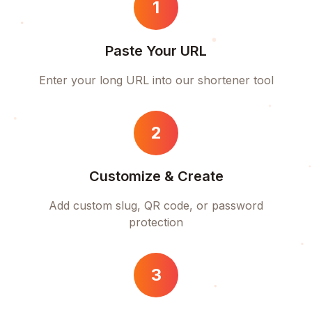
1
Paste Your URL
Enter your long URL into our shortener tool
2
Customize & Create
Add custom slug, QR code, or password
protection
3