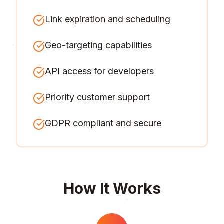
Link expiration and scheduling
Geo-targeting capabilities
API access for developers
Priority customer support
GDPR compliant and secure
How It Works