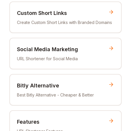
Custom Short Links
Create Custom Short Links with Branded Domains
Social Media Marketing
URL Shortener for Social Media
Bitly Alternative
Best Bitly Alternative - Cheaper & Better
Features