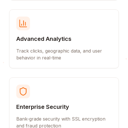
Advanced Analytics
Track clicks, geographic data, and user
behavior in real-time
Enterprise Security
Bank-grade security with SSL encryption
and fraud protection