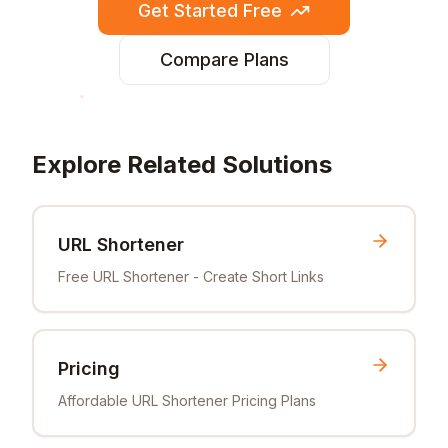
Get Started Free
Compare Plans
Explore Related Solutions
URL Shortener
Free URL Shortener - Create Short Links
Pricing
Affordable URL Shortener Pricing Plans