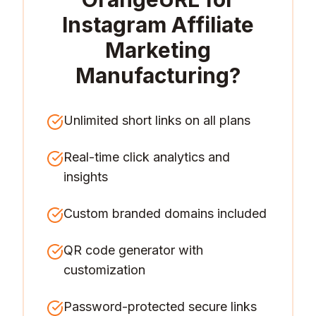
Instagram Affiliate
Marketing
Manufacturing
?
Unlimited short links on all plans
Real-time click analytics and
insights
Custom branded domains included
QR code generator with
customization
Password-protected secure links