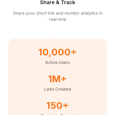
Share & Track
Share your short link and monitor analytics in
real-time
10,000+
Active Users
1M+
Links Created
150+