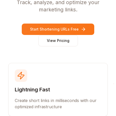
Track, analyze, and optimize your
marketing links.
Start Shortening URLs Free
View Pricing
Lightning Fast
Create short links in milliseconds with our
optimized infrastructure