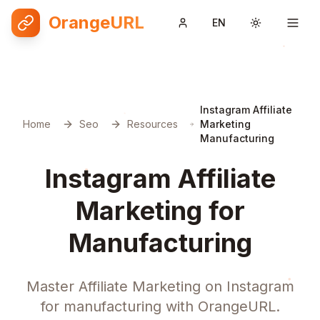
OrangeURL
EN
Toggle them
Instagram Affiliate
Home
Seo
Resources
Marketing
Manufacturing
Instagram Affiliate
Marketing for
Manufacturing
Master Affiliate Marketing on Instagram
for manufacturing with OrangeURL.