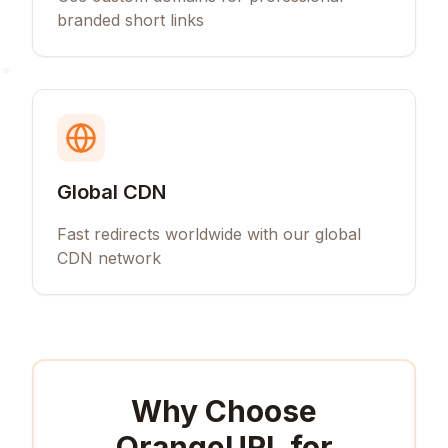
branded short links
Global CDN
Fast redirects worldwide with our global
CDN network
Why Choose
OrangeURL for