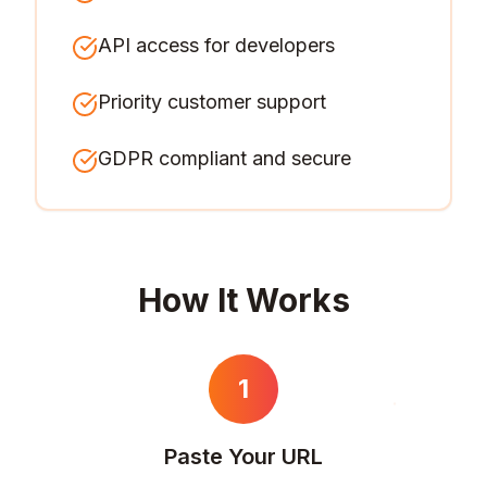
API access for developers
Priority customer support
GDPR compliant and secure
How It Works
1
Paste Your URL