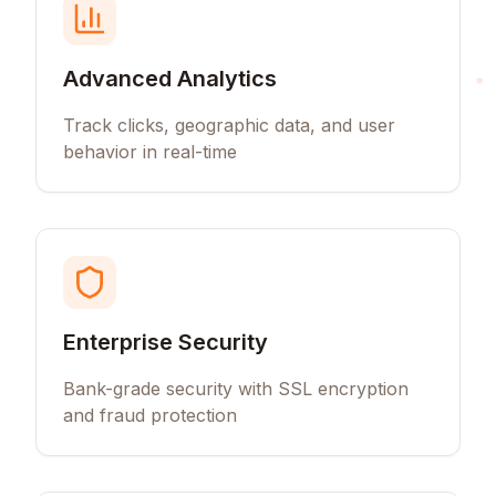
Advanced Analytics
Track clicks, geographic data, and user
behavior in real-time
Enterprise Security
Bank-grade security with SSL encryption
and fraud protection