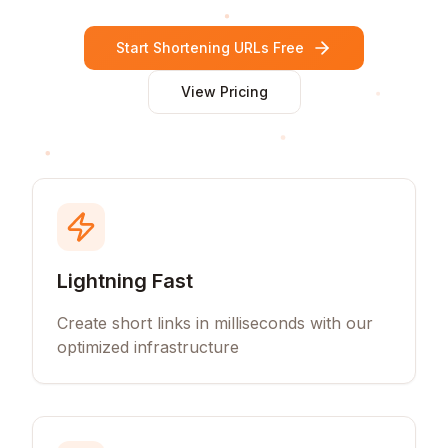
Start Shortening URLs Free
View Pricing
Lightning Fast
Create short links in milliseconds with our
optimized infrastructure