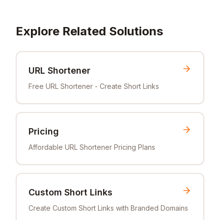
Explore Related Solutions
URL Shortener
Free URL Shortener - Create Short Links
Pricing
Affordable URL Shortener Pricing Plans
Custom Short Links
Create Custom Short Links with Branded Domains