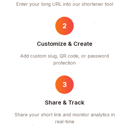
Enter your long URL into our shortener tool
2
Customize & Create
Add custom slug, QR code, or password
protection
3
Share & Track
Share your short link and monitor analytics in
real-time