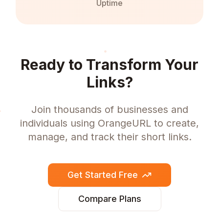
Uptime
Ready to Transform Your
Links?
Join thousands of businesses and
individuals using OrangeURL to create,
manage, and track their short links.
Get Started Free
Compare Plans