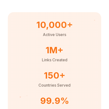
10,000+
Active Users
1M+
Links Created
150+
Countries Served
99.9%