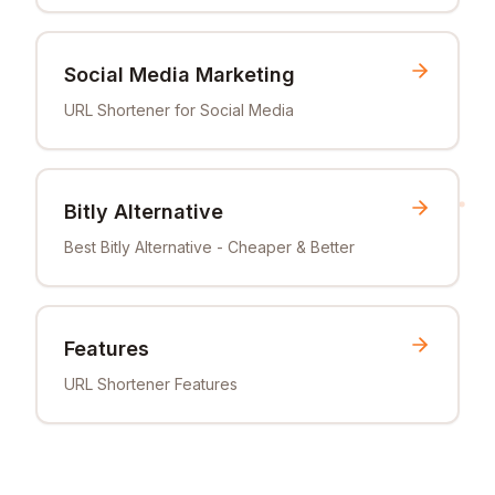
Social Media Marketing
URL Shortener for Social Media
Bitly Alternative
Best Bitly Alternative - Cheaper & Better
Features
URL Shortener Features