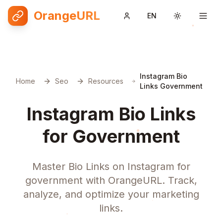
OrangeURL
EN
Toggle them
Instagram Bio
Home
Seo
Resources
Links Government
Instagram Bio Links
for Government
Master Bio Links on Instagram for
government with OrangeURL. Track,
analyze, and optimize your marketing
links.