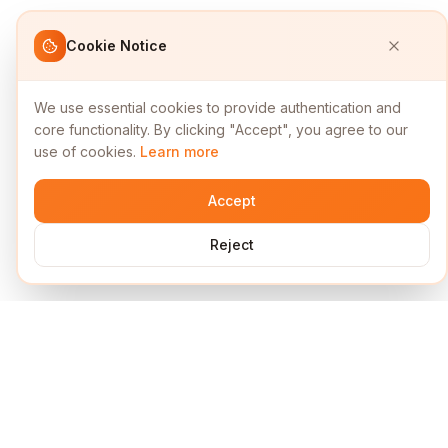
Cookie Notice
We use essential cookies to provide authentication and
core functionality. By clicking "Accept", you agree to our
use of cookies.
Learn more
Accept
Reject
Services