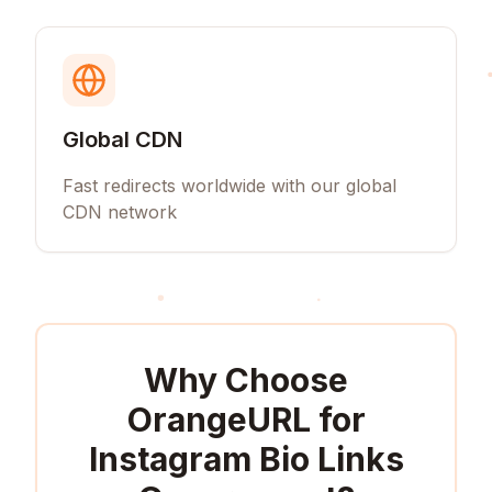
Global CDN
Fast redirects worldwide with our global
CDN network
Why Choose
OrangeURL for
Instagram Bio Links