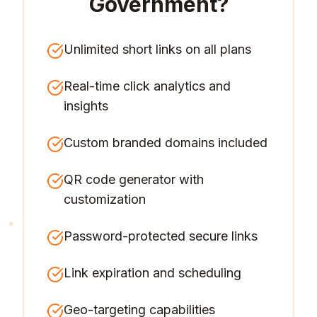
Government
?
Unlimited short links on all plans
Real-time click analytics and
insights
Custom branded domains included
QR code generator with
customization
Password-protected secure links
Link expiration and scheduling
Geo-targeting capabilities