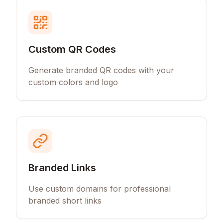
Custom QR Codes
Generate branded QR codes with your
custom colors and logo
Branded Links
Use custom domains for professional
branded short links