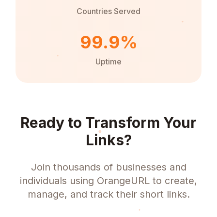
Countries Served
99.9%
Uptime
Ready to Transform Your
Links?
Join thousands of businesses and
individuals using OrangeURL to create,
manage, and track their short links.