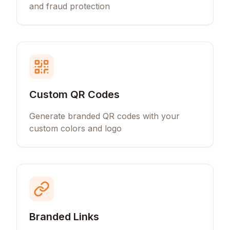
and fraud protection
Custom QR Codes
Generate branded QR codes with your
custom colors and logo
Branded Links