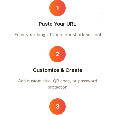
1
Paste Your URL
Enter your long URL into our shortener tool
2
Customize & Create
Add custom slug, QR code, or password
protection
3