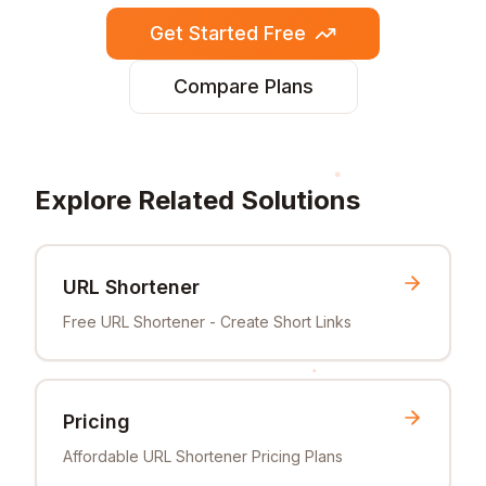
Get Started Free
Compare Plans
Explore Related Solutions
URL Shortener
Free URL Shortener - Create Short Links
Pricing
Affordable URL Shortener Pricing Plans