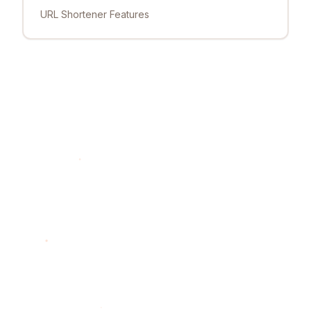
URL Shortener Features