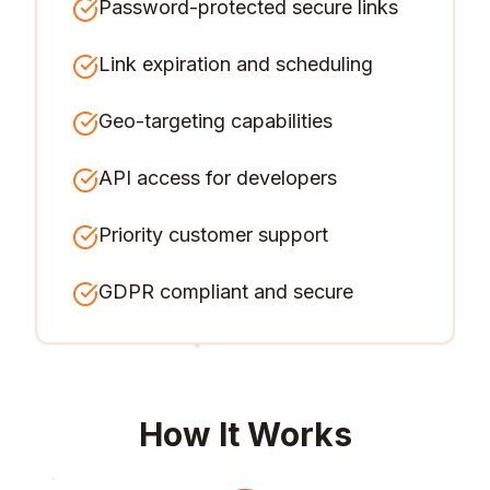
Password-protected secure links
Link expiration and scheduling
Geo-targeting capabilities
API access for developers
Priority customer support
GDPR compliant and secure
How It Works