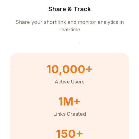
Share & Track
Share your short link and monitor analytics in
real-time
10,000+
Active Users
1M+
Links Created
150+