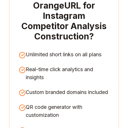
OrangeURL for
Instagram
Competitor Analysis
Construction
?
Unlimited short links on all plans
Real-time click analytics and
insights
Custom branded domains included
QR code generator with
customization