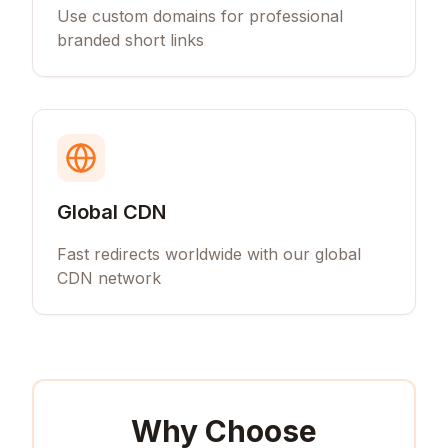
Use custom domains for professional
branded short links
Global CDN
Fast redirects worldwide with our global
CDN network
Why Choose