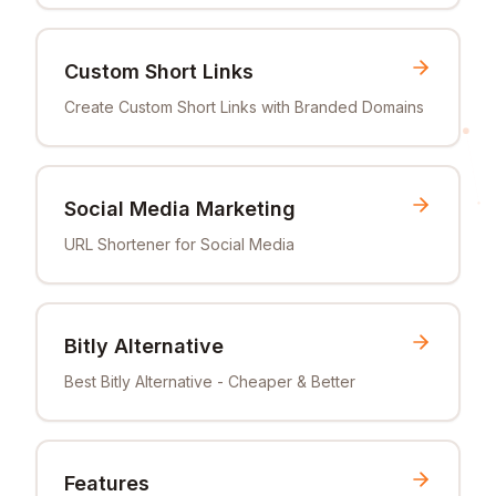
Custom Short Links
Create Custom Short Links with Branded Domains
Social Media Marketing
URL Shortener for Social Media
Bitly Alternative
Best Bitly Alternative - Cheaper & Better
Features