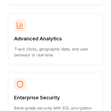
Advanced Analytics
Track clicks, geographic data, and user
behavior in real-time
Enterprise Security
Bank-grade security with SSL encryption