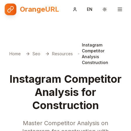
OrangeURL
EN
Toggle them
Instagram
Competitor
Home
Seo
Resources
Analysis
Construction
Instagram Competitor
Analysis for
Construction
Master Competitor Analysis on