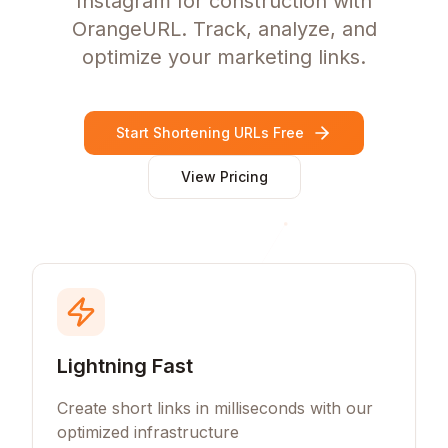
Instagram for construction with
OrangeURL. Track, analyze, and
optimize your marketing links.
Start Shortening URLs Free
View Pricing
Lightning Fast
Create short links in milliseconds with our
optimized infrastructure