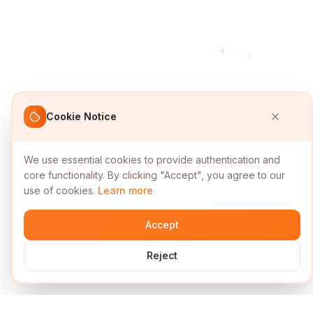
Cookie Notice
We use essential cookies to provide authentication and
core functionality. By clicking "Accept", you agree to our
use of cookies.
Learn more
Accept
Reject