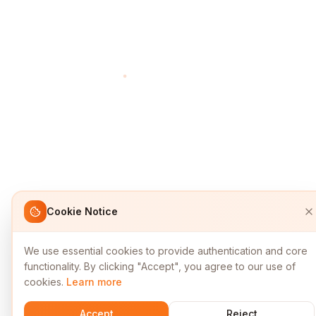
Cookie Notice
We use essential cookies to provide authentication and core
functionality. By clicking "Accept", you agree to our use of
cookies.
Learn more
Accept
Reject