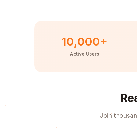
10,000+
Active Users
Re
Join thousan