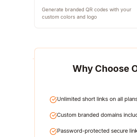
Generate branded QR codes with your
custom colors and logo
Why Choose O
Unlimited short links on all plan
Custom branded domains inclu
Password-protected secure lin