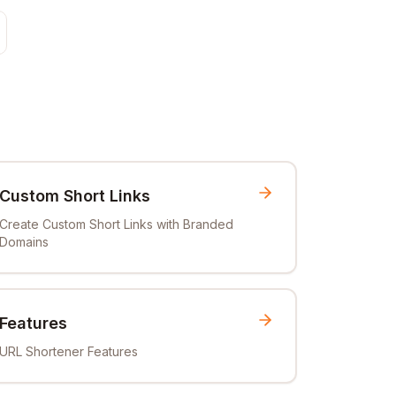
Custom Short Links
Create Custom Short Links with Branded
Domains
Features
URL Shortener Features