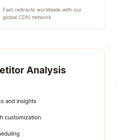
Fast redirects worldwide with our
global CDN network
titor Analysis
cs and insights
h customization
heduling