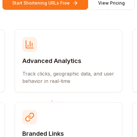
Start Shortening URLs Free
View Pricing
Advanced Analytics
Track clicks, geographic data, and user
behavior in real-time
Branded Links