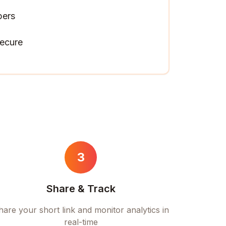
pers
ecure
3
Share & Track
hare your short link and monitor analytics in
real-time