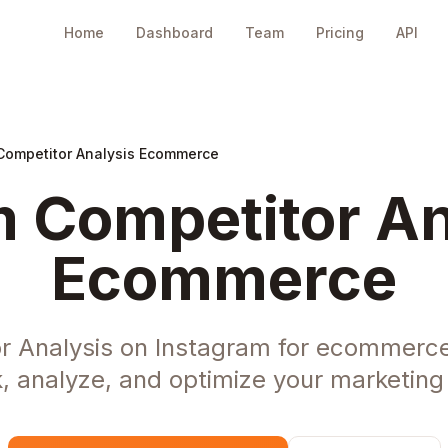
Home
Dashboard
Team
Pricing
API
Competitor Analysis Ecommerce
 Competitor An
Ecommerce
r Analysis on Instagram for ecommerc
, analyze, and optimize your marketing 