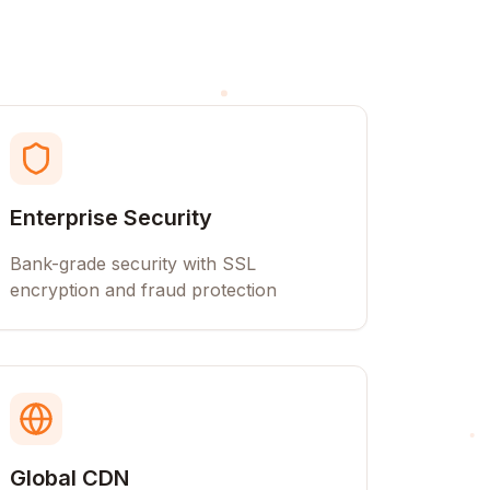
Enterprise Security
Bank-grade security with SSL
encryption and fraud protection
Global CDN