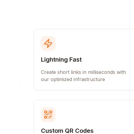
Lightning Fast
Create short links in milliseconds with
our optimized infrastructure
Custom QR Codes