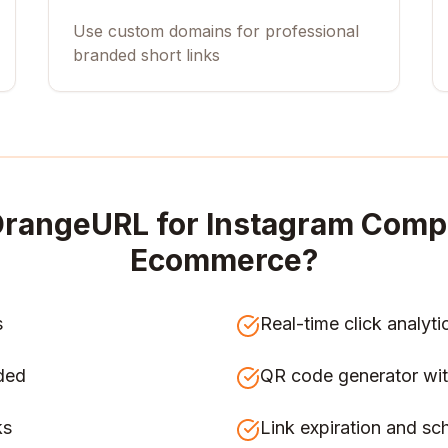
Use custom domains for professional
branded short links
rangeURL for
Instagram Compe
Ecommerce
?
s
Real-time click analyti
ded
QR code generator wit
ks
Link expiration and sc