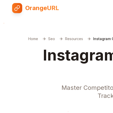
OrangeURL
Home
Seo
Resources
Instagram 
Instagram
Master Competito
Track