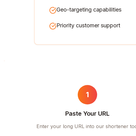
Geo-targeting capabilities
Priority customer support
1
Paste Your URL
Enter your long URL into our shortener to