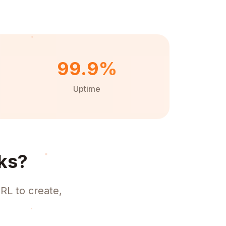
99.9%
Uptime
ks?
RL to create,