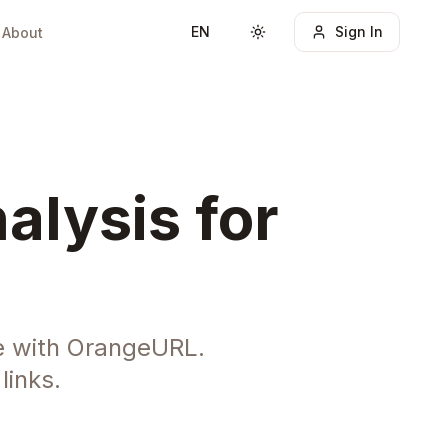
EN
Sign In
About
Toggle theme
alysis for
e with OrangeURL.
links.