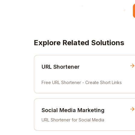
Explore Related Solutions
URL Shortener
Free URL Shortener - Create Short Links
Social Media Marketing
URL Shortener for Social Media