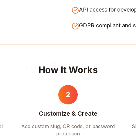
API access for develo
GDPR compliant and s
How It Works
2
Customize & Create
ol
Add custom slug, QR code, or password
S
protection