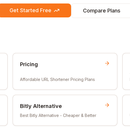
Get Started Free
Compare Plans
Pricing
Affordable URL Shortener Pricing Plans
Bitly Alternative
Best Bitly Alternative - Cheaper & Better