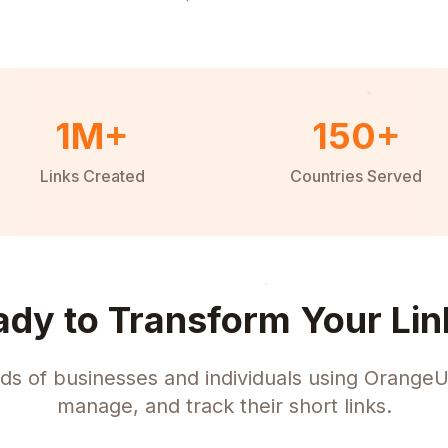
1M+
150+
Links Created
Countries Served
ady to Transform Your Lin
ds of businesses and individuals using OrangeU
manage, and track their short links.