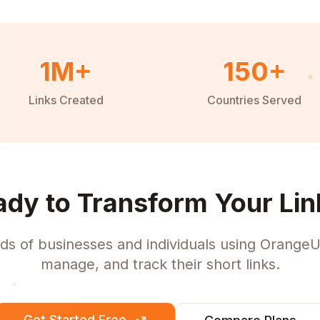
1M+
150+
Links Created
Countries Served
ady to Transform Your Lin
ds of businesses and individuals using OrangeU
manage, and track their short links.
Get Started Free