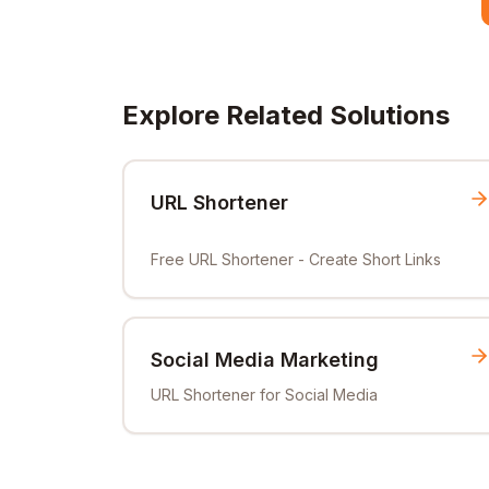
Explore Related Solutions
URL Shortener
Free URL Shortener - Create Short Links
Social Media Marketing
URL Shortener for Social Media