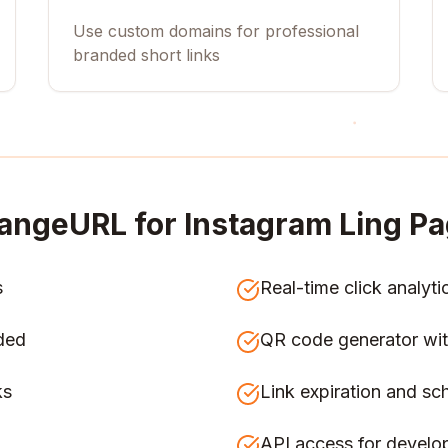
Use custom domains for professional
branded short links
angeURL for
Instagram Ling Pa
s
Real-time click analyti
ded
QR code generator wit
ks
Link expiration and sc
API access for develo