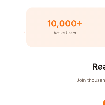
10,000+
Active Users
Re
Join thousan