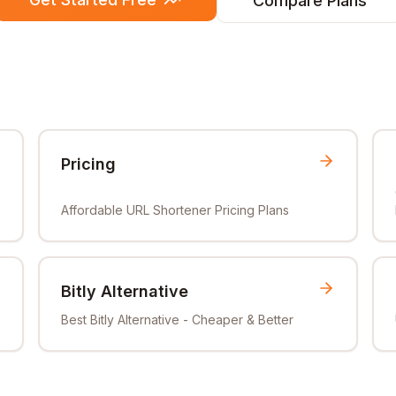
Compare Plans
Pricing
Affordable URL Shortener Pricing Plans
Bitly Alternative
Best Bitly Alternative - Cheaper & Better