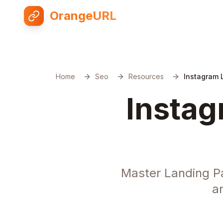
OrangeURL
Home
Seo
Resources
Instagram 
Instag
Master Landing P
a