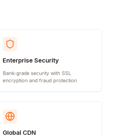
Enterprise Security
Bank-grade security with SSL
encryption and fraud protection
Global CDN