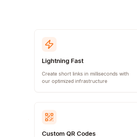
Lightning Fast
Create short links in milliseconds with
our optimized infrastructure
Custom QR Codes