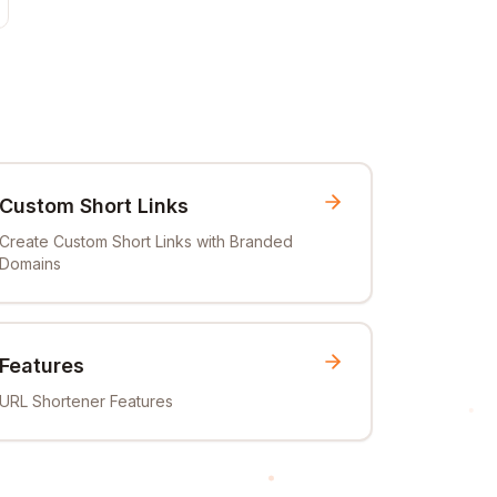
Custom Short Links
Create Custom Short Links with Branded
Domains
Features
URL Shortener Features