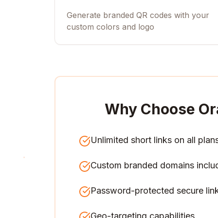
Generate branded QR codes with your
custom colors and logo
Why Choose Or
Unlimited short links on all plan
Custom branded domains inclu
Password-protected secure lin
Geo-targeting capabilities