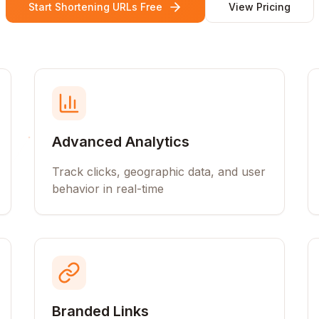
Start Shortening URLs Free
View Pricing
Advanced Analytics
Track clicks, geographic data, and user
behavior in real-time
Branded Links