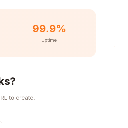
99.9%
Uptime
ks?
RL to create,