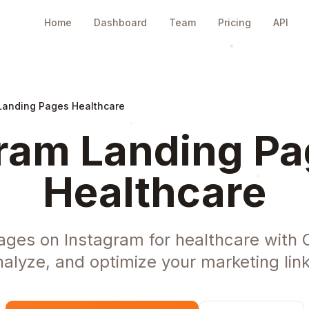
Home
Dashboard
Team
Pricing
API
Landing Pages Healthcare
ram Landing Pa
Healthcare
ages on Instagram for healthcare with 
nalyze, and optimize your marketing link