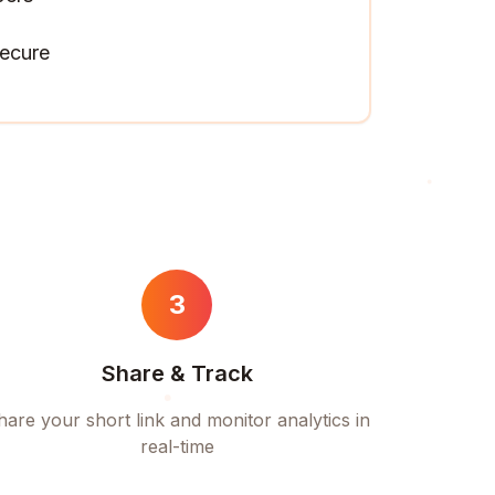
ecure
3
Share & Track
hare your short link and monitor analytics in
real-time