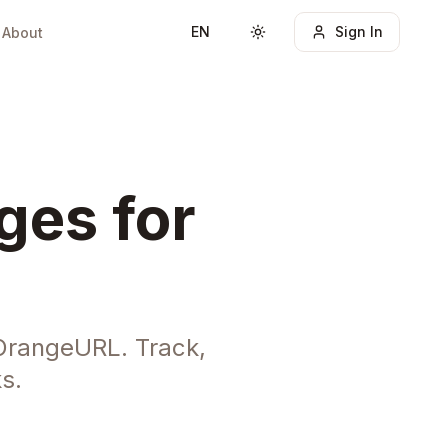
EN
Sign In
About
Toggle theme
ges for
OrangeURL. Track,
s.