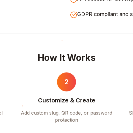
GDPR compliant and s
How It Works
2
Customize & Create
ol
Add custom slug, QR code, or password
S
protection