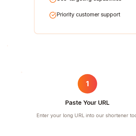
Priority customer support
1
Paste Your URL
Enter your long URL into our shortener to