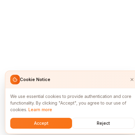
Cookie Notice
We use essential cookies to provide authentication and core
functionality. By clicking "Accept", you agree to our use of
cookies.
Learn more
Accept
Reject