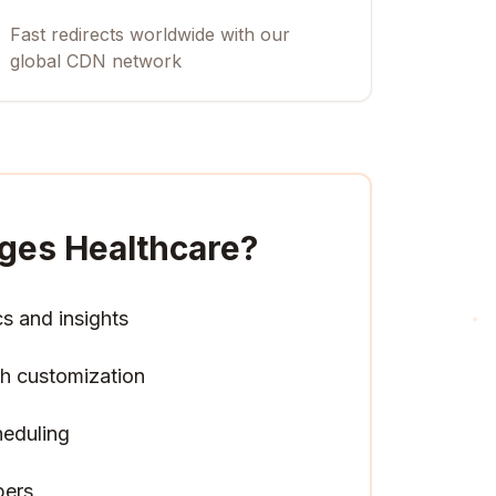
Fast redirects worldwide with our
global CDN network
ges Healthcare
?
cs and insights
h customization
heduling
pers