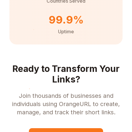
Countries Served
99.9%
Uptime
Ready to Transform Your
Links?
Join thousands of businesses and
individuals using OrangeURL to create,
manage, and track their short links.