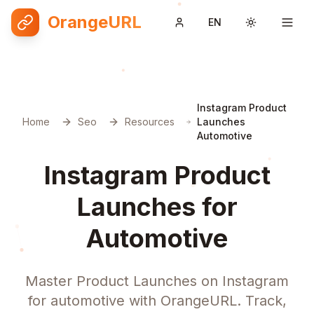
OrangeURL
EN
Toggle them
Instagram Product
Home
Seo
Resources
Launches
Automotive
Instagram Product
Launches for
Automotive
Master Product Launches on Instagram
for automotive with OrangeURL. Track,