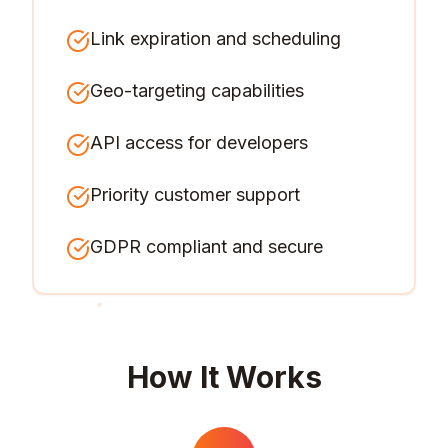
Link expiration and scheduling
Geo-targeting capabilities
API access for developers
Priority customer support
GDPR compliant and secure
How It Works