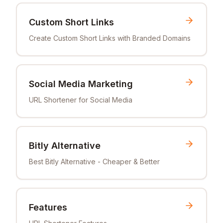
Custom Short Links
Create Custom Short Links with Branded Domains
Social Media Marketing
URL Shortener for Social Media
Bitly Alternative
Best Bitly Alternative - Cheaper & Better
Features