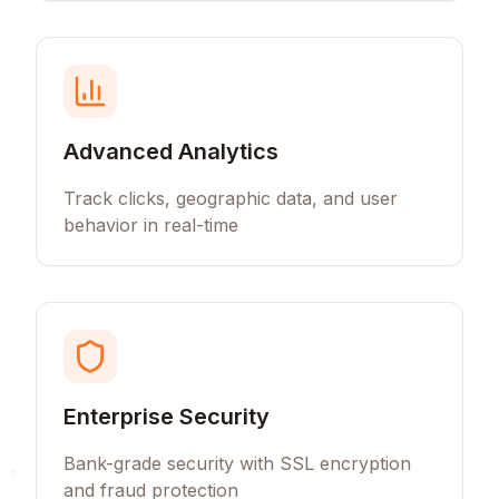
Advanced Analytics
Track clicks, geographic data, and user
behavior in real-time
Enterprise Security
Bank-grade security with SSL encryption
and fraud protection