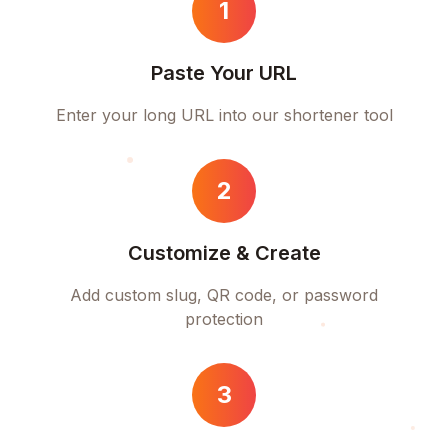
1
Paste Your URL
Enter your long URL into our shortener tool
2
Customize & Create
Add custom slug, QR code, or password
protection
3