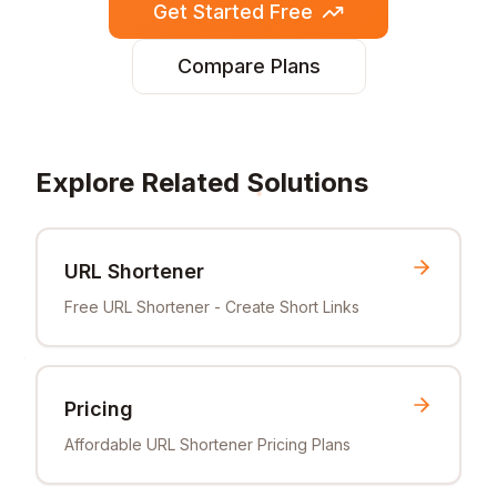
Get Started Free
Compare Plans
Explore Related Solutions
URL Shortener
Free URL Shortener - Create Short Links
Pricing
Affordable URL Shortener Pricing Plans