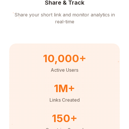
Share & Track
Share your short link and monitor analytics in
real-time
10,000+
Active Users
1M+
Links Created
150+