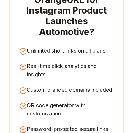
Instagram Product
Launches
Automotive
?
Unlimited short links on all plans
Real-time click analytics and
insights
Custom branded domains included
QR code generator with
customization
Password-protected secure links