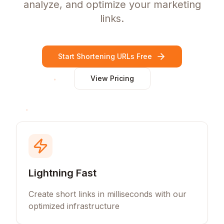
analyze, and optimize your marketing
links.
Start Shortening URLs Free
View Pricing
Lightning Fast
Create short links in milliseconds with our
optimized infrastructure