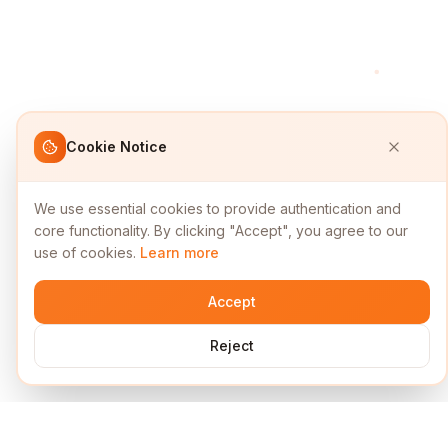
Cookie Notice
We use essential cookies to provide authentication and
core functionality. By clicking "Accept", you agree to our
use of cookies.
Learn more
Accept
Reject