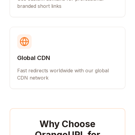
branded short links
Global CDN
Fast redirects worldwide with our global
CDN network
Why Choose
OrangeURL for