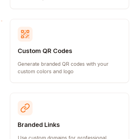
Custom QR Codes
Generate branded QR codes with your
custom colors and logo
Branded Links
Use custom domains for professional