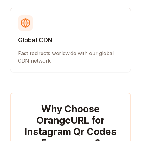
Global CDN
Fast redirects worldwide with our global
CDN network
Why Choose
OrangeURL for
Instagram Qr Codes