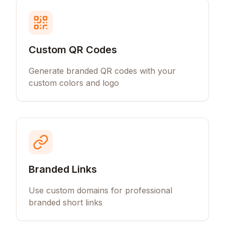
Custom QR Codes
Generate branded QR codes with your
custom colors and logo
Branded Links
Use custom domains for professional
branded short links