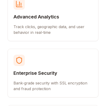
Advanced Analytics
Track clicks, geographic data, and user
behavior in real-time
Enterprise Security
Bank-grade security with SSL encryption
and fraud protection