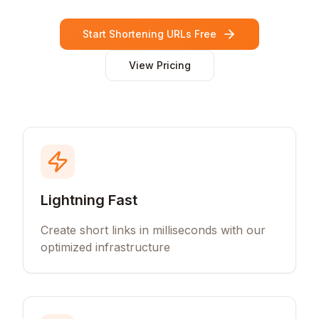
Start Shortening URLs Free
View Pricing
Lightning Fast
Create short links in milliseconds with our
optimized infrastructure