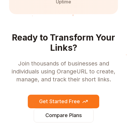
Uptime
Ready to Transform Your
Links?
Join thousands of businesses and
individuals using OrangeURL to create,
manage, and track their short links.
Get Started Free
Compare Plans