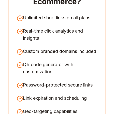
Ecommerce
?
Unlimited short links on all plans
Real-time click analytics and
insights
Custom branded domains included
QR code generator with
customization
Password-protected secure links
Link expiration and scheduling
Geo-targeting capabilities