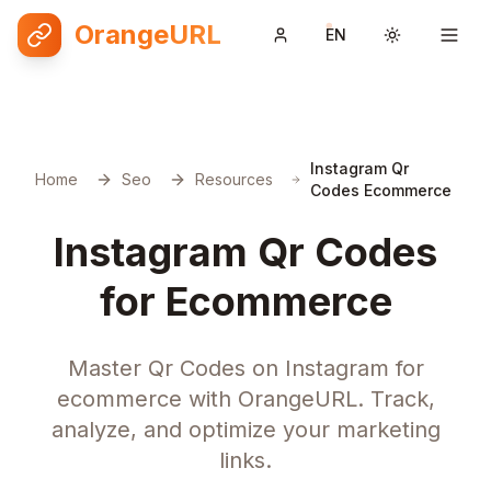
OrangeURL
EN
Toggle them
Instagram Qr
Home
Seo
Resources
Codes Ecommerce
Instagram Qr Codes
for Ecommerce
Master Qr Codes on Instagram for
ecommerce with OrangeURL. Track,
analyze, and optimize your marketing
links.