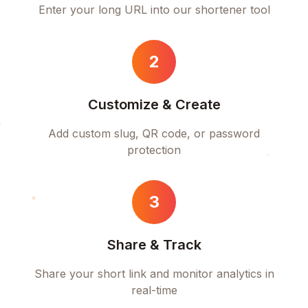
Enter your long URL into our shortener tool
2
Customize & Create
Add custom slug, QR code, or password
protection
3
Share & Track
Share your short link and monitor analytics in
real-time