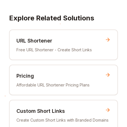
Explore Related Solutions
URL Shortener
Free URL Shortener - Create Short Links
Pricing
Affordable URL Shortener Pricing Plans
Custom Short Links
Create Custom Short Links with Branded Domains