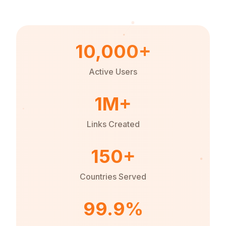
10,000+
Active Users
1M+
Links Created
150+
Countries Served
99.9%