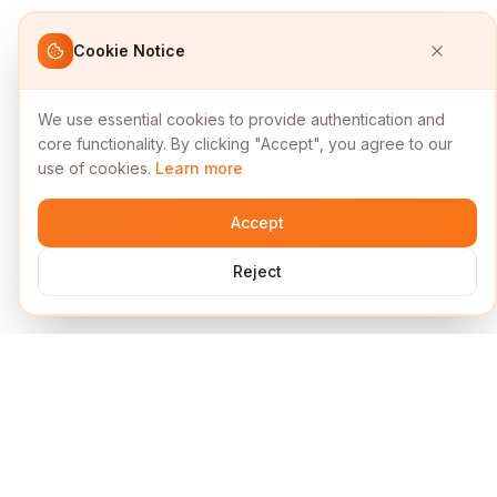
Cookie Notice
We use essential cookies to provide authentication and
core functionality. By clicking "Accept", you agree to our
use of cookies.
Learn more
Accept
Reject
Services