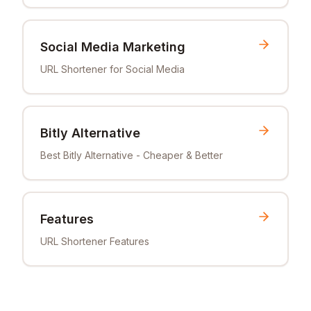
Social Media Marketing
URL Shortener for Social Media
Bitly Alternative
Best Bitly Alternative - Cheaper & Better
Features
URL Shortener Features