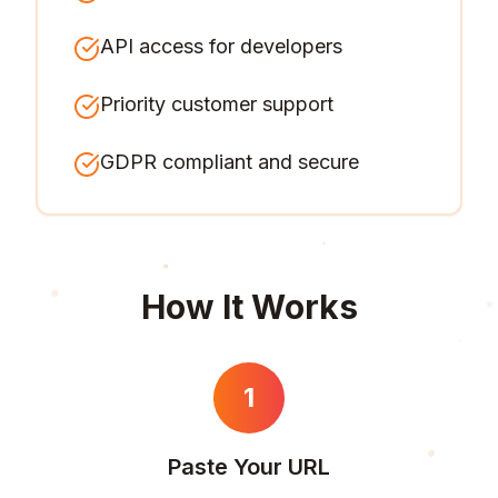
API access for developers
Priority customer support
GDPR compliant and secure
How It Works
1
Paste Your URL