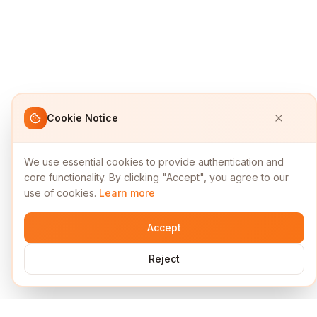
Cookie Notice
We use essential cookies to provide authentication and
core functionality. By clicking "Accept", you agree to our
use of cookies.
Learn more
Accept
Reject