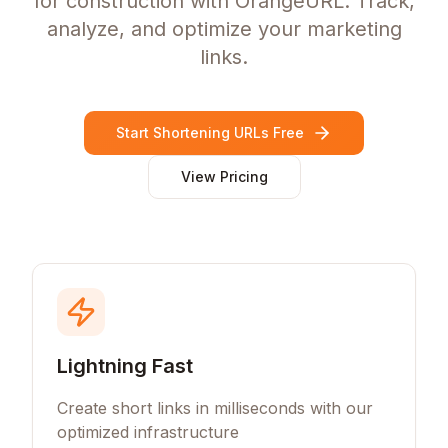
for construction with OrangeURL. Track,
analyze, and optimize your marketing
links.
Start Shortening URLs Free
View Pricing
Lightning Fast
Create short links in milliseconds with our
optimized infrastructure