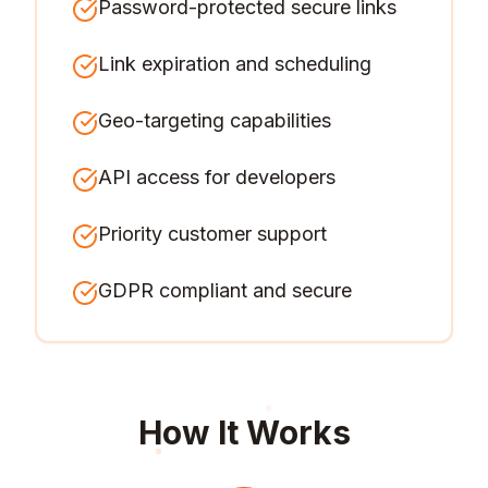
Password-protected secure links
Link expiration and scheduling
Geo-targeting capabilities
API access for developers
Priority customer support
GDPR compliant and secure
How It Works