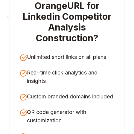
OrangeURL for
Linkedin Competitor
Analysis
Construction
?
Unlimited short links on all plans
Real-time click analytics and
insights
Custom branded domains included
QR code generator with
customization