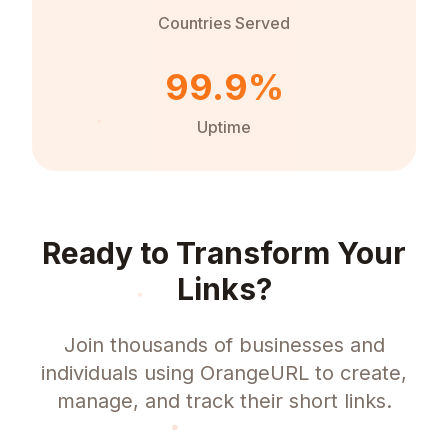
Countries Served
99.9%
Uptime
Ready to Transform Your
Links?
Join thousands of businesses and
individuals using OrangeURL to create,
manage, and track their short links.