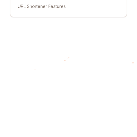
URL Shortener Features