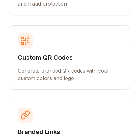
and fraud protection
Custom QR Codes
Generate branded QR codes with your
custom colors and logo
Branded Links