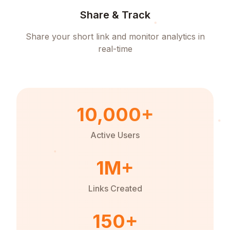
Share & Track
Share your short link and monitor analytics in
real-time
10,000+
Active Users
1M+
Links Created
150+