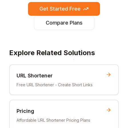
Get Started Free
Compare Plans
Explore Related Solutions
URL Shortener
Free URL Shortener - Create Short Links
Pricing
Affordable URL Shortener Pricing Plans