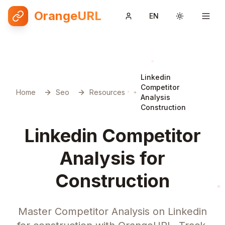
OrangeURL
EN
Toggle them
Linkedin
Competitor
Home
Seo
Resources
Analysis
Construction
Linkedin Competitor
Analysis for
Construction
Master Competitor Analysis on Linkedin