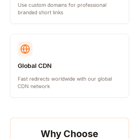
Use custom domains for professional
branded short links
Global CDN
Fast redirects worldwide with our global
CDN network
Why Choose