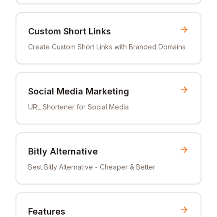
Custom Short Links
Create Custom Short Links with Branded Domains
Social Media Marketing
URL Shortener for Social Media
Bitly Alternative
Best Bitly Alternative - Cheaper & Better
Features