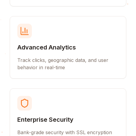
Advanced Analytics
Track clicks, geographic data, and user
behavior in real-time
Enterprise Security
Bank-grade security with SSL encryption