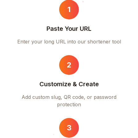
1
Paste Your URL
Enter your long URL into our shortener tool
2
Customize & Create
Add custom slug, QR code, or password
protection
3