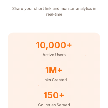
Share your short link and monitor analytics in
real-time
10,000+
Active Users
1M+
Links Created
150+
Countries Served