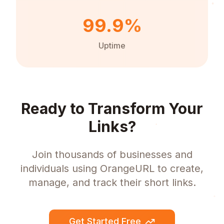
99.9%
Uptime
Ready to Transform Your
Links?
Join thousands of businesses and
individuals using OrangeURL to create,
manage, and track their short links.
Get Started Free