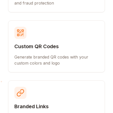
and fraud protection
Custom QR Codes
Generate branded QR codes with your
custom colors and logo
Branded Links