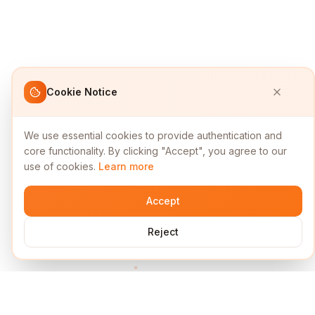
Cookie Notice
We use essential cookies to provide authentication and
core functionality. By clicking "Accept", you agree to our
use of cookies.
Learn more
Accept
Reject