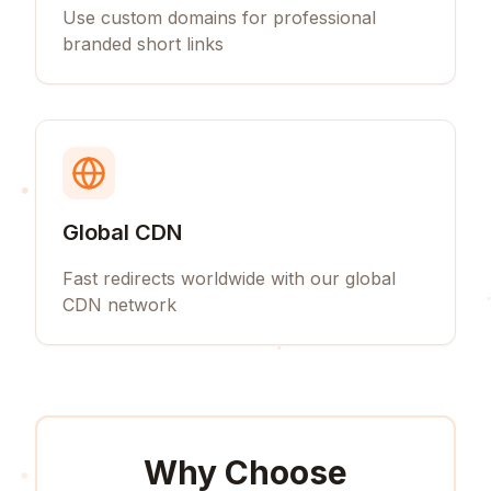
Use custom domains for professional
branded short links
Global CDN
Fast redirects worldwide with our global
CDN network
Why Choose