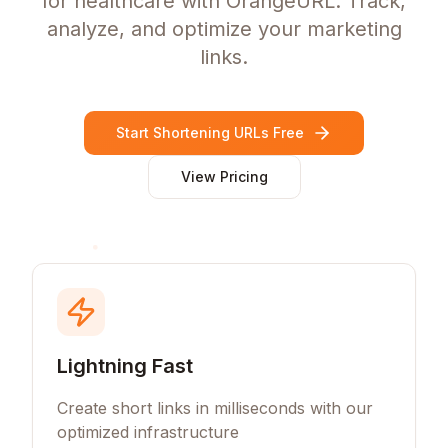
for healthcare with OrangeURL. Track,
analyze, and optimize your marketing
links.
Start Shortening URLs Free
View Pricing
Lightning Fast
Create short links in milliseconds with our
optimized infrastructure