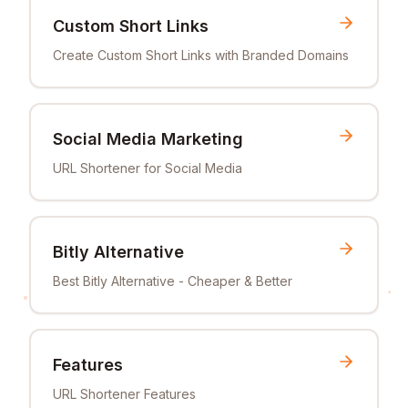
Custom Short Links
Create Custom Short Links with Branded Domains
Social Media Marketing
URL Shortener for Social Media
Bitly Alternative
Best Bitly Alternative - Cheaper & Better
Features
URL Shortener Features