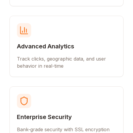
Advanced Analytics
Track clicks, geographic data, and user
behavior in real-time
Enterprise Security
Bank-grade security with SSL encryption