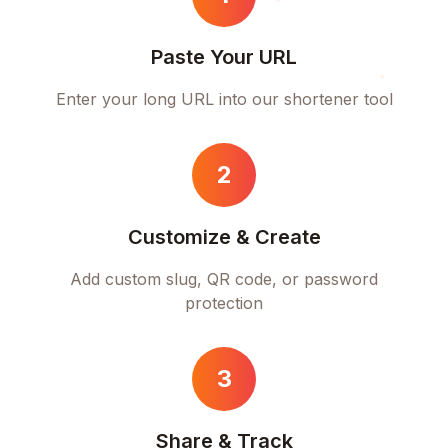
Paste Your URL
Enter your long URL into our shortener tool
2
Customize & Create
Add custom slug, QR code, or password
protection
3
Share & Track