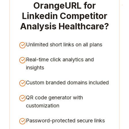
OrangeURL for
Linkedin Competitor
Analysis Healthcare
?
Unlimited short links on all plans
Real-time click analytics and
insights
Custom branded domains included
QR code generator with
customization
Password-protected secure links