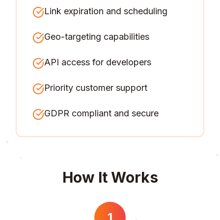
Link expiration and scheduling
Geo-targeting capabilities
API access for developers
Priority customer support
GDPR compliant and secure
How It Works
1