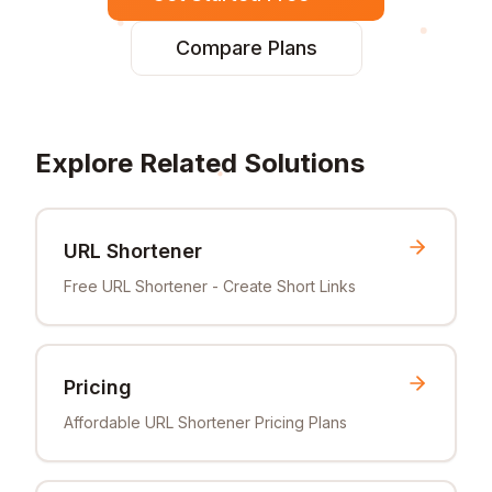
Compare Plans
Explore Related Solutions
URL Shortener
Free URL Shortener - Create Short Links
Pricing
Affordable URL Shortener Pricing Plans