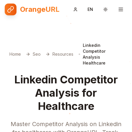
OrangeURL
EN
Toggle them
Linkedin
Competitor
Home
Seo
Resources
Analysis
Healthcare
Linkedin Competitor
Analysis for
Healthcare
Master Competitor Analysis on Linkedin