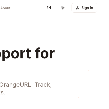
EN
Sign In
About
Toggle theme
port for
 OrangeURL. Track,
s.