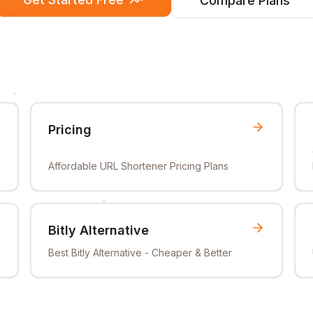
Compare Plans
Pricing
Affordable URL Shortener Pricing Plans
Bitly Alternative
Best Bitly Alternative - Cheaper & Better