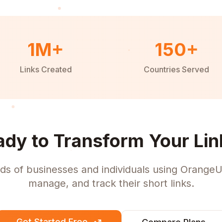
1M+
150+
Links Created
Countries Served
ady to Transform Your Lin
ds of businesses and individuals using OrangeU
manage, and track their short links.
Get Started Free