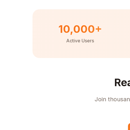
10,000+
Active Users
Re
Join thousan