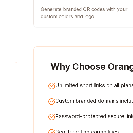
Generate branded QR codes with your
custom colors and logo
Why Choose Orang
Unlimited short links on all plan
Custom branded domains inclu
Password-protected secure lin
Geo-targeting capabilities