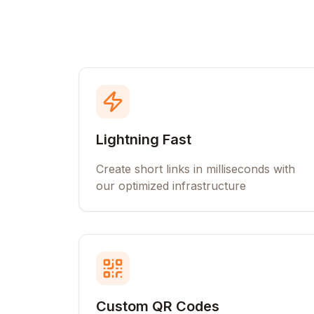
Lightning Fast
Create short links in milliseconds with
our optimized infrastructure
Custom QR Codes