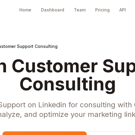
Home
Dashboard
Team
Pricing
API
ustomer Support Consulting
n Customer Sup
Consulting
upport on Linkedin for consulting with
nalyze, and optimize your marketing link