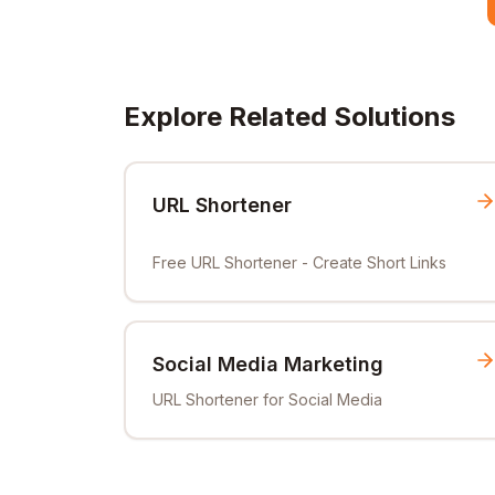
Explore Related Solutions
URL Shortener
Free URL Shortener - Create Short Links
Social Media Marketing
URL Shortener for Social Media