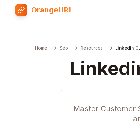
OrangeURL
Home
Seo
Resources
Linkedin C
Linkedi
Master Customer S
a