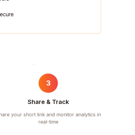
ecure
3
Share & Track
hare your short link and monitor analytics in
real-time