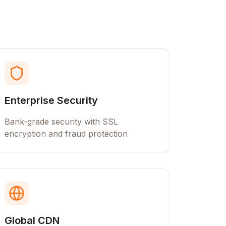
Enterprise Security
Bank-grade security with SSL
encryption and fraud protection
Global CDN