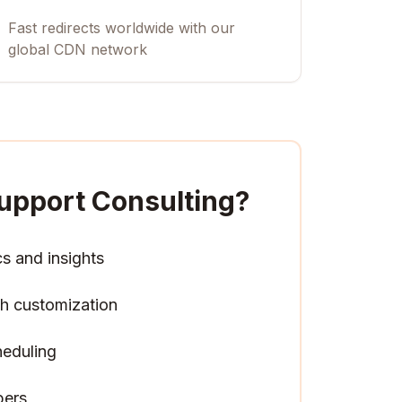
Fast redirects worldwide with our
global CDN network
upport Consulting
?
cs and insights
h customization
heduling
pers