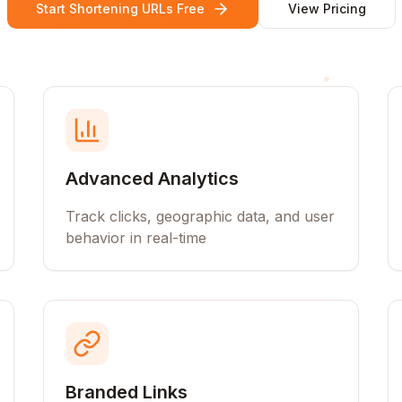
Start Shortening URLs Free
View Pricing
Advanced Analytics
Track clicks, geographic data, and user
behavior in real-time
Branded Links