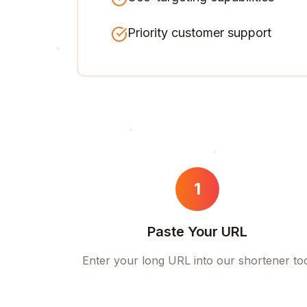
Priority customer support
1
Paste Your URL
Enter your long URL into our shortener to