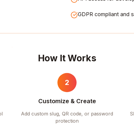
GDPR compliant and s
How It Works
2
Customize & Create
ol
Add custom slug, QR code, or password
S
protection