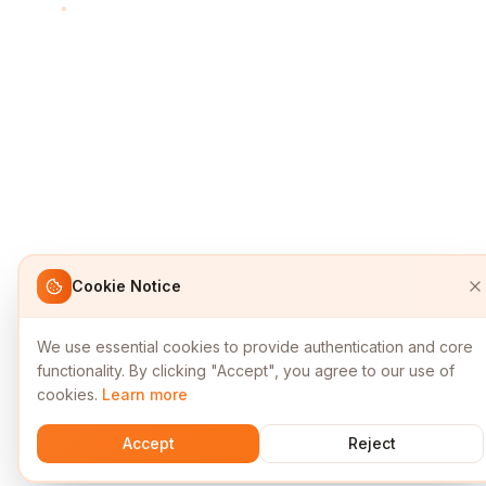
Cookie Notice
We use essential cookies to provide authentication and core
functionality. By clicking "Accept", you agree to our use of
cookies.
Learn more
Accept
Reject