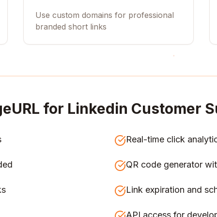
Use custom domains for professional
branded short links
eURL for
Linkedin Customer S
s
Real-time click analyti
ded
QR code generator wit
ks
Link expiration and sc
API access for develo