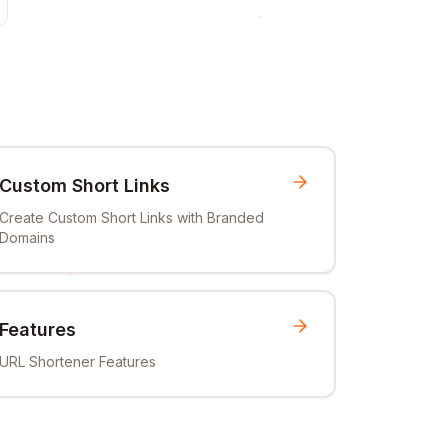
Custom Short Links
Create Custom Short Links with Branded
Domains
Features
URL Shortener Features