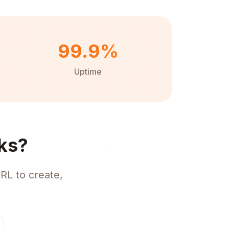
99.9%
Uptime
ks?
RL to create,