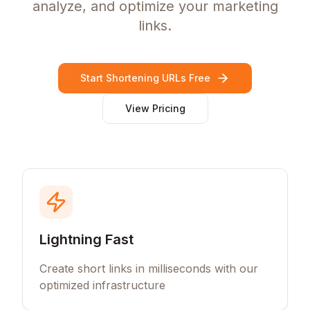
analyze, and optimize your marketing
links.
Start Shortening URLs Free
View Pricing
Lightning Fast
Create short links in milliseconds with our
optimized infrastructure