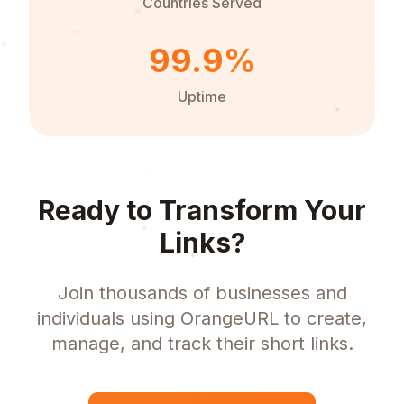
Countries Served
99.9%
Uptime
Ready to Transform Your
Links?
Join thousands of businesses and
individuals using OrangeURL to create,
manage, and track their short links.