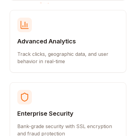
Advanced Analytics
Track clicks, geographic data, and user
behavior in real-time
Enterprise Security
Bank-grade security with SSL encryption
and fraud protection