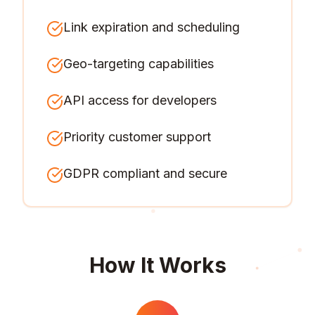
Link expiration and scheduling
Geo-targeting capabilities
API access for developers
Priority customer support
GDPR compliant and secure
How It Works