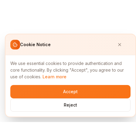
Cookie Notice
We use essential cookies to provide authentication and
core functionality. By clicking "Accept", you agree to our
use of cookies.
Learn more
Accept
Reject