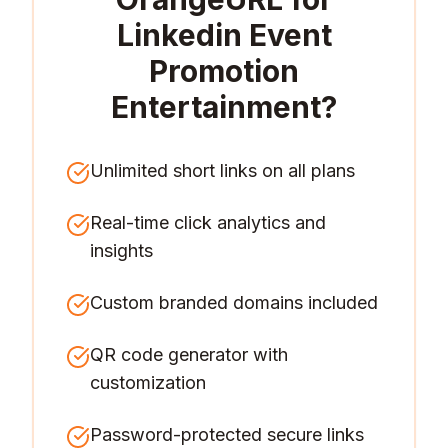
Linkedin Event
Promotion
Entertainment
?
Unlimited short links on all plans
Real-time click analytics and
insights
Custom branded domains included
QR code generator with
customization
Password-protected secure links