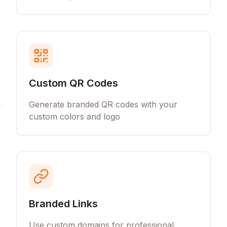
Custom QR Codes
Generate branded QR codes with your
custom colors and logo
Branded Links
Use custom domains for professional