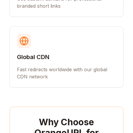
branded short links
Global CDN
Fast redirects worldwide with our global
CDN network
Why Choose
OrangeURL for