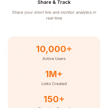
Share & Track
Share your short link and monitor analytics in
real-time
10,000+
Active Users
1M+
Links Created
150+