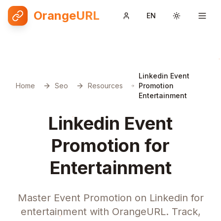
OrangeURL
EN
Toggle them
Linkedin Event
Home
Seo
Resources
Promotion
Entertainment
Linkedin Event
Promotion for
Entertainment
Master Event Promotion on Linkedin for
entertainment with OrangeURL. Track,