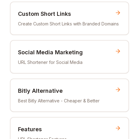
Custom Short Links
Create Custom Short Links with Branded Domains
Social Media Marketing
URL Shortener for Social Media
Bitly Alternative
Best Bitly Alternative - Cheaper & Better
Features