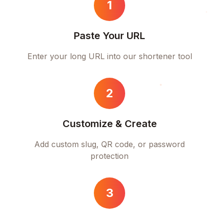
1
Paste Your URL
Enter your long URL into our shortener tool
2
Customize & Create
Add custom slug, QR code, or password
protection
3