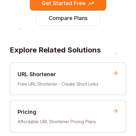
Get Started Free
Compare Plans
Explore Related Solutions
URL Shortener
Free URL Shortener - Create Short Links
Pricing
Affordable URL Shortener Pricing Plans