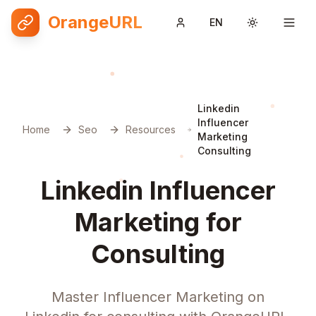
OrangeURL
EN
Toggle them
Linkedin
Influencer
Home
Seo
Resources
Marketing
Consulting
Linkedin Influencer
Marketing for
Consulting
Master Influencer Marketing on