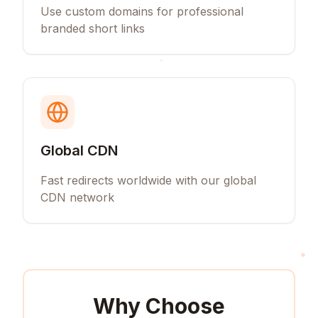
Use custom domains for professional
branded short links
Global CDN
Fast redirects worldwide with our global
CDN network
Why Choose