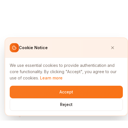
Cookie Notice
We use essential cookies to provide authentication and
core functionality. By clicking "Accept", you agree to our
use of cookies.
Learn more
Accept
Reject