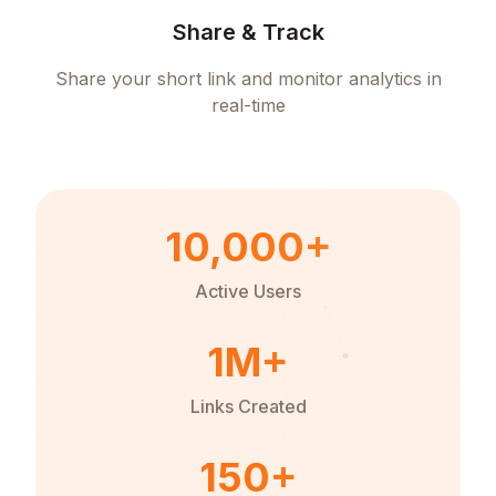
Share & Track
Share your short link and monitor analytics in
real-time
10,000+
Active Users
1M+
Links Created
150+