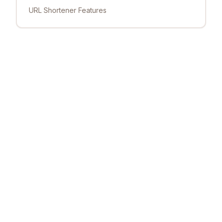
URL Shortener Features