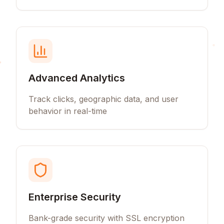
Advanced Analytics
Track clicks, geographic data, and user
behavior in real-time
Enterprise Security
Bank-grade security with SSL encryption