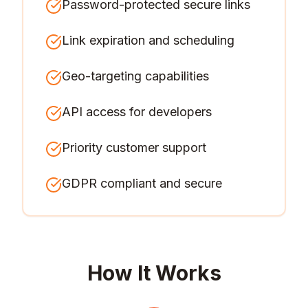
Password-protected secure links
Link expiration and scheduling
Geo-targeting capabilities
API access for developers
Priority customer support
GDPR compliant and secure
How It Works