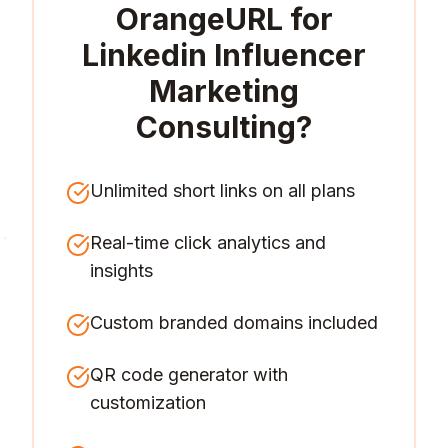
OrangeURL for
Linkedin Influencer
Marketing
Consulting
?
Unlimited short links on all plans
Real-time click analytics and
insights
Custom branded domains included
QR code generator with
customization