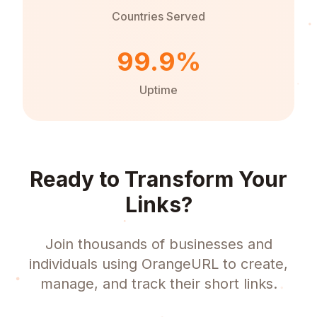
Countries Served
99.9%
Uptime
Ready to Transform Your
Links?
Join thousands of businesses and
individuals using OrangeURL to create,
manage, and track their short links.