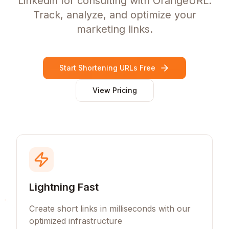
Linkedin for consulting with OrangeURL.
Track, analyze, and optimize your
marketing links.
Start Shortening URLs Free
View Pricing
Lightning Fast
Create short links in milliseconds with our
optimized infrastructure