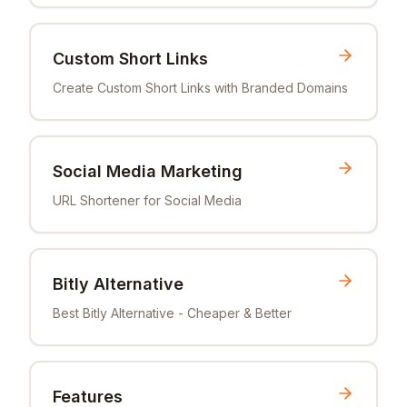
Custom Short Links
Create Custom Short Links with Branded Domains
Social Media Marketing
URL Shortener for Social Media
Bitly Alternative
Best Bitly Alternative - Cheaper & Better
Features