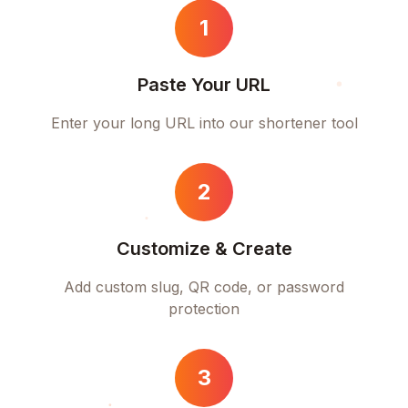
1
Paste Your URL
Enter your long URL into our shortener tool
2
Customize & Create
Add custom slug, QR code, or password
protection
3