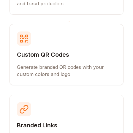
and fraud protection
Custom QR Codes
Generate branded QR codes with your
custom colors and logo
Branded Links