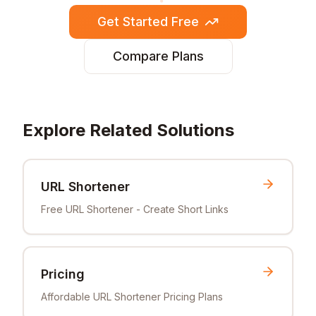
Get Started Free
Compare Plans
Explore Related Solutions
URL Shortener
Free URL Shortener - Create Short Links
Pricing
Affordable URL Shortener Pricing Plans