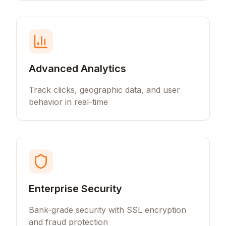
Advanced Analytics
Track clicks, geographic data, and user
behavior in real-time
Enterprise Security
Bank-grade security with SSL encryption
and fraud protection