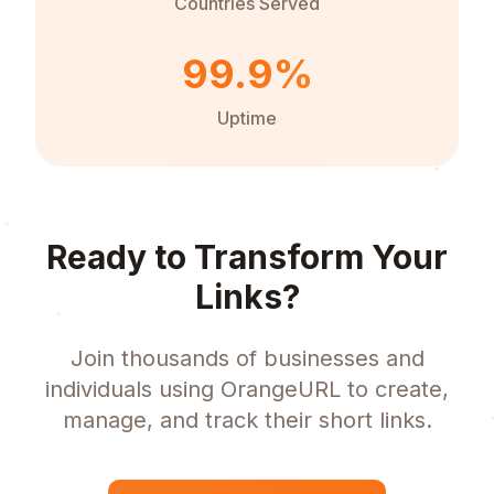
Countries Served
99.9%
Uptime
Ready to Transform Your
Links?
Join thousands of businesses and
individuals using OrangeURL to create,
manage, and track their short links.