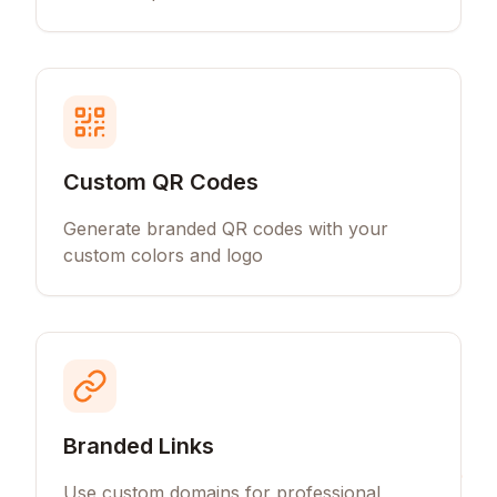
Custom QR Codes
Generate branded QR codes with your
custom colors and logo
Branded Links
Use custom domains for professional