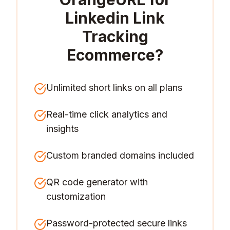
Linkedin Link
Tracking
Ecommerce
?
Unlimited short links on all plans
Real-time click analytics and
insights
Custom branded domains included
QR code generator with
customization
Password-protected secure links