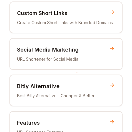
Custom Short Links
Create Custom Short Links with Branded Domains
Social Media Marketing
URL Shortener for Social Media
Bitly Alternative
Best Bitly Alternative - Cheaper & Better
Features