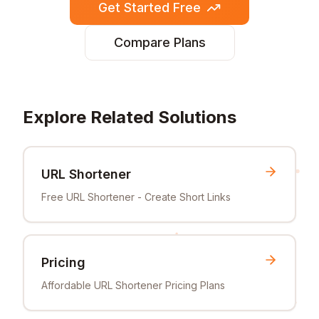
Get Started Free
Compare Plans
Explore Related Solutions
URL Shortener
Free URL Shortener - Create Short Links
Pricing
Affordable URL Shortener Pricing Plans