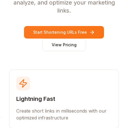
analyze, and optimize your marketing
links.
Start Shortening URLs Free
View Pricing
Lightning Fast
Create short links in milliseconds with our
optimized infrastructure