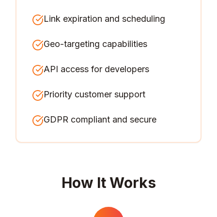
Link expiration and scheduling
Geo-targeting capabilities
API access for developers
Priority customer support
GDPR compliant and secure
How It Works