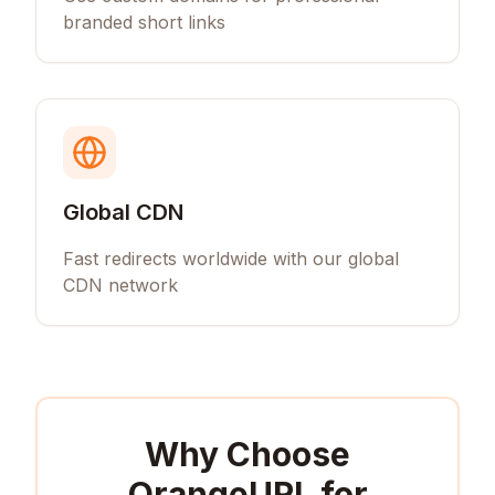
branded short links
Global CDN
Fast redirects worldwide with our global
CDN network
Why Choose
OrangeURL for