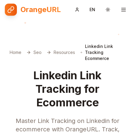
OrangeURL
EN
Toggle them
Linkedin Link
Home
Seo
Resources
Tracking
Ecommerce
Linkedin Link
Tracking for
Ecommerce
Master Link Tracking on Linkedin for
ecommerce with OrangeURL. Track,