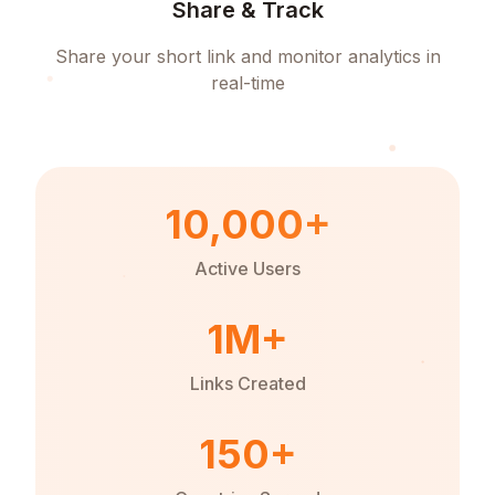
Share & Track
Share your short link and monitor analytics in
real-time
10,000+
Active Users
1M+
Links Created
150+