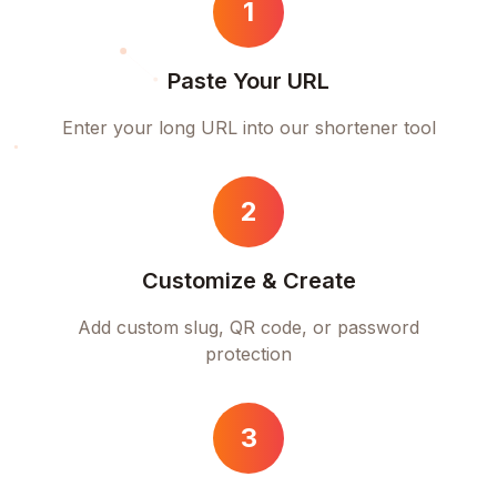
1
Paste Your URL
Enter your long URL into our shortener tool
2
Customize & Create
Add custom slug, QR code, or password
protection
3