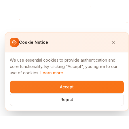
Cookie Notice
We use essential cookies to provide authentication and
core functionality. By clicking "Accept", you agree to our
use of cookies.
Learn more
Accept
Reject