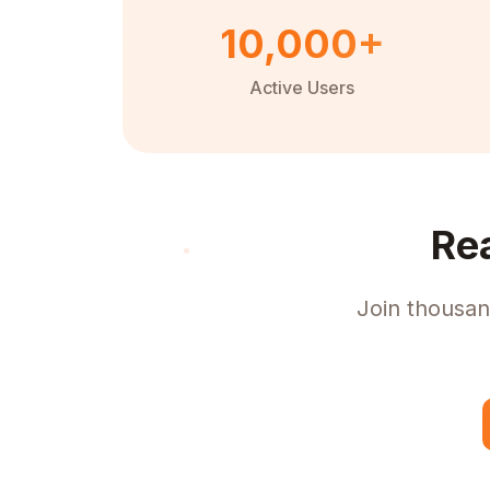
10,000+
Active Users
Re
Join thousan