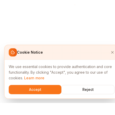
Cookie Notice
We use essential cookies to provide authentication and core
functionality. By clicking "Accept", you agree to our use of
cookies.
Learn more
Accept
Reject