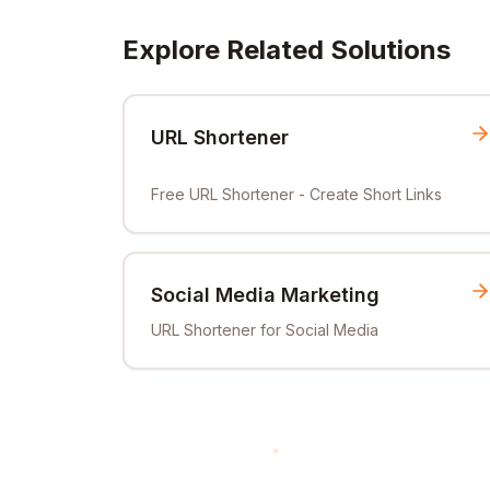
Explore Related Solutions
URL Shortener
Free URL Shortener - Create Short Links
Social Media Marketing
URL Shortener for Social Media