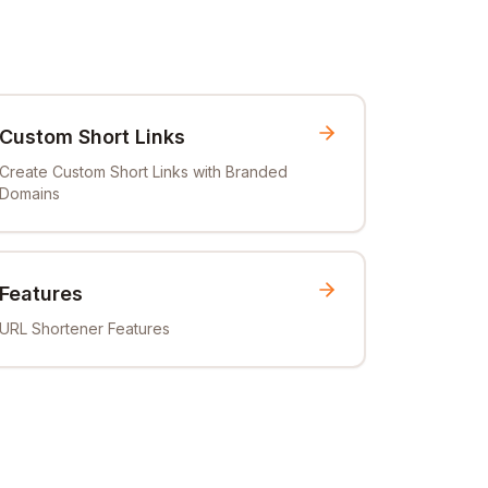
Custom Short Links
Create Custom Short Links with Branded
Domains
Features
URL Shortener Features