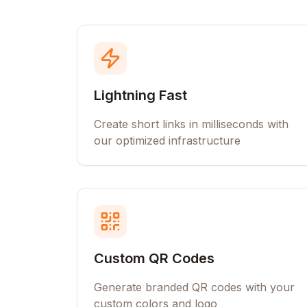
Lightning Fast
Create short links in milliseconds with
our optimized infrastructure
Custom QR Codes
Generate branded QR codes with your
custom colors and logo