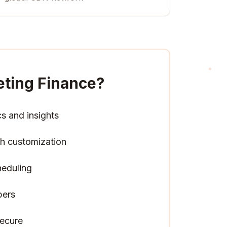
eting Finance
?
cs and insights
h customization
heduling
pers
ecure