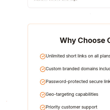
Why Choose 
Unlimited short links on all plan
Custom branded domains inclu
Password-protected secure lin
Geo-targeting capabilities
Priority customer support