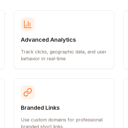
Advanced Analytics
Track clicks, geographic data, and user
behavior in real-time
Branded Links
Use custom domains for professional
branded short links