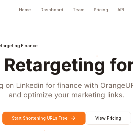
Home
Dashboard
Team
Pricing
API
etargeting Finance
 Retargeting fo
g on Linkedin for finance with OrangeUR
and optimize your marketing links.
Start Shortening URLs Free
View Pricing