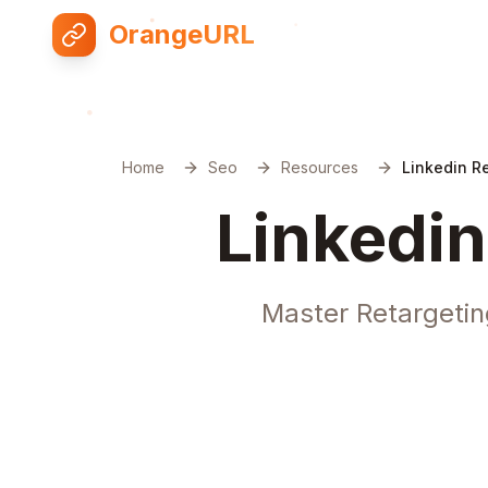
OrangeURL
Home
Seo
Resources
Linkedin R
Linkedin
Master Retargetin