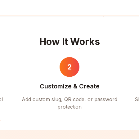
How It Works
2
Customize & Create
ol
Add custom slug, QR code, or password
S
protection