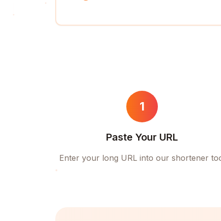
1
Paste Your URL
Enter your long URL into our shortener to