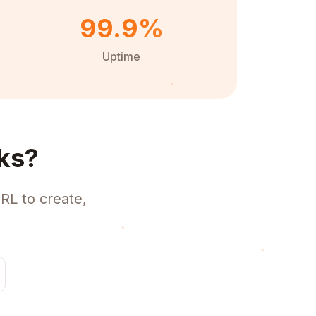
99.9%
Uptime
ks?
RL to create,