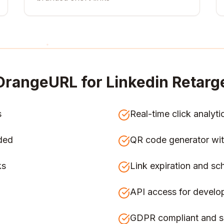
OrangeURL for
Linkedin Retarg
s
Real-time click analyti
ded
QR code generator wit
ks
Link expiration and sc
API access for develo
GDPR compliant and s