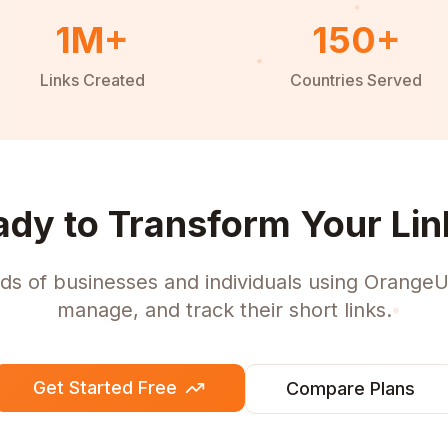
1M+
150+
Links Created
Countries Served
ady to Transform Your Lin
ds of businesses and individuals using OrangeU
manage, and track their short links.
Get Started Free
Compare Plans