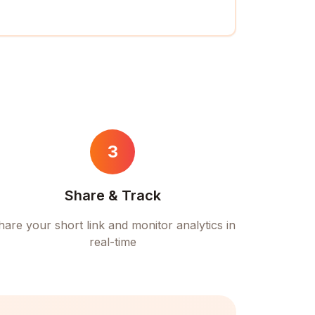
3
Share & Track
hare your short link and monitor analytics in
real-time