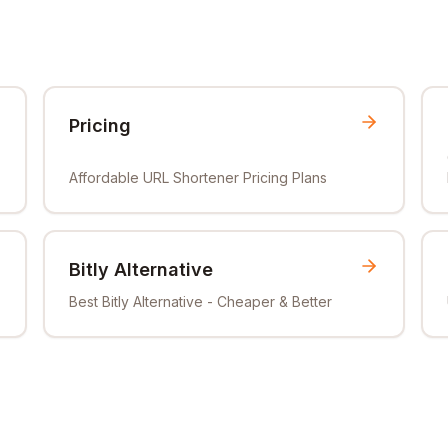
Pricing
Affordable URL Shortener Pricing Plans
Bitly Alternative
Best Bitly Alternative - Cheaper & Better