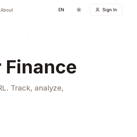
EN
Sign In
About
Toggle theme
r Finance
L. Track, analyze,