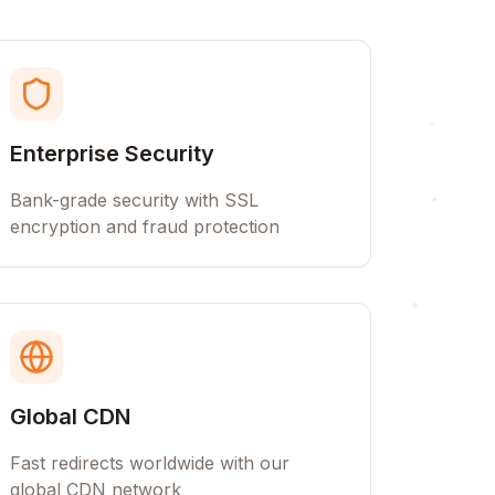
Enterprise Security
Bank-grade security with SSL
encryption and fraud protection
Global CDN
Fast redirects worldwide with our
global CDN network