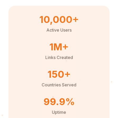
10,000+
Active Users
1M+
Links Created
150+
Countries Served
99.9%
Uptime