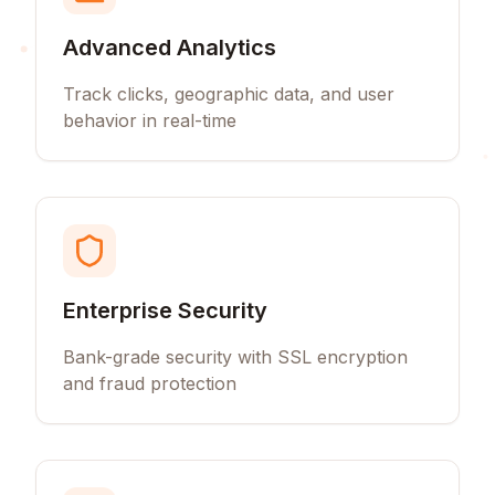
Advanced Analytics
Track clicks, geographic data, and user
behavior in real-time
Enterprise Security
Bank-grade security with SSL encryption
and fraud protection