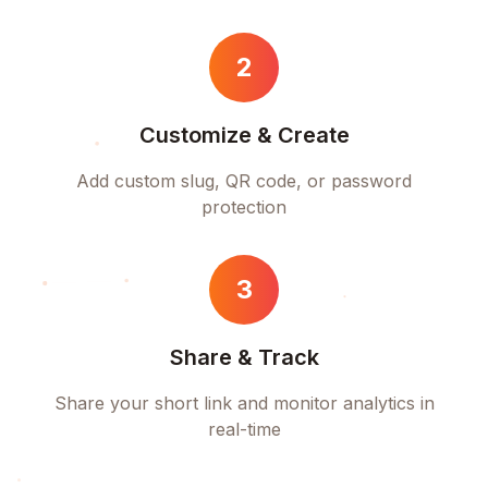
2
Customize & Create
Add custom slug, QR code, or password
protection
3
Share & Track
Share your short link and monitor analytics in
real-time