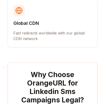
Global CDN
Fast redirects worldwide with our global
CDN network
Why Choose
OrangeURL for
Linkedin Sms
Campaigns Legal
?