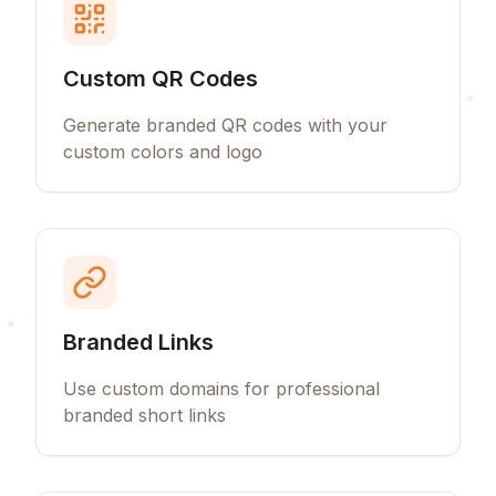
Custom QR Codes
Generate branded QR codes with your
custom colors and logo
Branded Links
Use custom domains for professional
branded short links