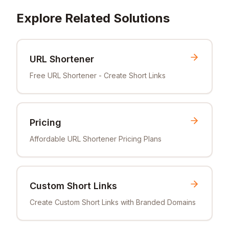
Explore Related Solutions
URL Shortener
Free URL Shortener - Create Short Links
Pricing
Affordable URL Shortener Pricing Plans
Custom Short Links
Create Custom Short Links with Branded Domains