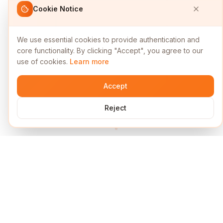
Cookie Notice
We use essential cookies to provide authentication and
core functionality. By clicking "Accept", you agree to our
use of cookies.
Learn more
Accept
Reject
Services
Short Links