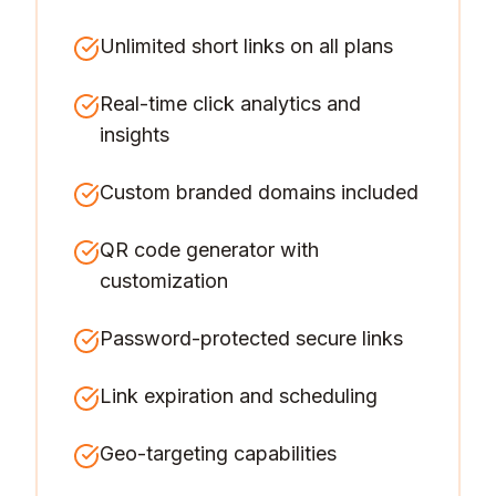
Unlimited short links on all plans
Real-time click analytics and
insights
Custom branded domains included
QR code generator with
customization
Password-protected secure links
Link expiration and scheduling
Geo-targeting capabilities