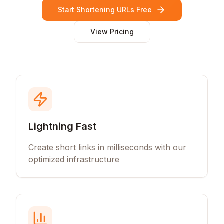
Start Shortening URLs Free
View Pricing
Lightning Fast
Create short links in milliseconds with our
optimized infrastructure