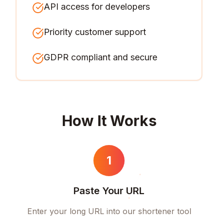
API access for developers
Priority customer support
GDPR compliant and secure
How It Works
1
Paste Your URL
Enter your long URL into our shortener tool