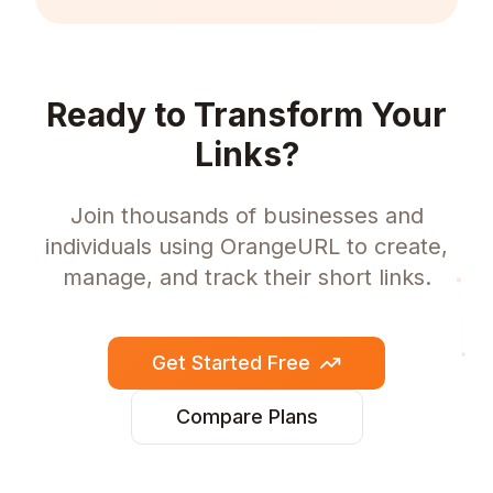
Ready to Transform Your
Links?
Join thousands of businesses and
individuals using OrangeURL to create,
manage, and track their short links.
Get Started Free
Compare Plans