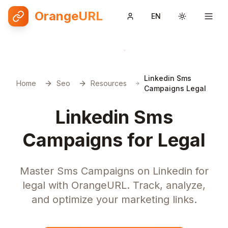
OrangeURL
EN
Toggle them
Linkedin Sms
Home
Seo
Resources
Campaigns Legal
Linkedin Sms
Campaigns for Legal
Master Sms Campaigns on Linkedin for
legal with OrangeURL. Track, analyze,
and optimize your marketing links.