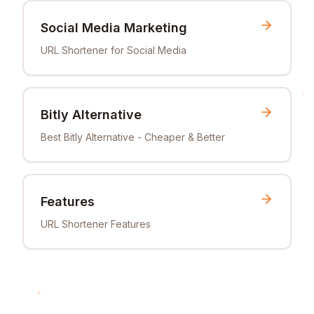
Social Media Marketing
URL Shortener for Social Media
Bitly Alternative
Best Bitly Alternative - Cheaper & Better
Features
URL Shortener Features