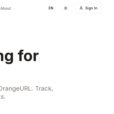
EN
Sign In
About
Toggle theme
ng for
 OrangeURL. Track,
s.