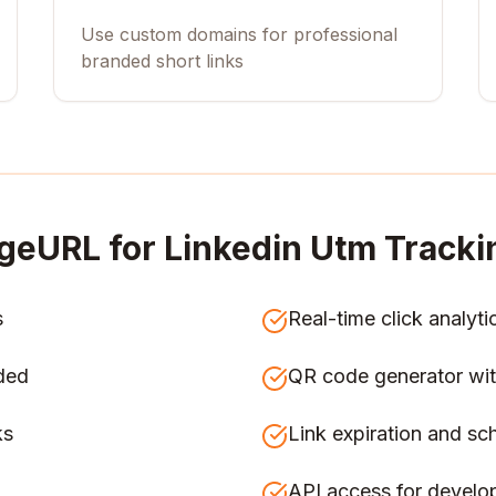
Use custom domains for professional
branded short links
geURL for
Linkedin Utm Track
s
Real-time click analyti
ded
QR code generator wit
ks
Link expiration and sc
API access for develo