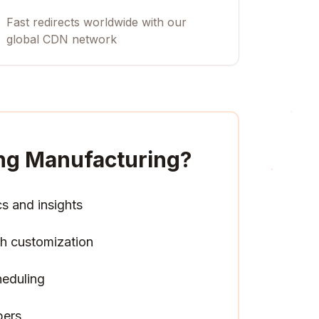
Fast redirects worldwide with our
global CDN network
ing Manufacturing
?
cs and insights
h customization
heduling
pers