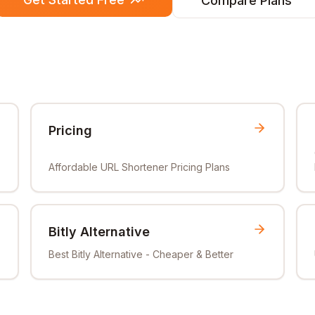
Compare Plans
Pricing
Affordable URL Shortener Pricing Plans
Bitly Alternative
Best Bitly Alternative - Cheaper & Better