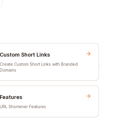
Custom Short Links
Create Custom Short Links with Branded
Domains
Features
URL Shortener Features