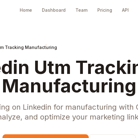
Home
Dashboard
Team
Pricing
API
tm Tracking Manufacturing
din Utm Tracki
Manufacturing
ng on Linkedin for manufacturing with
nalyze, and optimize your marketing link