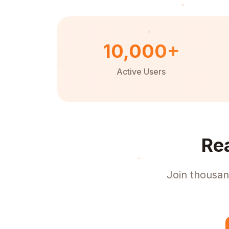
10,000+
Active Users
Re
Join thousan