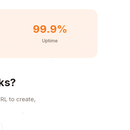
99.9%
Uptime
ks?
RL to create,