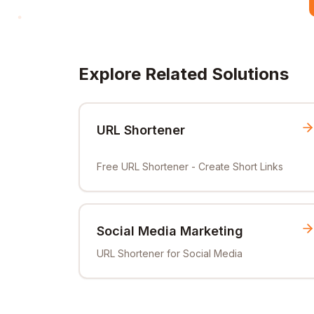
Explore Related Solutions
URL Shortener
Free URL Shortener - Create Short Links
Social Media Marketing
URL Shortener for Social Media