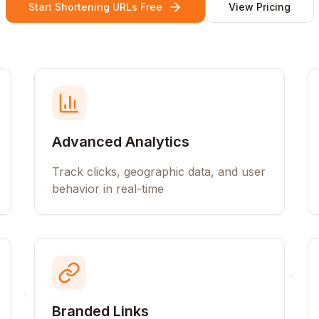
Start Shortening URLs Free
View Pricing
Advanced Analytics
Track clicks, geographic data, and user
behavior in real-time
Branded Links