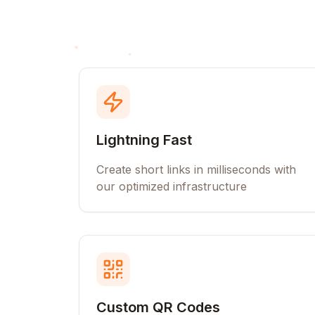
Lightning Fast
Create short links in milliseconds with
our optimized infrastructure
Custom QR Codes