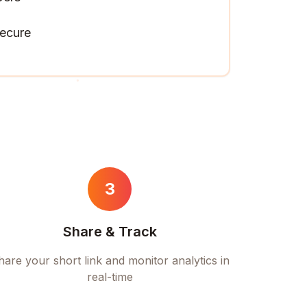
ecure
3
Share & Track
hare your short link and monitor analytics in
real-time