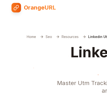
OrangeURL
Home
Seo
Resources
Linkedin U
Linke
Master Utm Tracki
a