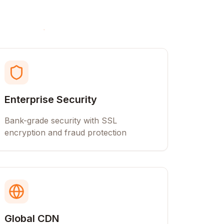
Enterprise Security
Bank-grade security with SSL
encryption and fraud protection
Global CDN