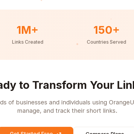
1M+
150+
Links Created
Countries Served
ady to Transform Your Lin
ds of businesses and individuals using OrangeU
manage, and track their short links.
Get Started Free