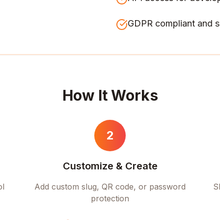
GDPR compliant and s
How It Works
2
Customize & Create
ol
Add custom slug, QR code, or password
S
protection