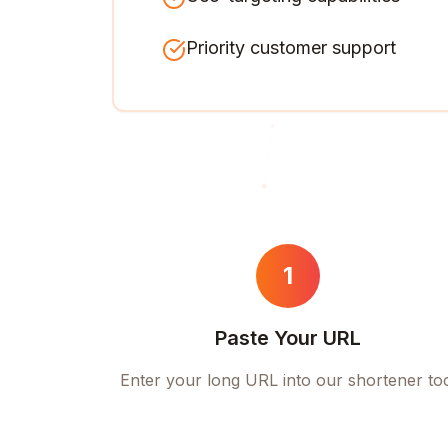
Priority customer support
1
Paste Your URL
Enter your long URL into our shortener to