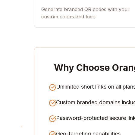
Generate branded QR codes with your
custom colors and logo
Why Choose Oran
Unlimited short links on all plan
Custom branded domains inclu
Password-protected secure lin
Geo-targeting capabilities