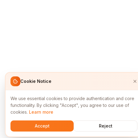
Cookie Notice
We use essential cookies to provide authentication and core
functionality. By clicking "Accept", you agree to our use of
cookies.
Learn more
Accept
Reject