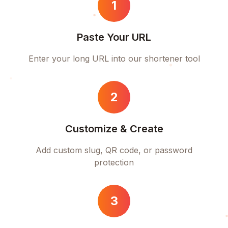
1
Paste Your URL
Enter your long URL into our shortener tool
2
Customize & Create
Add custom slug, QR code, or password
protection
3