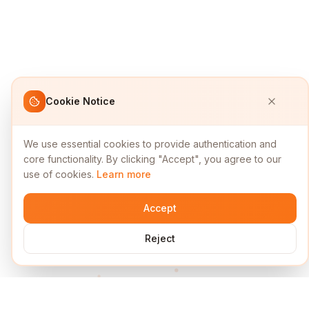
Cookie Notice
We use essential cookies to provide authentication and
core functionality. By clicking "Accept", you agree to our
use of cookies.
Learn more
Accept
Reject