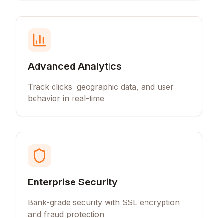
Advanced Analytics
Track clicks, geographic data, and user
behavior in real-time
Enterprise Security
Bank-grade security with SSL encryption
and fraud protection