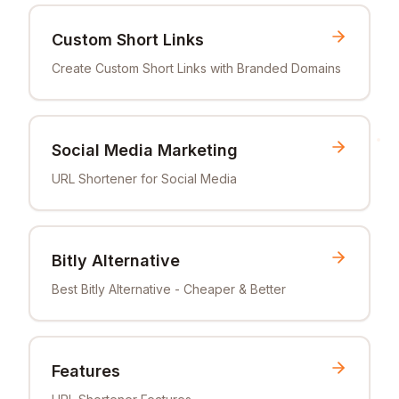
Custom Short Links
Create Custom Short Links with Branded Domains
Social Media Marketing
URL Shortener for Social Media
Bitly Alternative
Best Bitly Alternative - Cheaper & Better
Features