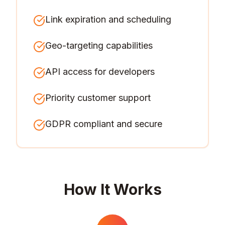
Link expiration and scheduling
Geo-targeting capabilities
API access for developers
Priority customer support
GDPR compliant and secure
How It Works