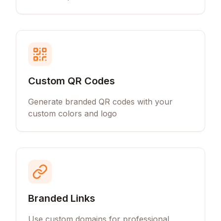
Custom QR Codes
Generate branded QR codes with your
custom colors and logo
Branded Links
Use custom domains for professional