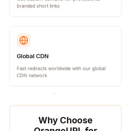
branded short links
Global CDN
Fast redirects worldwide with our global
CDN network
Why Choose
OrangeURL for