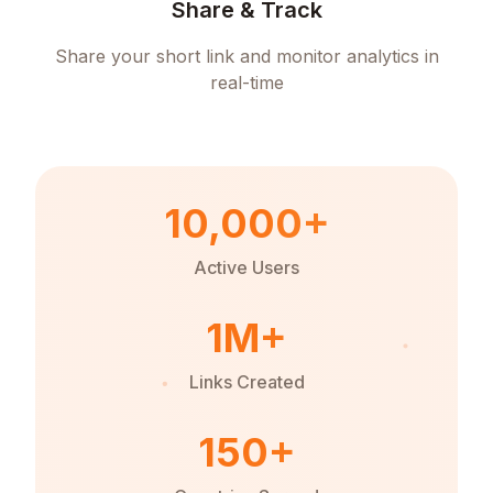
Share & Track
Share your short link and monitor analytics in
real-time
10,000+
Active Users
1M+
Links Created
150+