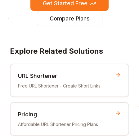
Get Started Free
Compare Plans
Explore Related Solutions
URL Shortener
Free URL Shortener - Create Short Links
Pricing
Affordable URL Shortener Pricing Plans