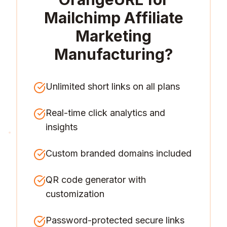
Mailchimp Affiliate
Marketing
Manufacturing
?
Unlimited short links on all plans
Real-time click analytics and
insights
Custom branded domains included
QR code generator with
customization
Password-protected secure links