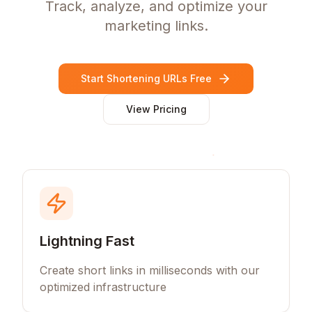
Track, analyze, and optimize your
marketing links.
Start Shortening URLs Free
View Pricing
Lightning Fast
Create short links in milliseconds with our
optimized infrastructure