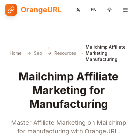
OrangeURL
EN
Toggle them
Mailchimp Affiliate
Home
Seo
Resources
Marketing
Manufacturing
Mailchimp Affiliate
Marketing for
Manufacturing
Master Affiliate Marketing on Mailchimp
for manufacturing with OrangeURL.