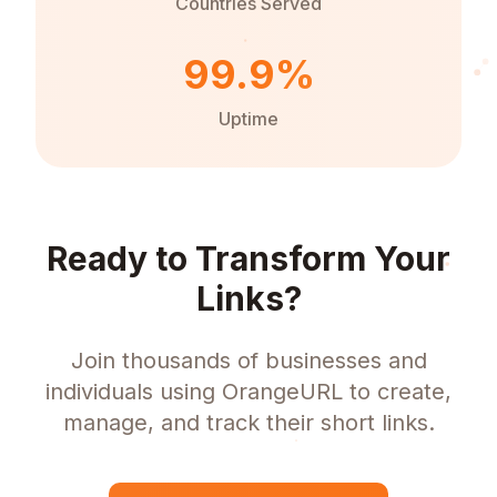
Countries Served
99.9%
Uptime
Ready to Transform Your
Links?
Join thousands of businesses and
individuals using OrangeURL to create,
manage, and track their short links.