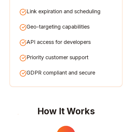
Link expiration and scheduling
Geo-targeting capabilities
API access for developers
Priority customer support
GDPR compliant and secure
How It Works