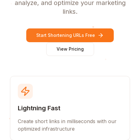
analyze, and optimize your marketing
links.
Start Shortening URLs Free
View Pricing
Lightning Fast
Create short links in milliseconds with our
optimized infrastructure