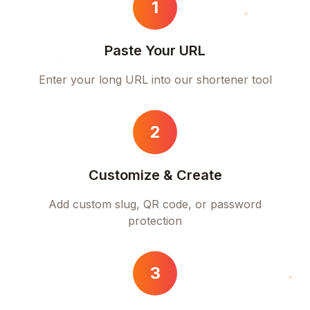
1
Paste Your URL
Enter your long URL into our shortener tool
2
Customize & Create
Add custom slug, QR code, or password
protection
3