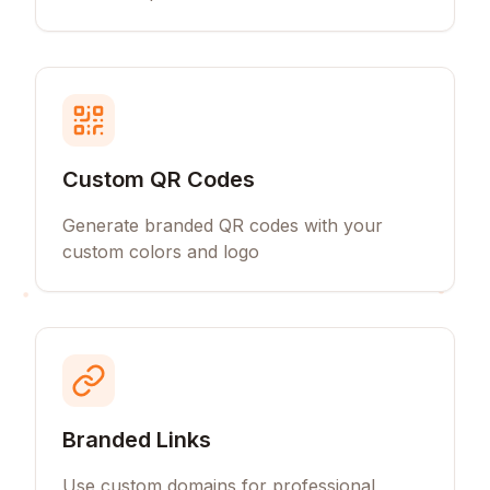
Custom QR Codes
Generate branded QR codes with your
custom colors and logo
Branded Links
Use custom domains for professional