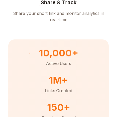
Share & Track
Share your short link and monitor analytics in
real-time
10,000+
Active Users
1M+
Links Created
150+