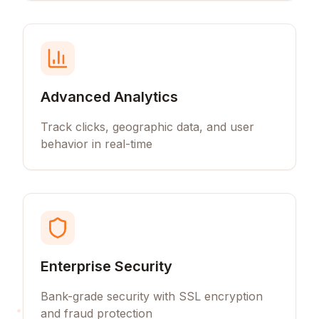
Advanced Analytics
Track clicks, geographic data, and user
behavior in real-time
Enterprise Security
Bank-grade security with SSL encryption
and fraud protection