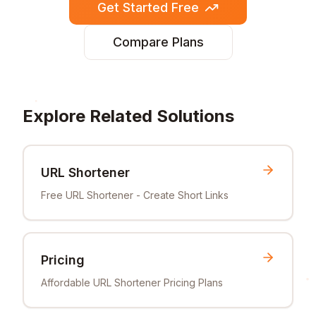
Get Started Free
Compare Plans
Explore Related Solutions
URL Shortener
Free URL Shortener - Create Short Links
Pricing
Affordable URL Shortener Pricing Plans