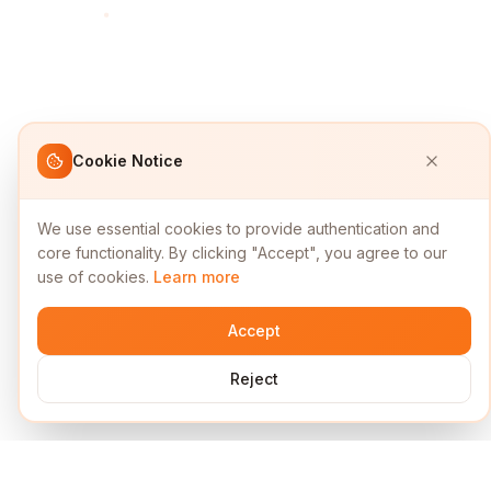
Cookie Notice
We use essential cookies to provide authentication and
core functionality. By clicking "Accept", you agree to our
use of cookies.
Learn more
Accept
Reject