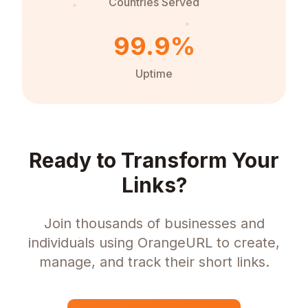
Countries Served
99.9%
Uptime
Ready to Transform Your
Links?
Join thousands of businesses and
individuals using OrangeURL to create,
manage, and track their short links.