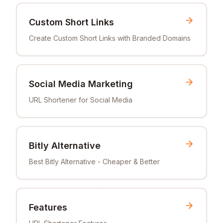
Custom Short Links
Create Custom Short Links with Branded Domains
Social Media Marketing
URL Shortener for Social Media
Bitly Alternative
Best Bitly Alternative - Cheaper & Better
Features