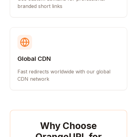
branded short links
Global CDN
Fast redirects worldwide with our global
CDN network
Why Choose
OrangeURL for