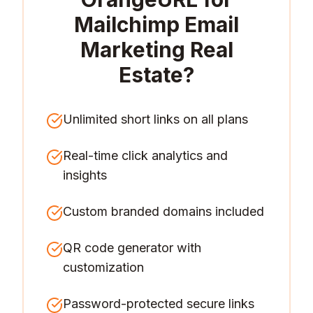
Mailchimp Email
Marketing Real
Estate
?
Unlimited short links on all plans
Real-time click analytics and
insights
Custom branded domains included
QR code generator with
customization
Password-protected secure links