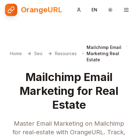
OrangeURL
EN
Toggle them
Mailchimp Email
Home
Seo
Resources
Marketing Real
Estate
Mailchimp Email
Marketing for Real
Estate
Master Email Marketing on Mailchimp
for real-estate with OrangeURL. Track,